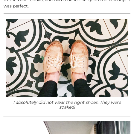
was perfect.
I absolutely did not wear the right shoes. They were
soaked!