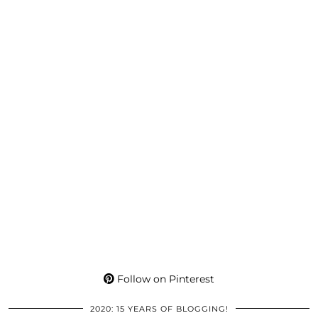
Follow on Pinterest
2020: 15 YEARS OF BLOGGING!