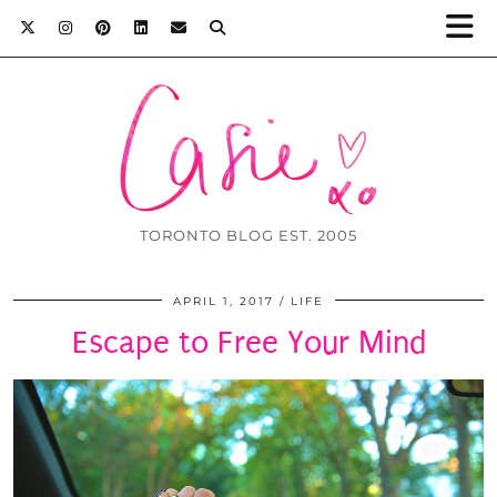
TORONTO BLOG EST. 2005
APRIL 1, 2017
LIFE
Escape to Free Your Mind