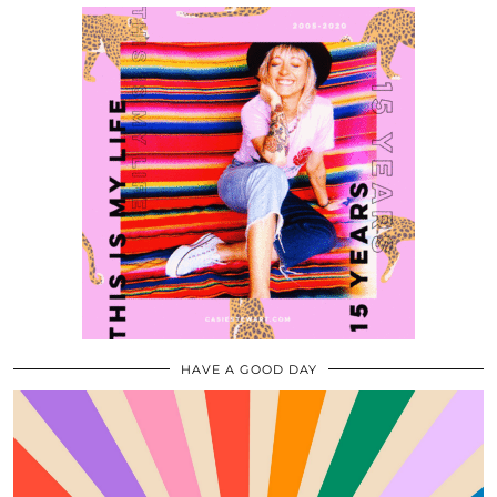
HAVE A GOOD DAY