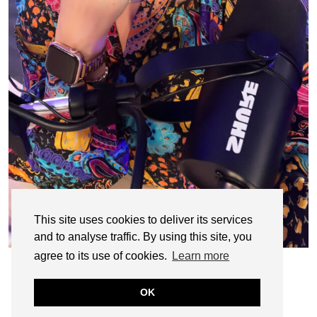
This site uses cookies to deliver its services
and to analyse traffic. By using this site, you
agree to its use of cookies.
Learn more
OK
© CASIE STEWART 2005-2055