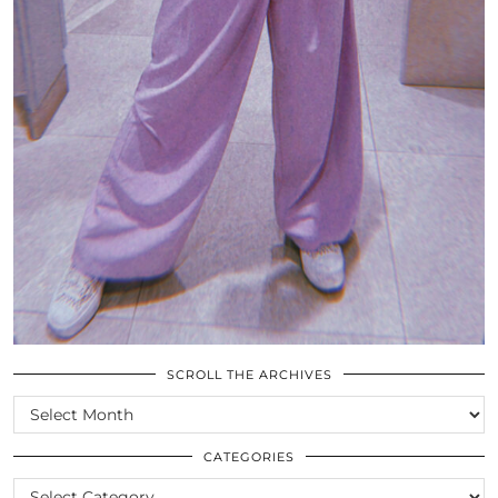
SCROLL THE ARCHIVES
SCROLL
THE
ARCHIVES
CATEGORIES
CATEGORIES