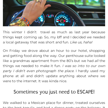
This winter I didn’t travel as much as last year because
things kept coming up. So, my bff and I decided we needed
a local getaway that was short and fun
. Like us, haha!
On Friday we drove about an hour to our hotel, shopping
and getting food along the way. Our penthouse suite looked
like a grandmas apartment from the 80’s but we had
all
the
things we needed to make it fun.
I was so into to our own
party I didn’t even photograph the place.
I hardly used my
phone at all and didn’t update anything about where we
were to the internet. It was kinda nice.
Sometimes you just need to ESCAPE!
We walked to a Mexican place for dinner, treated ourselves
to the best tequila, and had a dance party on the balcony. It