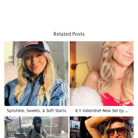
Related Posts
Sunshine, Sweets, & Soft Starts
ILY Valentine! New Set by …