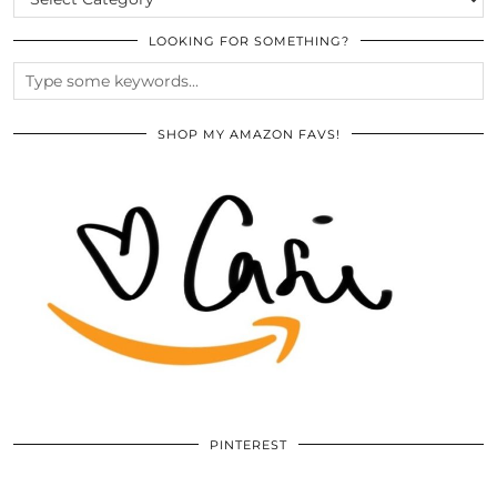
LOOKING FOR SOMETHING?
SHOP MY AMAZON FAVS!
PINTEREST