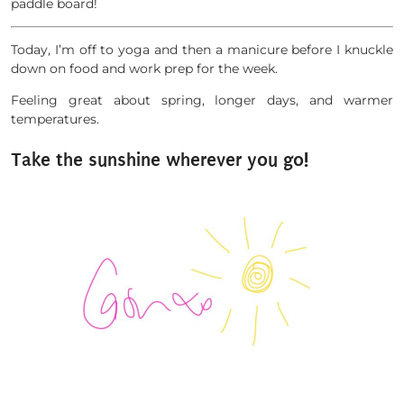
paddle board!
Today, I’m off to yoga and then a manicure before I knuckle
down on food and work prep for the week.
Feeling great about spring, longer days, and warmer
temperatures.
Take the sunshine wherever you go!