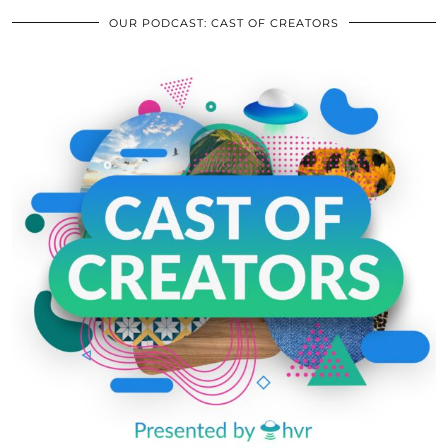
OUR PODCAST: CAST OF CREATORS