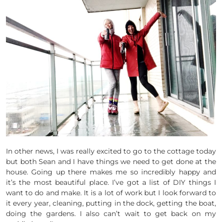
In other news, I was really excited to go to the cottage today
but both Sean and I have things we need to get done at the
house. Going up there makes me so incredibly happy and
it’s the most beautiful place. I’ve got a list of DIY things I
want to do and make. It is a lot of work but I look forward to
it every year, cleaning, putting in the dock, getting the boat,
doing the gardens. I also can’t wait to get back on my