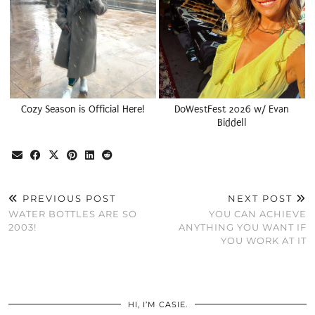
Cozy Season is Official Here!
DoWestFest 2026 w/ Evan
Biddell
PREVIOUS POST
NEXT POST
WATER BOTTLES ARE SO
YOU CAN ACHIEVE
2003!
ANYTHING YOU WANT IF
YOU WORK AT IT
HI, I’M CASIE.