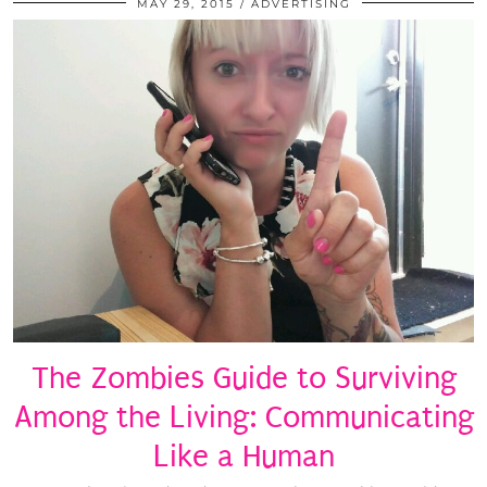
MAY 29, 2015
ADVERTISING
The Zombies Guide to Surviving
Among the Living: Communicating
Like a Human