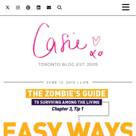
TORONTO BLOG EST. 2005
JUNE 12, 2015
LIFE