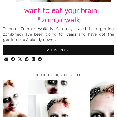
i want to eat your brain
#zombiewalk
Toronto Zombie Walk is Saturday. Need help getting
zombified? I’ve been going for years and have got the
gettin’ dead & bloody down …
VIEW POST
OCTOBER 30, 2009
LIFE