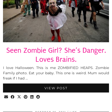
Seen Zombie Girl? She’s Danger.
Loves Brains.
I love Halloween. This is me ZOMBIFIED HEAPS. Zombie
Family photo. Eat your baby. This one is weird. Mum would
freak if I had …
VIEW POST