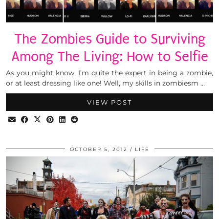
The Zombies Guide to Surviving
Among The Living: How to Selfie
As you might know, I’m quite the expert in being a zombie,
or at least dressing like one! Well, my skills in zombiesm …
VIEW POST
OCTOBER 5, 2012
LIFE