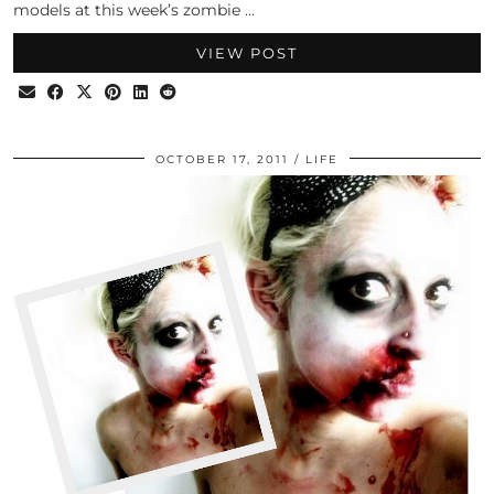
models at this week’s zombie …
VIEW POST
OCTOBER 17, 2011
LIFE