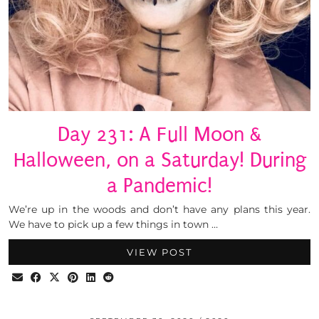
Day 231: A Full Moon &
Halloween, on a Saturday! During
a Pandemic!
We’re up in the woods and don’t have any plans this year.
We have to pick up a few things in town …
VIEW POST