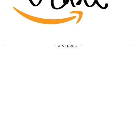
PINTEREST