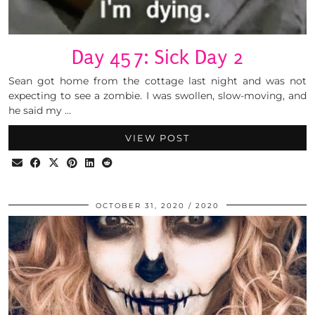
Day 457: Sick Day 2
Sean got home from the cottage last night and was not
expecting to see a zombie. I was swollen, slow-moving, and
he said my …
VIEW POST
OCTOBER 31, 2020
2020