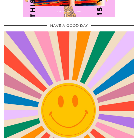
HAVE A GOOD DAY