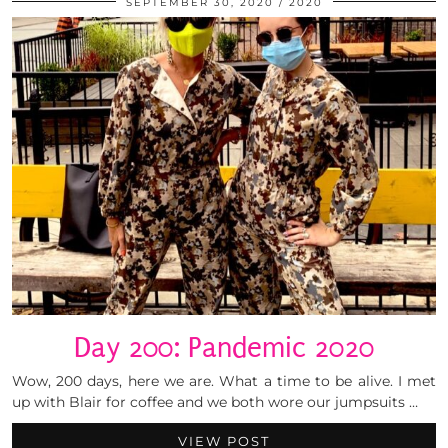
SEPTEMBER 30, 2020
2020
Day 200: Pandemic 2020
Wow, 200 days, here we are. What a time to be alive. I met
up with Blair for coffee and we both wore our jumpsuits …
VIEW POST