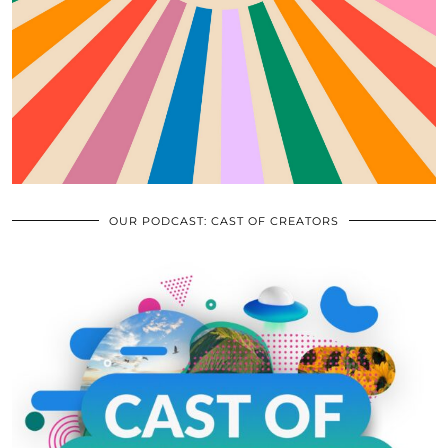
OUR PODCAST: CAST OF CREATORS