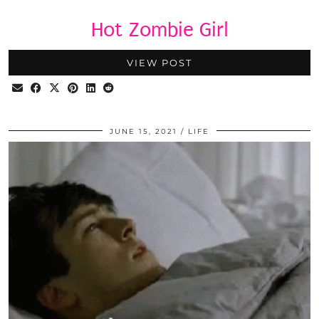
Hot Zombie Girl
VIEW POST
JUNE 15, 2021
LIFE