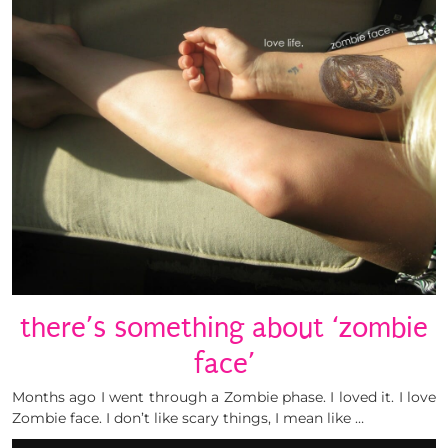
there’s something about ‘zombie
face’
Months ago I went through a Zombie phase. I loved it. I love
Zombie face. I don’t like scary things, I mean like …