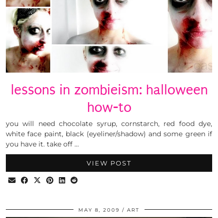
lessons in zombieism: halloween
how-to
you will need chocolate syrup, cornstarch, red food dye,
white face paint, black (eyeliner/shadow) and some green if
you have it. take off …
VIEW POST
MAY 8, 2009
ART