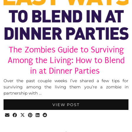
The Zombies Guide to Surviving
Among the Living: How to Blend
in at Dinner Parties
Over the past couple weeks I’ve shared a few tips for
surviving among the living them you’re a zombie in
partnership with …
VIEW POST