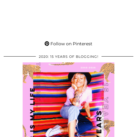
Follow on Pinterest
2020: 15 YEARS OF BLOGGING!