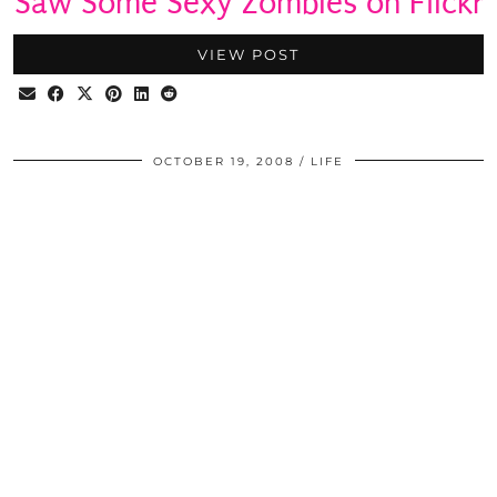
Saw Some Sexy Zombies on Flickr
VIEW POST
OCTOBER 19, 2008
LIFE