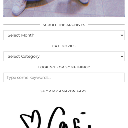
SCROLL THE ARCHIVES
SCROLL
THE
ARCHIVES
CATEGORIES
CATEGORIES
LOOKING FOR SOMETHING?
SHOP MY AMAZON FAVS!