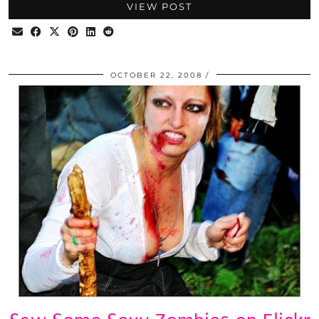
VIEW POST
OCTOBER 22, 2008