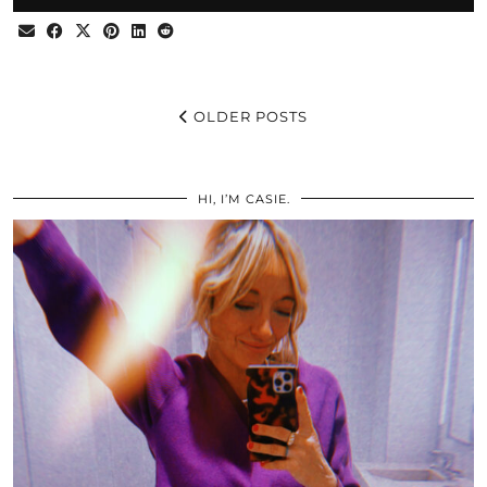
OLDER POSTS
HI, I’M CASIE.