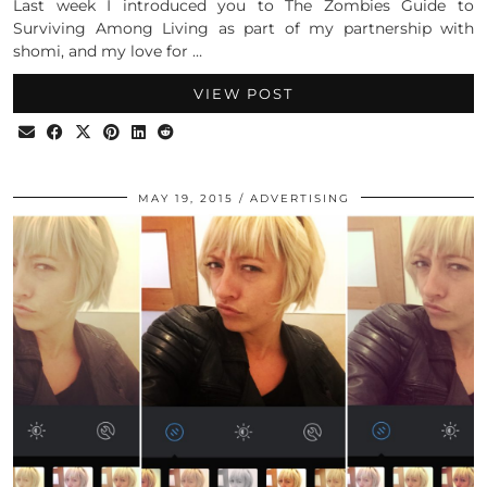
Last week I introduced you to The Zombies Guide to
Surviving Among Living as part of my partnership with
shomi, and my love for …
VIEW POST
MAY 19, 2015
ADVERTISING