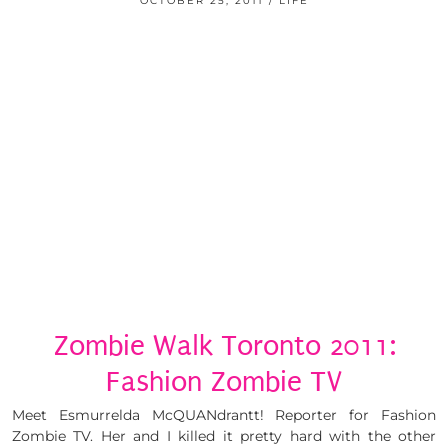
OCTOBER 25, 2011
LIFE
Zombie Walk Toronto 2011:
Fashion Zombie TV
Meet Esmurrelda McQUANdrantt! Reporter for Fashion
Zombie TV. Her and I killed it pretty hard with the other