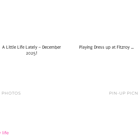
A Little Life Lately – December
Playing Dress up at Fitzroy …
2025!
N PHOTOS
PIN-UP PIC
life