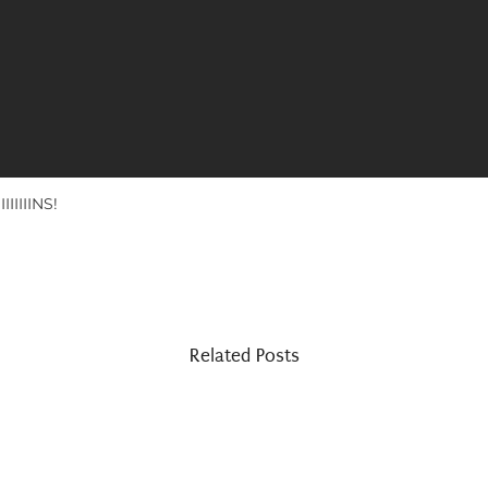
IIIIINS!
Related Posts