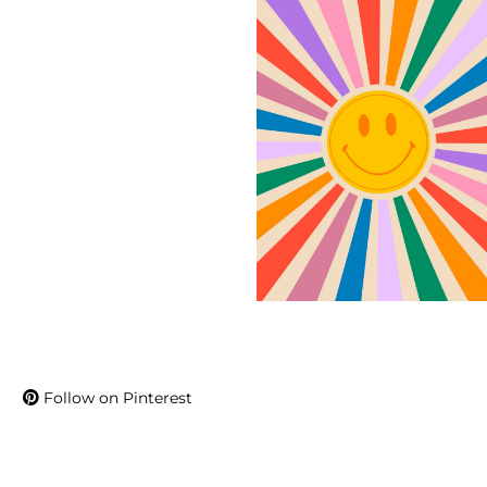
Follow on Pinterest