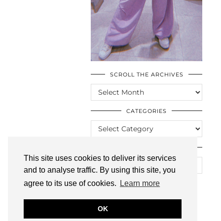
SCROLL THE ARCHIVES
SCROLL
THE
ARCHIVES
CATEGORIES
CATEGORIES
LOOKING FOR SOMETHING?
This site uses cookies to deliver its services
and to analyse traffic. By using this site, you
agree to its use of cookies.
Learn more
OK