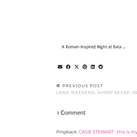
A Roman-Inspired Night at Bata …
PREVIOUS POST
LONG WEEKEND, SHORT RECAP, I
1 Comment
Pingback:
CASIE STEWART : this is my 