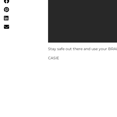
Stay safe out there and use your BRAIII
CASIE