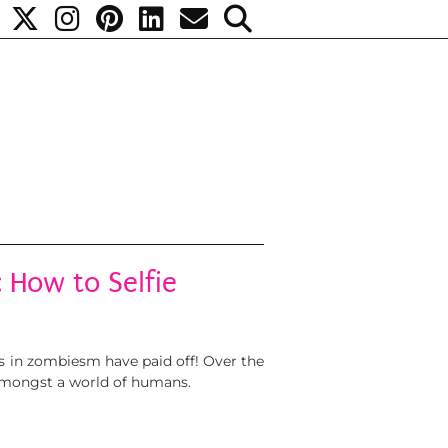
 How to Selfie
lls in zombiesm have paid off! Over the
 amongst a world of humans.