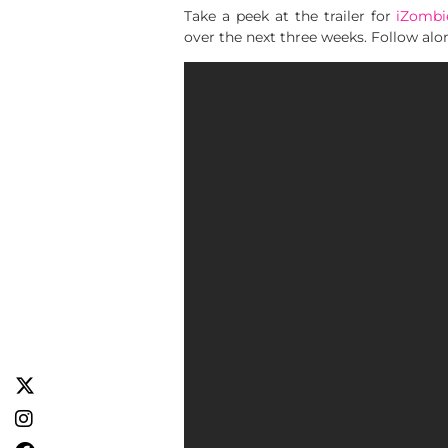
Take a peek at the trailer for
iZombi
over the next three weeks. Follow al