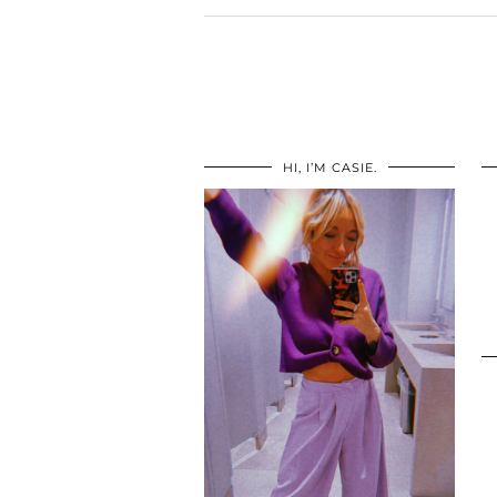
HI, I’M CASIE.