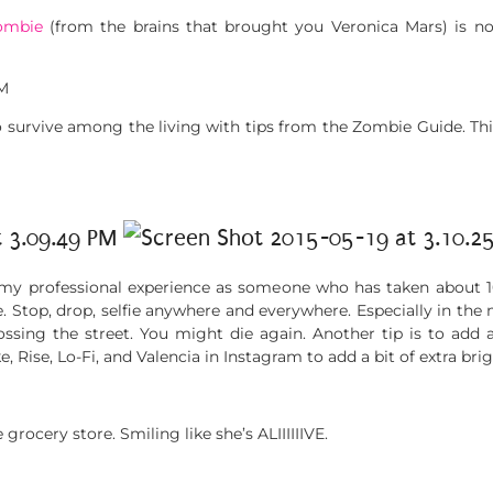
ombie
(from the brains that brought you Veronica Mars) is now
o survive among the living with tips from the Zombie Guide. Thi
y professional experience as someone who has taken about 10,0
. Stop, drop, selfie anywhere and everywhere. Especially in the 
rossing the street. You might die again. Another tip is to add a
ke, Rise, Lo-Fi, and Valencia in Instagram to add a bit of extra bri
grocery store. Smiling like she’s ALIIIIIIVE.