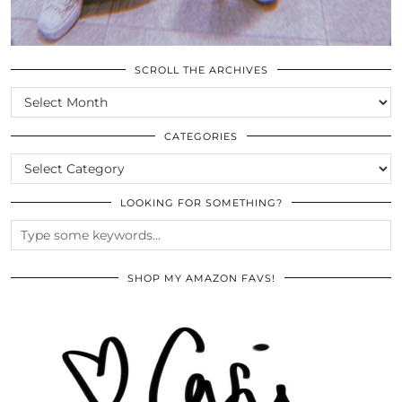
SCROLL THE ARCHIVES
SCROLL
THE
ARCHIVES
CATEGORIES
CATEGORIES
LOOKING FOR SOMETHING?
SHOP MY AMAZON FAVS!