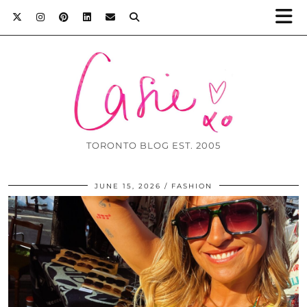
TORONTO BLOG EST. 2005
JUNE 15, 2026
FASHION