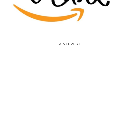
PINTEREST