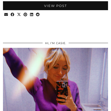
VIEW POST
HI, I’M CASIE.