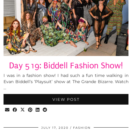
Day 519: Biddell Fashion Show!
I was in a fashion show! I had such a fun time walking in
Evan Biddell’s ‘Playsuit’ show at The Grande Bizarre. Watch
…
VIEW POST
JULY 17, 2020
FASHION