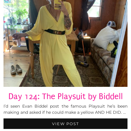
Day 124: The Playsuit by Biddell
I’d seen Evan Biddel post the famous Playsuit he’s been
making and asked if he could make a yellow AND HE DID. …
VIEW POST