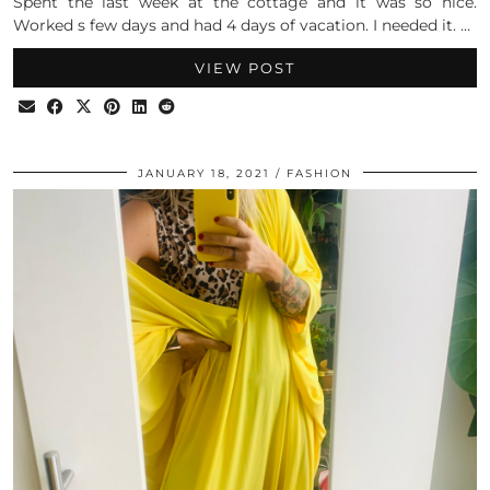
Spent the last week at the cottage and it was so nice.
Worked s few days and had 4 days of vacation. I needed it. …
VIEW POST
JANUARY 18, 2021
FASHION