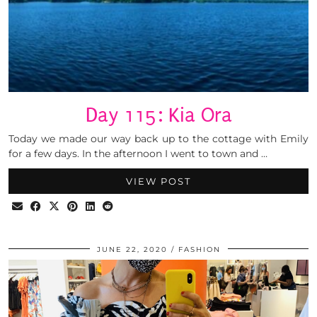
Day 115: Kia Ora
Today we made our way back up to the cottage with Emily
for a few days. In the afternoon I went to town and …
VIEW POST
JUNE 22, 2020
FASHION