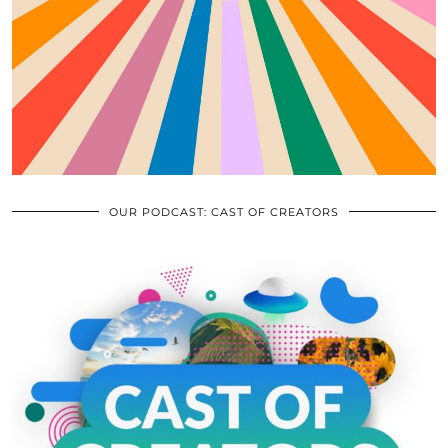
OUR PODCAST: CAST OF CREATORS