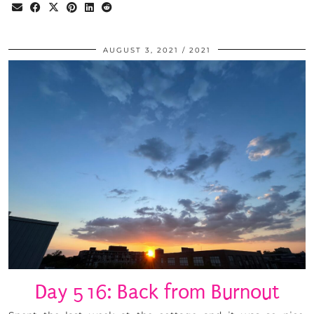
AUGUST 3, 2021
2021
Day 516: Back from Burnout