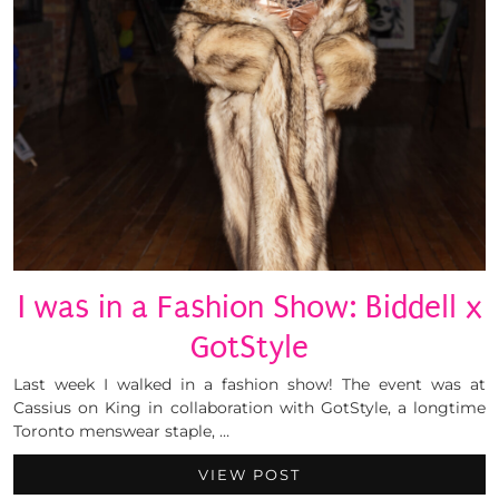
I was in a Fashion Show: Biddell x
GotStyle
Last week I walked in a fashion show! The event was at
Cassius on King in collaboration with GotStyle, a longtime
Toronto menswear staple, …
VIEW POST