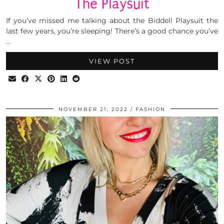
The Playsuit
If you’ve missed me talking about the Biddell Playsuit the
last few years, you’re sleeping! There’s a good chance you’ve
…
VIEW POST
NOVEMBER 21, 2022
FASHION