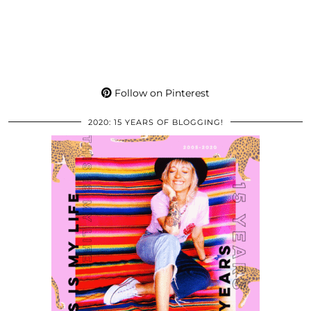
Follow on Pinterest
2020: 15 YEARS OF BLOGGING!