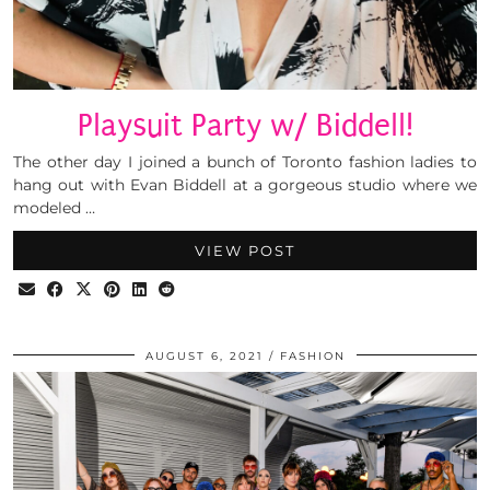
Playsuit Party w/ Biddell!
The other day I joined a bunch of Toronto fashion ladies to
hang out with Evan Biddell at a gorgeous studio where we
modeled …
VIEW POST
AUGUST 6, 2021
FASHION