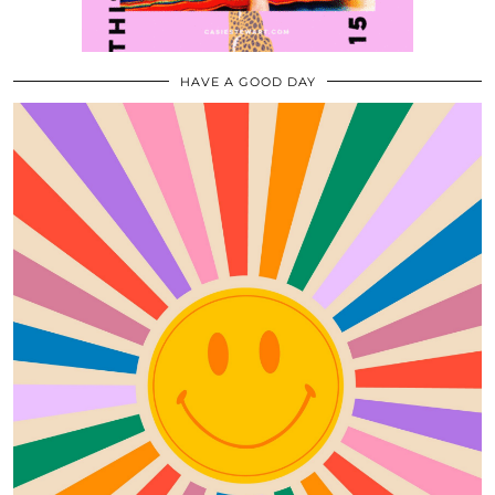
HAVE A GOOD DAY