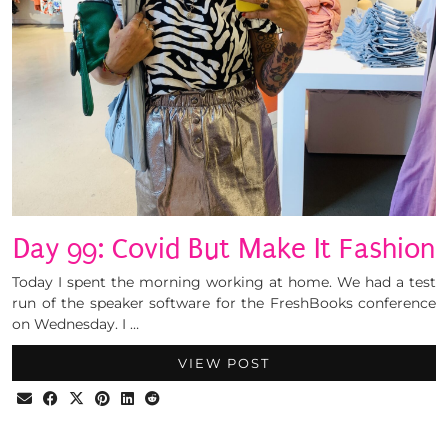
Day 99: Covid But Make It Fashion
Today I spent the morning working at home. We had a test
run of the speaker software for the FreshBooks conference
on Wednesday. I …
VIEW POST