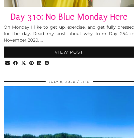
Day 310: No Blue Monday Here
On Monday I like to get up, exercise, and get fully dressed
for the day. Read my post about why from Day 254 in
November 2020. …
VIEW POST
JULY 8, 2020
LIFE