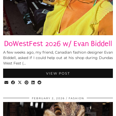
DoWestFest 2026 w/ Evan Biddell
A few weeks ago, my friend, Canadian fashion designer Evan
Biddell, asked if I could help out at his shop during Dundas
West Fest (…
VIEW POST
FEBRUARY 2, 2026
FASHION