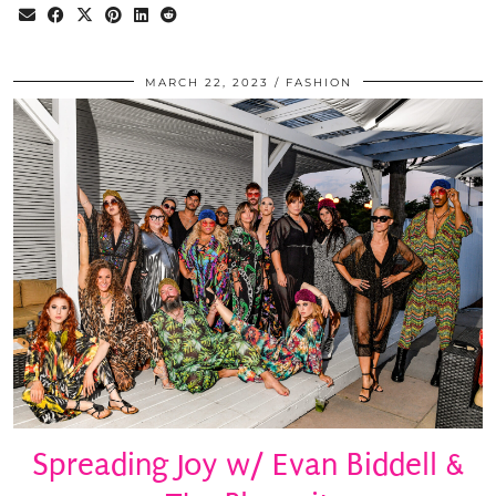
MARCH 22, 2023
FASHION
Spreading Joy w/ Evan Biddell &