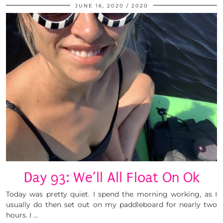
JUNE 16, 2020
2020
Day 93: We’ll All Float On Ok
Today was pretty quiet. I spend the morning working, as I
usually do then set out on my paddleboard for nearly two
hours. I …