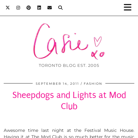
TORONTO BLOG EST. 2005
SEPTEMBER 14, 2011
FASHION
Sheepdogs and Lights at Mod
Club
Awesome time last night at the Festival Music House.
Having it at The Mod Club is so much better for the music