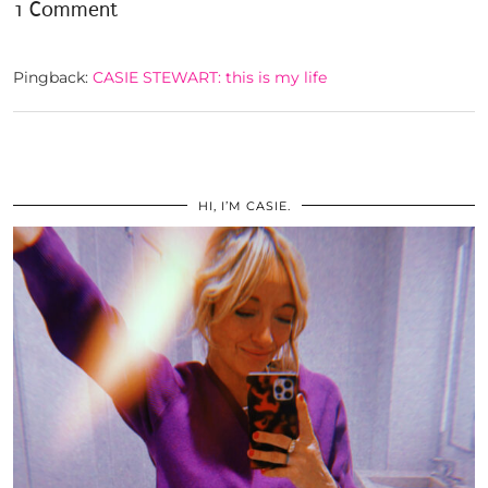
1 Comment
Pingback:
CASIE STEWART: this is my life
HI, I’M CASIE.