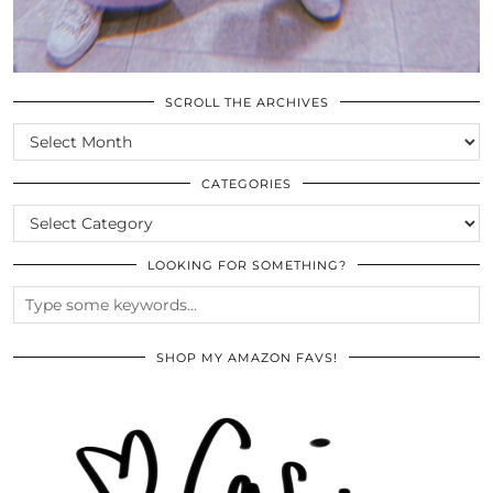
SCROLL THE ARCHIVES
SCROLL
THE
ARCHIVES
CATEGORIES
CATEGORIES
LOOKING FOR SOMETHING?
SHOP MY AMAZON FAVS!