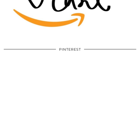
PINTEREST