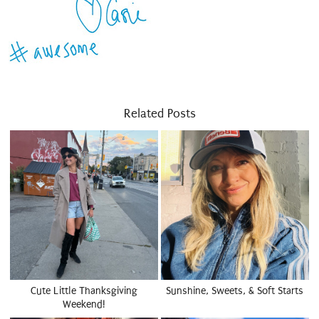
Related Posts
Cute Little Thanksgiving
Sunshine, Sweets, & Soft Starts
Weekend!