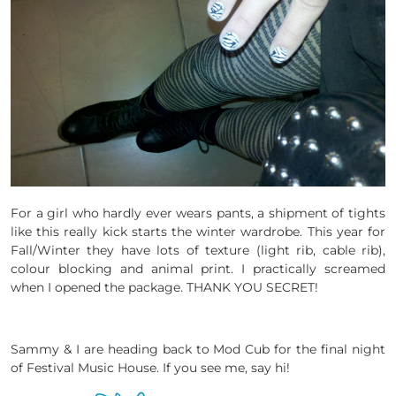
For a girl who hardly ever wears pants, a shipment of tights
like this really kick starts the winter wardrobe. This year for
Fall/Winter they have lots of texture (light rib, cable rib),
colour blocking and animal print. I practically screamed
when I opened the package. THANK YOU SECRET!
Sammy & I are heading back to Mod Cub for the final night
of Festival Music House. If you see me, say hi!