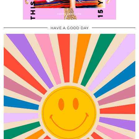
HAVE A GOOD DAY