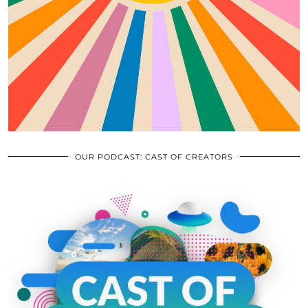
OUR PODCAST: CAST OF CREATORS