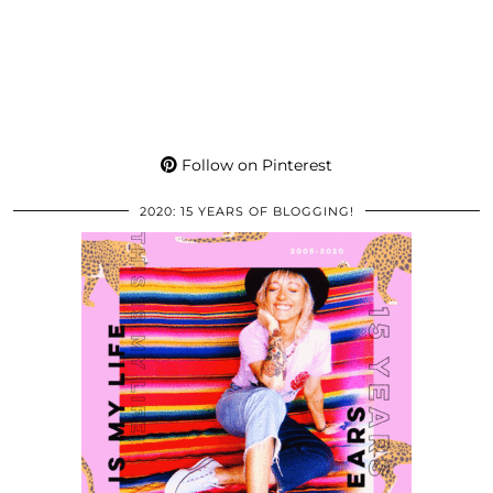
Follow on Pinterest
2020: 15 YEARS OF BLOGGING!