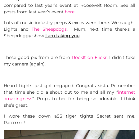
compared to last year’s event at Roosevelt Room. See all
posts from last year’s event
here
.
Lots of music industry peeps & execs were there. We caught
Lights and
The Sheepdogs
. Mum, next time there’s a
Sheepdoggy show
I am taking you
.
These good pix from are from
RockIt on Flickr
. I didn’t take
my camera (again).
Heard Lights just got engaged. Congrats sista. Remember
that time she did a shout out to me and all my “
internet
amazingness
“. Props to her for being so adorable. I think
she’s great.
I wore these down a$$ tiger tights Secret sent me.
Rarrrrrrrr!