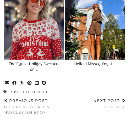
The Cutest Holiday Sweaters
Hello! I Missed You! I …
on …
MUSIC
,
TIFF
,
TORONTO
PREVIOUS POST
NEXT POST
THEY’RE VERY TALL &
IT’S OVER.
MUSCLEY, EH BRO?