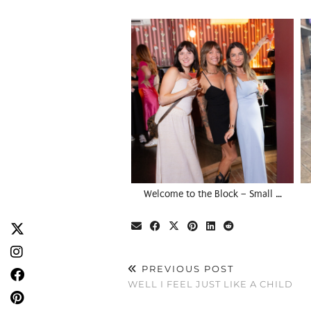
Welcome to the Block – Small …
PREVIOUS POST
WELL I FEEL JUST LIKE A CHILD