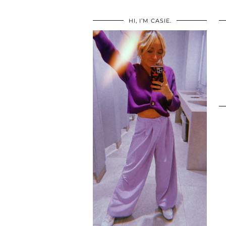
HI, I’M CASIE.