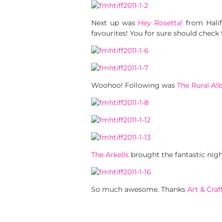
Next up was
Hey Rosetta!
from Halif
favourites! You for sure should check
Woohoo! Following was
The Rural Al
The Arkells
brought the fantastic nigh
So much awesome. Thanks
Art & Craf