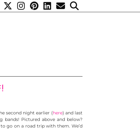
!
e second night earlier (
here
) and last
ng bands! Pictured above and below?
 to go on a road trip with them. We’d