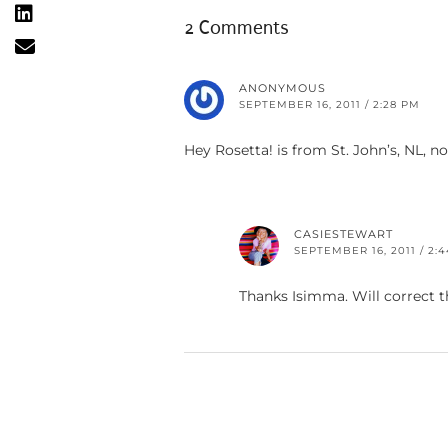
2 Comments
ANONYMOUS
SEPTEMBER 16, 2011 / 2:28 PM
Hey Rosetta! is from St. John’s, NL, n
CASIESTEWART
SEPTEMBER 16, 2011 / 2:
Thanks Isimma. Will correct t