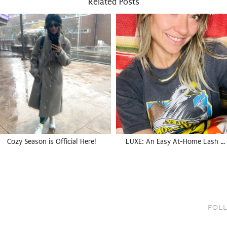
Related Posts
Cozy Season is Official Here!
LUXE: An Easy At-Home Lash …
FOLL