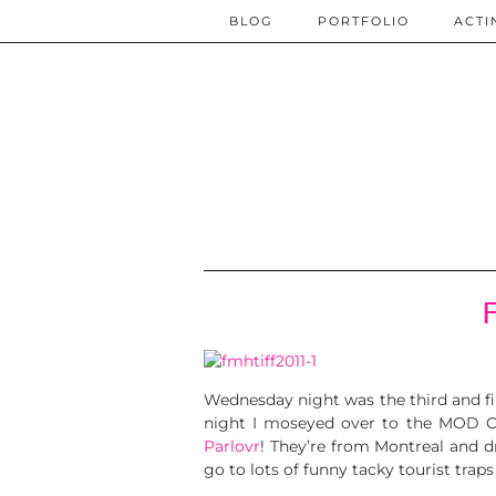
BLOG
PORTFOLIO
ACTI
Wednesday night was the third and fi
night I moseyed over to the MOD Cl
Parlovr
! They’re from Montreal and d
go to lots of funny tacky tourist traps