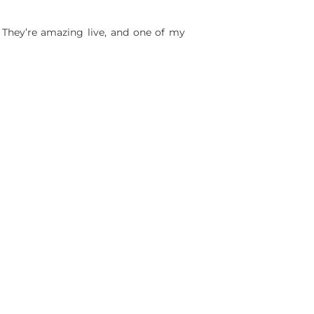
! They’re amazing live, and one of my