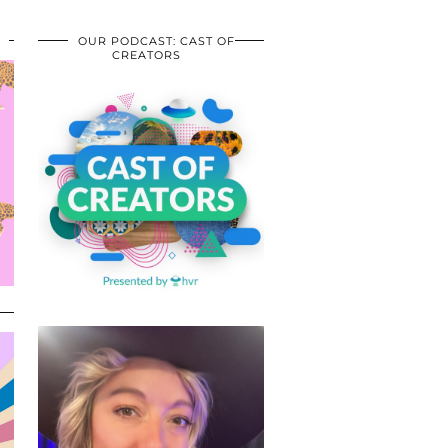
OUR PODCAST: CAST OF
CREATORS