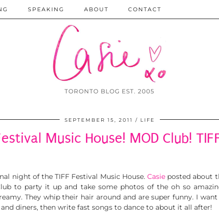
NG
SPEAKING
ABOUT
CONTACT
TORONTO BLOG EST. 2005
SEPTEMBER 15, 2011
LIFE
Festival Music House! MOD Club! TIFF
nal night of the TIFF Festival Music House.
Casie
posted about th
ub to party it up and take some photos of the oh so amazi
reamy. They whip their hair around and are super funny. I want
 and diners, then write fast songs to dance to about it all after!