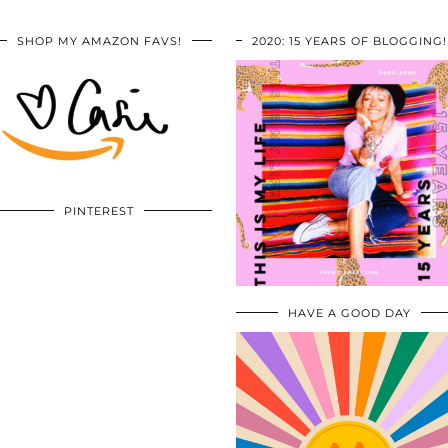
SHOP MY AMAZON FAVS!
2020: 15 YEARS OF BLOGGING!
PINTEREST
HAVE A GOOD DAY