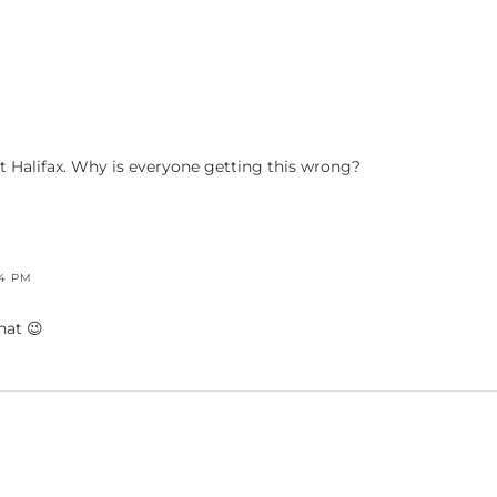
ot Halifax. Why is everyone getting this wrong?
44 PM
hat 😉