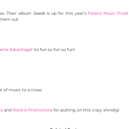
ax. Their album
Seeds
is up for this year’s
Polaris Music Prize
 them out.
berta Advantage
! So fun so fun so fun!
t of music to a close.
ts
and
Rock-it Promotions
for putting on this crazy shindig!