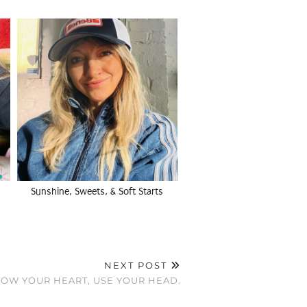
Sunshine, Sweets, & Soft Starts
NEXT POST
OW YOUR HEART, USE YOUR HEAD.