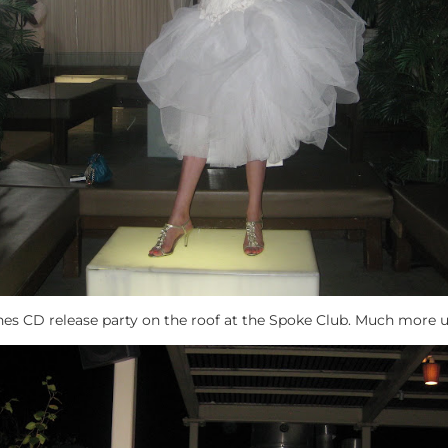
nes CD release party on the roof at the Spoke Club. Much more u