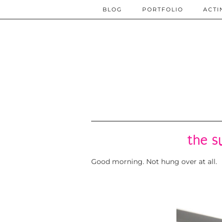
BLOG
PORTFOLIO
ACTI
the s
Good morning. Not hung over at all.