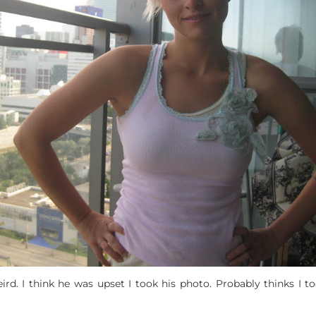
ird. I think he was upset I took his photo. Probably thinks I 