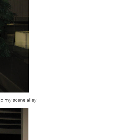
p my scene alley.