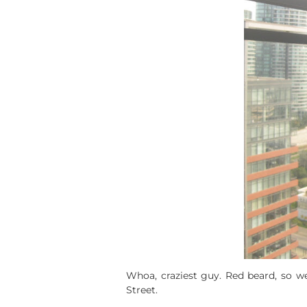
Whoa, craziest guy. Red beard, so we
Street.