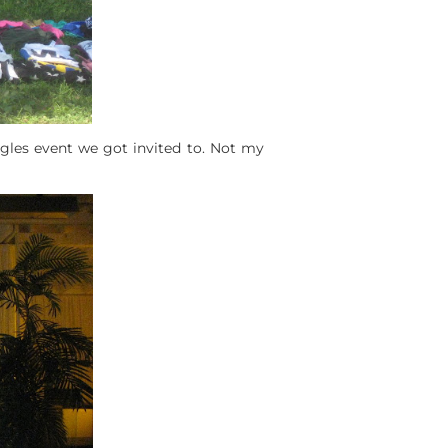
ingles event we got invited to. Not my