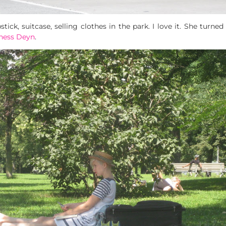
ick, suitcase, selling clothes in the park. I love it. She turned
ness Deyn
.