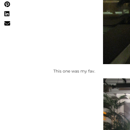
This one was my fav.