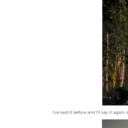
I’ve said it before and I’ll say it agai