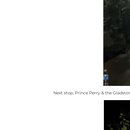
Next stop, Prince Perry & the Gladsto