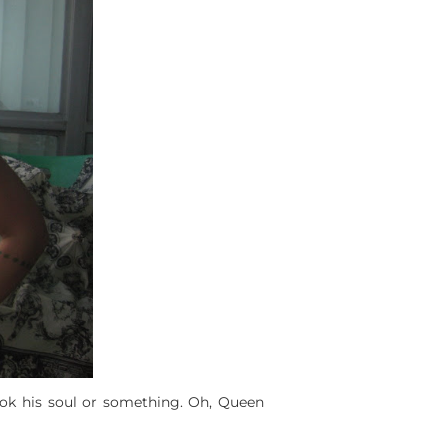
took his soul or something. Oh, Queen