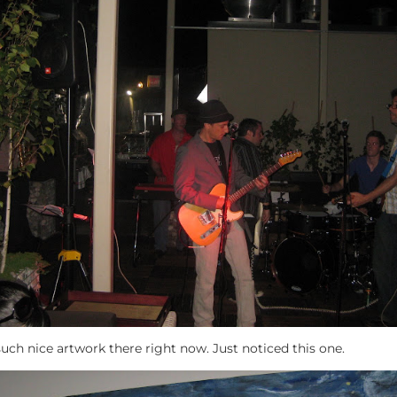
n, such nice artwork there right now. Just noticed this one.