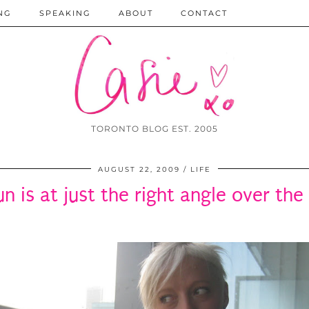
NG
SPEAKING
ABOUT
CONTACT
TORONTO BLOG EST. 2005
AUGUST 22, 2009
LIFE
un is at just the right angle over th