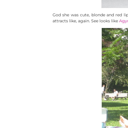
God she was cute, blonde and red lipst
attracts like, again. See looks like
Agy