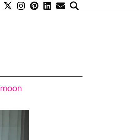
e moon