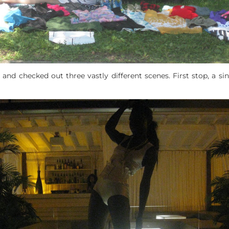
 and checked out three vastly different scenes. First stop, a s