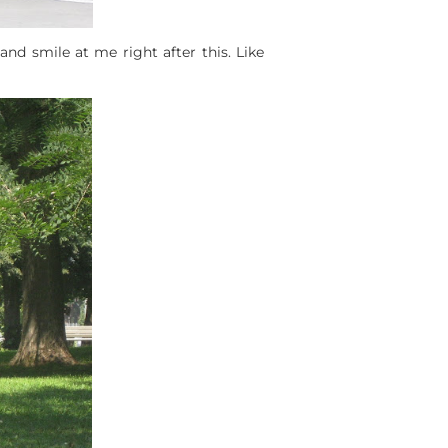
 and smile at me right after this. Like