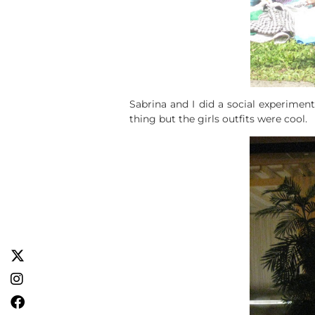
Sabrina and I did a social experiment
thing but the girls outfits were cool.