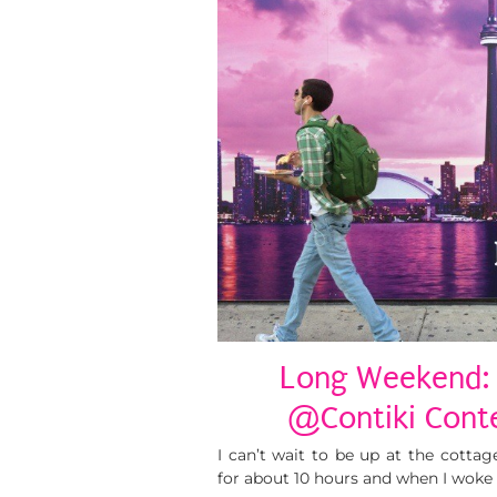
Long Weekend: 
@Contiki Conte
I can’t wait to be up at the cottag
for about 10 hours and when I woke 