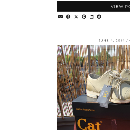
VIEW P
JUNE 4, 2014