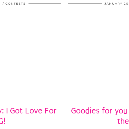
4
CONTESTS
JANUARY 20
 I Got Love For
Goodies for you
G!
the