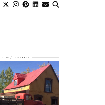
, 2014
CONTESTS