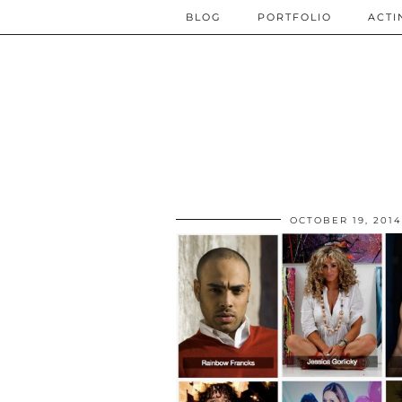
BLOG
PORTFOLIO
ACTI
OCTOBER 19, 2014