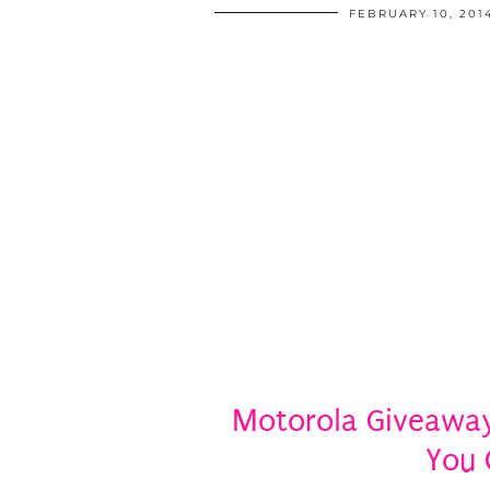
FEBRUARY 10, 201
Motorola Giveaway:
You 