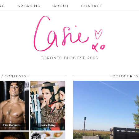
NG
SPEAKING
ABOUT
CONTACT
TORONTO BLOG EST. 2005
CONTESTS
OCTOBER 15