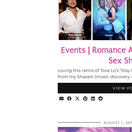
Events | Romance 
Sex S
Loving this remix of Tove Lo’s ‘Stay 
from my Shazam (music discovery 
VIEW P
AUGUST 1, 20