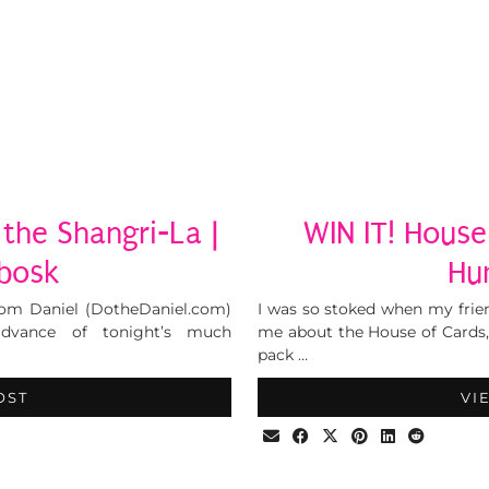
 the Shangri-La |
WIN IT! House
tbosk
Hu
from Daniel (DotheDaniel.com)
I was so stoked when my frien
advance of tonight’s much
me about the House of Cards
pack …
OST
VI