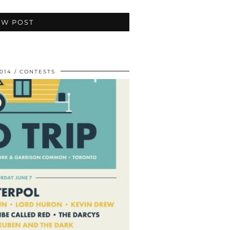
EW POST
014
CONTESTS