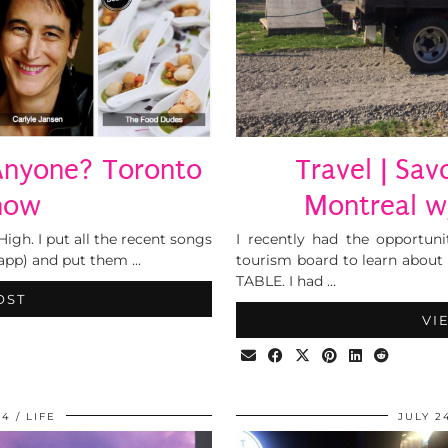
Anyone? Toronto
Travel | Sav
how
Montreal w
High. I put all the recent songs
I recently had the opportuni
app) and put them …
tourism board to learn about 
TABLE. I had …
OST
VI
14
LIFE
JULY 2