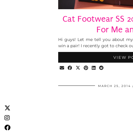
Cat Footwear SS 2
For Me a
Hi guys! Let me tell you about m
win a pair! I recently got to check o
VIEW P
MARCH 25, 2014