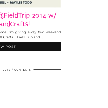
@FieldTrip 2014 w/
ndCrafts!
esome. I’m giving away two weekend
& Crafts + Field Trip and …
EW POST
, 2014
CONTESTS