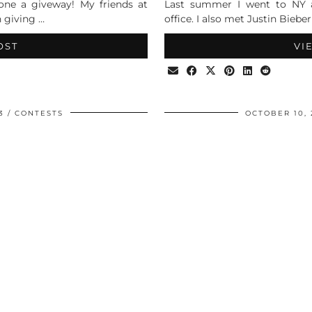
done a giveway! My friends at
Last summer I went to NY a
n giving …
office. I also met Justin Biebe
OST
VI
3
CONTESTS
OCTOBER 10, 