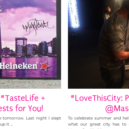
#TasteLife +
#LoveThisCity: 
sts for You!
@Mast
e tomorrow. Last night I slept
To celebrate summer and hel
up it …
what our great city has to o