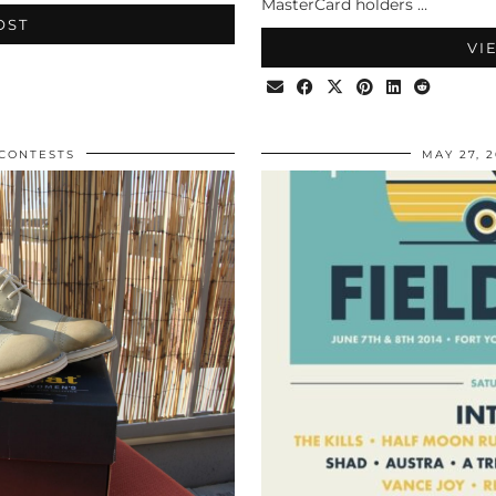
MasterCard holders …
OST
VI
CONTESTS
MAY 27, 2