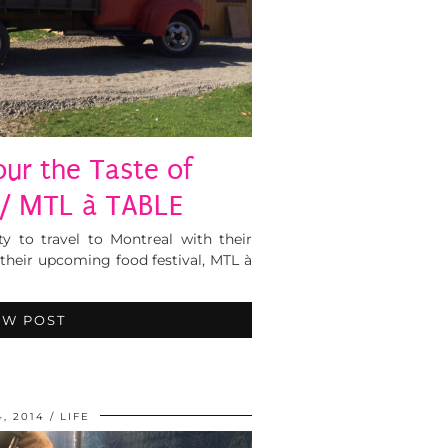
our the Taste of
/ MTL à TABLE
ty to travel to Montreal with their
their upcoming food festival, MTL à
EW POST
4, 2014
LIFE