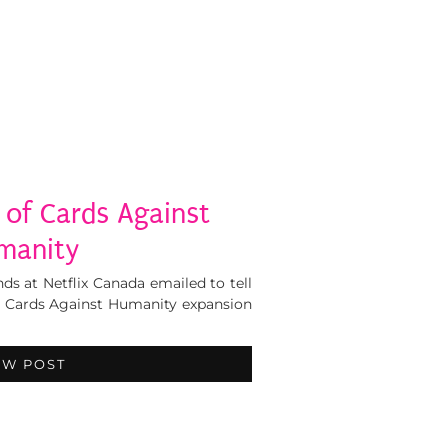
 of Cards Against
manity
ds at Netflix Canada emailed to tell
, Cards Against Humanity expansion
EW POST