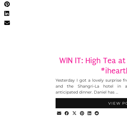
WIN IT: High Tea at
#ihear
Yesterday I got a lovely surprise 
and the Shangri-La hotel in 
anticipated dinner. Daniel has …
VIEW P