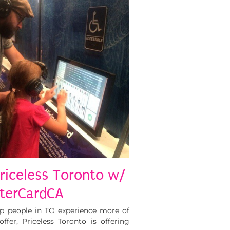
Priceless Toronto w/
erCardCA
p people in TO experience more of
ffer, Priceless Toronto is offering