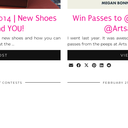
014 | New Shoes
Win Passes to 
nd YOU!
@Artsa
y new shoes and how you can
I went last year. It was aw
ut the …
passes from the peeps at Arts 
OST
VI
CONTESTS
FEBRUARY 21