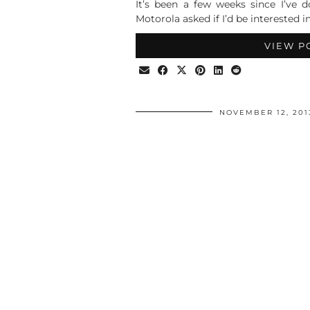
It’s been a few weeks since I’ve 
Motorola asked if I’d be interested i
VIEW P
NOVEMBER 12, 201