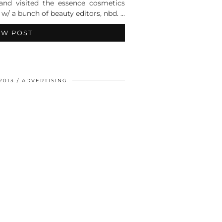
nd visited the essence cosmetics
r w/ a bunch of beauty editors, nbd. …
EW POST
2013
ADVERTISING