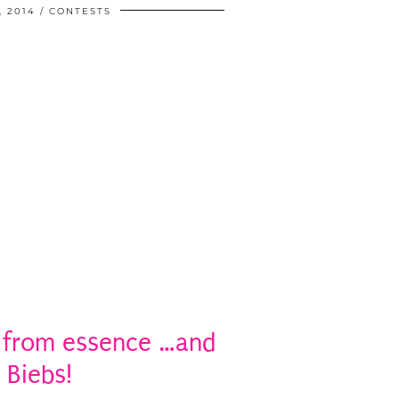
, 2014
CONTESTS
 from essence …and
 Biebs!