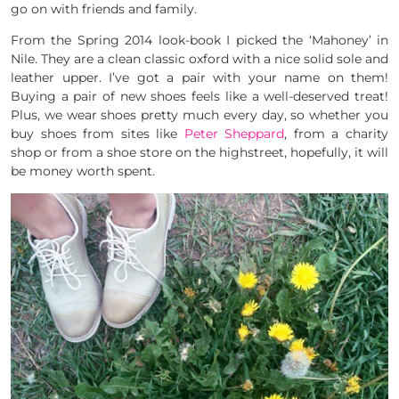
go on with friends and family.
From the Spring 2014 look-book I picked the ‘Mahoney’ in
Nile. They are a clean classic oxford with a nice solid sole and
leather upper. I’ve got a pair with your name on them!
Buying a pair of new shoes feels like a well-deserved treat!
Plus, we wear shoes pretty much every day, so whether you
buy shoes from sites like
Peter Sheppard
, from a charity
shop or from a shoe store on the highstreet, hopefully, it will
be money worth spent.