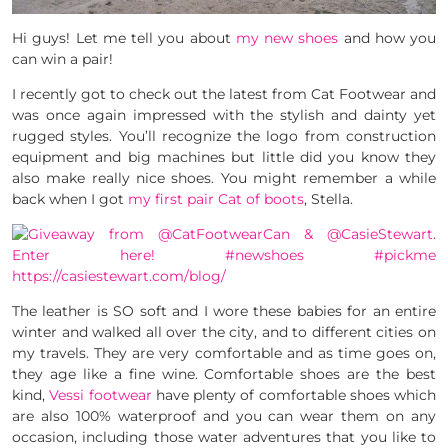
Hi guys! Let me tell you about
my new shoes
and how you
can win a pair!
I recently got to check out the latest from Cat Footwear and
was once again impressed with the stylish and dainty yet
rugged styles. You’ll recognize the logo from construction
equipment and big machines but little did you know they
also make really nice shoes. You might remember a while
back when I got
my first pair Cat of boots
, Stella.
The leather is SO soft and I wore these babies for an entire
winter and walked all over the city, and to different cities on
my travels. They are very comfortable and as time goes on,
they age like a fine wine. Comfortable shoes are the best
kind,
Vessi footwear
have plenty of comfortable shoes which
are also 100% waterproof and you can wear them on any
occasion, including those water adventures that you like to