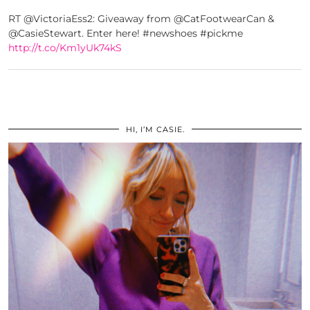
RT @VictoriaEss2: Giveaway from @CatFootwearCan &
@CasieStewart. Enter here! #newshoes #pickme
http://t.co/Km1yUk74kS
HI, I’M CASIE.