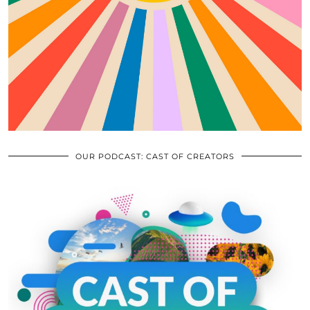
OUR PODCAST: CAST OF CREATORS