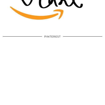
PINTEREST