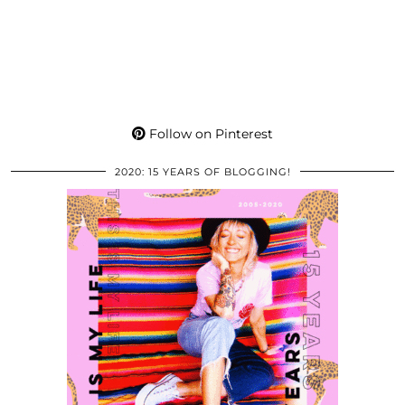
Follow on Pinterest
2020: 15 YEARS OF BLOGGING!