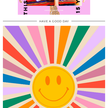
HAVE A GOOD DAY