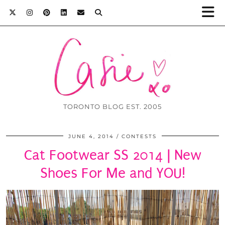
TORONTO BLOG EST. 2005
JUNE 4, 2014
CONTESTS
Cat Footwear SS 2014 | New
Shoes For Me and YOU!