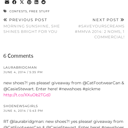
CONTESTS
,
FREE STUFF
PREVIOUS POST
NEXT POST
MORNING SUNSHINE, SHE
#SAVEYOURSCREAMS
SHINES BRIGHT FOR YOU
#MMVA 2014: 2 NOMS, 1
COMMERCIAL!
6 Comments
LAURABRIDGMAN
JUNE 4, 2014 / 5:35 PM
new shoes?! yes please! giveaway from @CatFootwearCan &
@CasieStewart. Enter here! #newshoes #pickme
http://t.co/XXuOb2TGdJ
SHOENEWS4GIRLS
JUNE 4, 2014 / 5:43 PM
RT @laurabridgman: new shoes?! yes please! giveaway from
@CatFootwearCan & @CasieStewart. Enter here! #newshoes