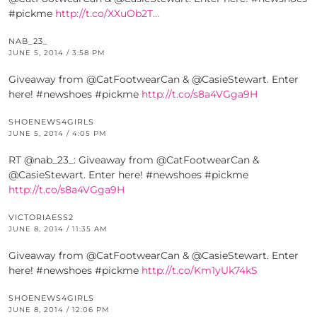
#pickme
http://t.co/XXuOb2T…
NAB_23_
JUNE 5, 2014 / 3:58 PM
Giveaway from @CatFootwearCan & @CasieStewart. Enter
here! #newshoes #pickme
http://t.co/s8a4VGga9H
SHOENEWS4GIRLS
JUNE 5, 2014 / 4:05 PM
RT @nab_23_: Giveaway from @CatFootwearCan &
@CasieStewart. Enter here! #newshoes #pickme
http://t.co/s8a4VGga9H
VICTORIAESS2
JUNE 8, 2014 / 11:35 AM
Giveaway from @CatFootwearCan & @CasieStewart. Enter
here! #newshoes #pickme
http://t.co/Km1yUk74kS
SHOENEWS4GIRLS
JUNE 8, 2014 / 12:06 PM