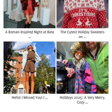
A Roman-Inspired Night at Bata
The Cutest Holiday Sweaters
…
on …
Hello! I Missed You! I …
Holidays 2025: A Very Merry,
Cozy …