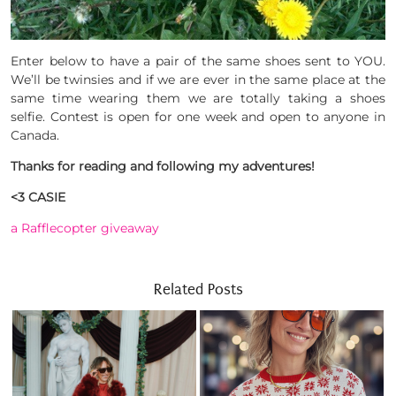
Enter below to have a pair of the same shoes sent to YOU.
We’ll be twinsies and if we are ever in the same place at the
same time wearing them we are totally taking a shoes
selfie. Contest is open for one week and open to anyone in
Canada.
Thanks for reading and following my adventures!
<3 CASIE
a Rafflecopter giveaway
Related Posts