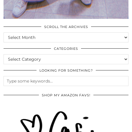
SCROLL THE ARCHIVES
SCROLL
THE
ARCHIVES
CATEGORIES
CATEGORIES
LOOKING FOR SOMETHING?
SHOP MY AMAZON FAVS!