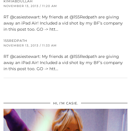
KIMIABDULLAH
NOVEMBER 13, 2013 / 11:20 AM
RT @casiestewart: My friends at @155Redpath are giving
away an iPad Air! Included a vid shot by my BF’s company
in this post too. GO -> htt…
155REDPATH
NOVEMBER 13, 2013 / 11:33 AM
RT @casiestewart: My friends at @155Redpath are giving
away an iPad Air! Included a vid shot by my BF’s company
in this post too. GO -> htt…
HI, I’M CASIE.