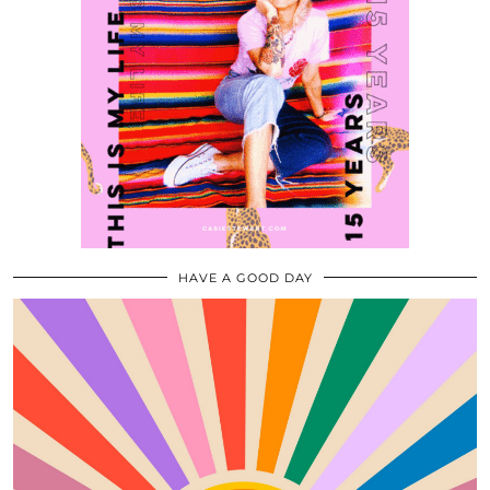
HAVE A GOOD DAY