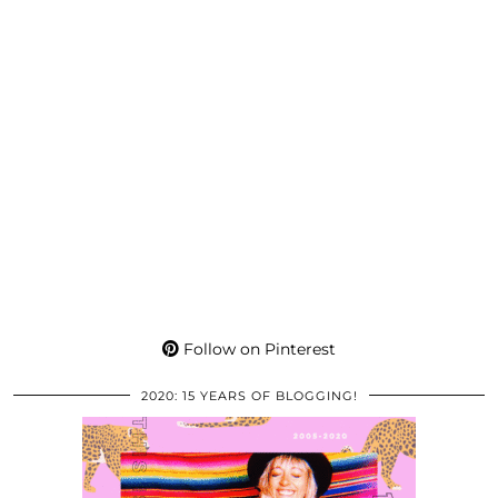
Follow on Pinterest
2020: 15 YEARS OF BLOGGING!