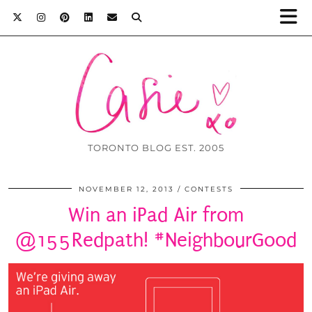
TORONTO BLOG EST. 2005
NOVEMBER 12, 2013
CONTESTS
Win an iPad Air from
@155Redpath! #NeighbourGood