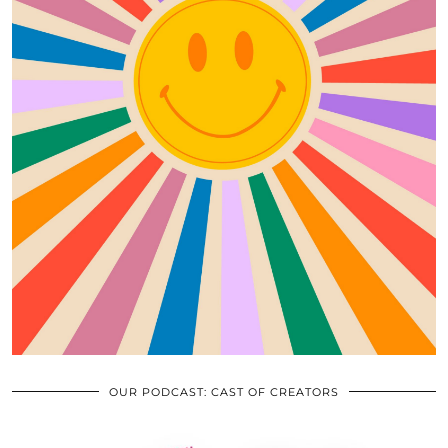
OUR PODCAST: CAST OF CREATORS