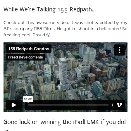
While We’re Talking 155 Redpath…
Check out this awesome video. It was shot & edited by my
BF’s company 1188 Films. He got to shoot in a helicopter! So
freaking cool. Proud 🙂
Good luck on winning the iPad! LMK if you do!