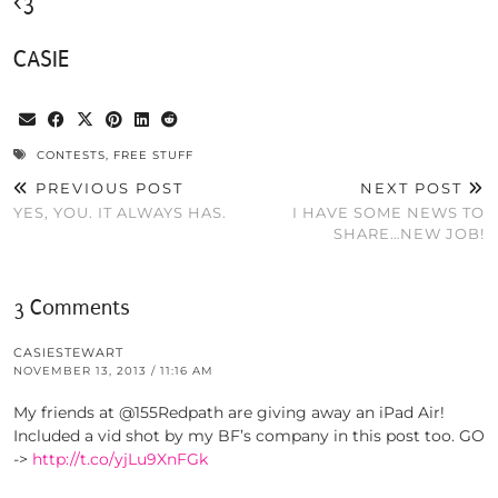
<3
CASIE
CONTESTS
,
FREE STUFF
PREVIOUS POST
NEXT POST
YES, YOU. IT ALWAYS HAS.
I HAVE SOME NEWS TO
SHARE…NEW JOB!
3 Comments
CASIESTEWART
NOVEMBER 13, 2013 / 11:16 AM
My friends at @155Redpath are giving away an iPad Air!
Included a vid shot by my BF’s company in this post too. GO
->
http://t.co/yjLu9XnFGk