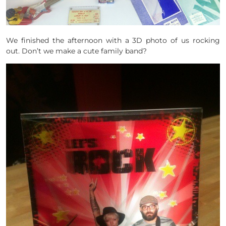
We finished the afternoon with a 3D photo of us rocking
out. Don’t we make a cute family band?