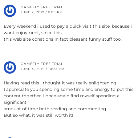
GAMEFLY FREE TRIAL
JUNE 2, 2019 / 8:05 PM
Every weekend i used to pay a quick visit this site, because i
want enjoyment, since this
this web site conations in fact pleasant funny stuff too.
GAMEFLY FREE TRIAL
JUNE 4, 2019 / 10:23 PM
Having read this I thought it was really enlightening.
I appreciate you spending some time and energy to put this
content together. I once again find myself spending a
significant
amount of time both reading and commenting.
But so what, it was still worth it!