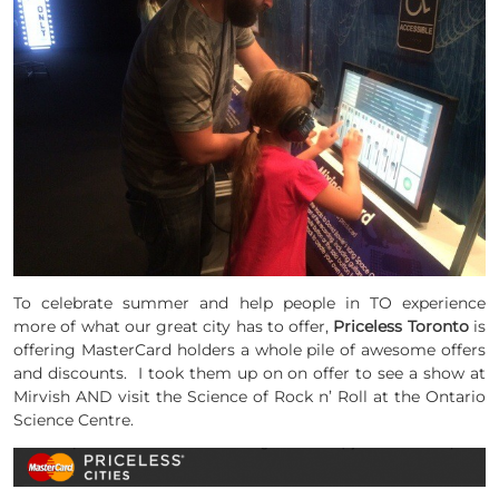
To celebrate summer and help people in TO experience
more of what our great city has to offer,
Priceless Toronto
is
offering MasterCard holders a whole pile of awesome offers
and discounts. I took them up on on offer to see a show at
Mirvish
AND visit the Science of Rock n’ Roll at the Ontario
Science Centre.