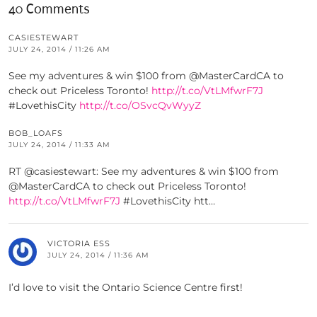
40 Comments
CASIESTEWART
JULY 24, 2014 / 11:26 AM
See my adventures & win $100 from @MasterCardCA to
check out Priceless Toronto!
http://t.co/VtLMfwrF7J
#LovethisCity
http://t.co/OSvcQvWyyZ
BOB_LOAFS
JULY 24, 2014 / 11:33 AM
RT @casiestewart: See my adventures & win $100 from
@MasterCardCA to check out Priceless Toronto!
http://t.co/VtLMfwrF7J
#LovethisCity htt…
VICTORIA ESS
JULY 24, 2014 / 11:36 AM
I’d love to visit the Ontario Science Centre first!