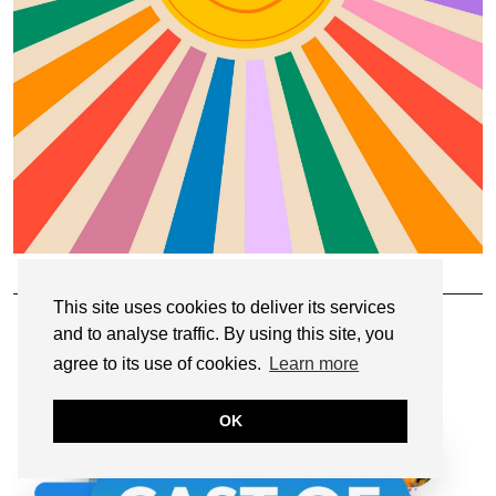
OUR PODCAST: CAST OF CREATORS
This site uses cookies to deliver its services
and to analyse traffic. By using this site, you
agree to its use of cookies.
Learn more
OK