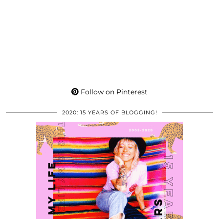
Follow on Pinterest
2020: 15 YEARS OF BLOGGING!