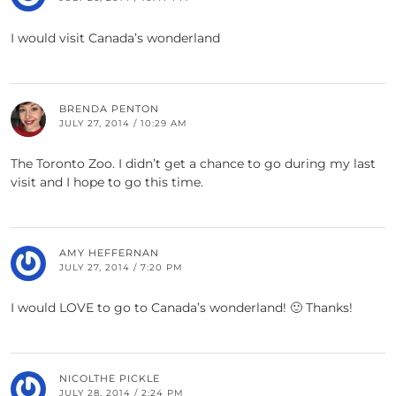
I would visit Canada’s wonderland
BRENDA PENTON
JULY 27, 2014 / 10:29 AM
The Toronto Zoo. I didn’t get a chance to go during my last
visit and I hope to go this time.
AMY HEFFERNAN
JULY 27, 2014 / 7:20 PM
I would LOVE to go to Canada’s wonderland! 🙂 Thanks!
NICOLTHE PICKLE
JULY 28, 2014 / 2:24 PM