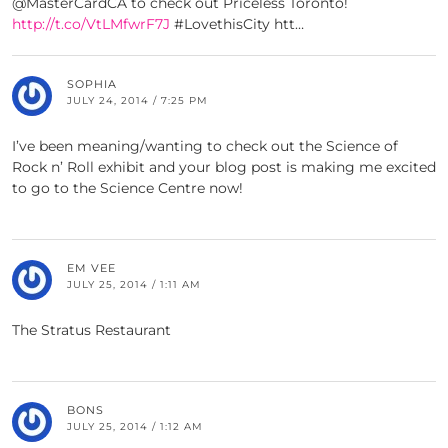
@MasterCardCA to check out Priceless Toronto!
http://t.co/VtLMfwrF7J
#LovethisCity htt…
SOPHIA
JULY 24, 2014 / 7:25 PM
I’ve been meaning/wanting to check out the Science of
Rock n’ Roll exhibit and your blog post is making me excited
to go to the Science Centre now!
EM VEE
JULY 25, 2014 / 1:11 AM
The Stratus Restaurant
BONS
JULY 25, 2014 / 1:12 AM