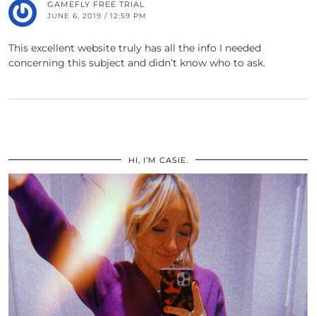
GAMEFLY FREE TRIAL
JUNE 6, 2019 / 12:59 PM
This excellent website truly has all the info I needed
concerning this subject and didn’t know who to ask.
HI, I’M CASIE.