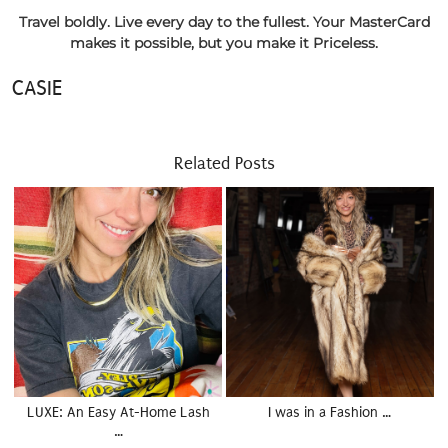
Travel boldly. Live every day to the fullest. Your MasterCard
makes it possible, but you make it Priceless.
CASIE
Related Posts
LUXE: An Easy At-Home Lash
I was in a Fashion …
…