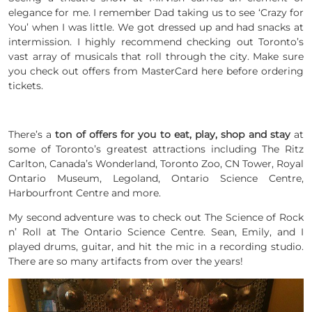
elegance for me. I remember Dad taking us to see ‘Crazy for
You’ when I was little. We got dressed up and had snacks at
intermission. I highly recommend checking out Toronto’s
vast array of musicals that roll through the city. Make sure
you check out offers from MasterCard here before ordering
tickets.
There’s a
ton of offers for you to eat, play, shop and stay
at
some of Toronto’s greatest attractions including The Ritz
Carlton, Canada’s Wonderland, Toronto Zoo, CN Tower, Royal
Ontario Museum, Legoland, Ontario Science Centre,
Harbourfront Centre and more.
My second adventure was to check out
The Science of Rock
n’ Roll at The Ontario Science Centre
. Sean, Emily, and I
played drums, guitar, and hit the mic in a recording studio.
There are so many artifacts from over the years!