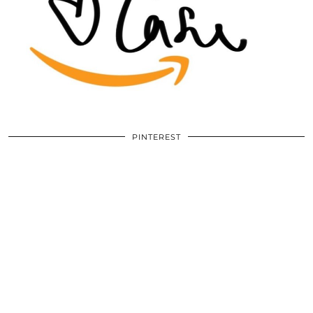
PINTEREST