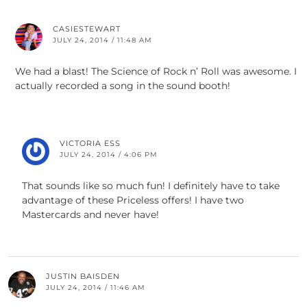
CASIESTEWART
JULY 24, 2014 / 11:48 AM
We had a blast! The Science of Rock n’ Roll was awesome. I
actually recorded a song in the sound booth!
VICTORIA ESS
JULY 24, 2014 / 4:06 PM
That sounds like so much fun! I definitely have to take
advantage of these Priceless offers! I have two
Mastercards and never have!
JUSTIN BAISDEN
JULY 24, 2014 / 11:46 AM