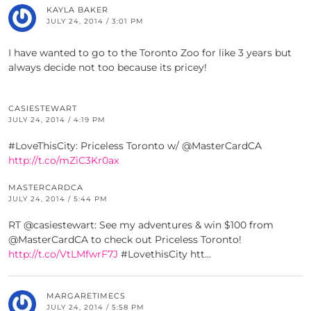
KAYLA BAKER
JULY 24, 2014 / 3:01 PM
I have wanted to go to the Toronto Zoo for like 3 years but
always decide not too because its pricey!
CASIESTEWART
JULY 24, 2014 / 4:19 PM
#LoveThisCity: Priceless Toronto w/ @MasterCardCA
http://t.co/mZiC3Kr0ax
MASTERCARDCA
JULY 24, 2014 / 5:44 PM
RT @casiestewart: See my adventures & win $100 from
@MasterCardCA to check out Priceless Toronto!
http://t.co/VtLMfwrF7J
#LovethisCity htt…
MARGARETIMECS
JULY 24, 2014 / 5:58 PM