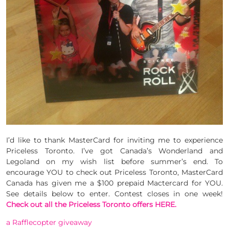
I’d like to thank MasterCard for inviting me to experience
Priceless Toronto. I’ve got Canada’s Wonderland and
Legoland on my wish list before summer’s end. To
encourage YOU to check out Priceless Toronto, MasterCard
Canada has given me a $100 prepaid Mactercard for YOU.
See details below to enter. Contest closes in one week!
Check out all the Priceless Toronto offers HERE.
a Rafflecopter giveaway