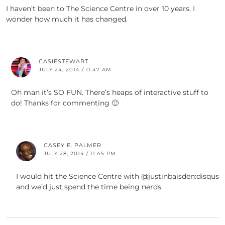
I haven’t been to The Science Centre in over 10 years. I
wonder how much it has changed.
CASIESTEWART
JULY 24, 2014 / 11:47 AM
Oh man it’s SO FUN. There’s heaps of interactive stuff to
do! Thanks for commenting 🙂
CASEY E. PALMER
JULY 28, 2014 / 11:45 PM
I would hit the Science Centre with @justinbaisden:disqus
and we’d just spend the time being nerds.