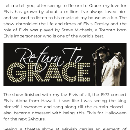
Let me tell you, after seeing to Return to Grace, my love for
Elvis has grown by about a million. I’ve always loved him
and we used to listen to his music at my house as a kid. The
show chronicled the life and times of Elvis Presley and the
role of Elvis was played by
Steve Michaels,
a Toronto born
Elvis impersonator who is one of the world’s best.
The show finished with my fav Elvis of all, the 1973 concert
Elvis: Aloha from Hawaii. It was like I was seeing the king
himself, I swooned and sang along till the curtain closed. I
also became obsessed with being this Elvis for Halloween
for the next 24hours.
Seeing a theatre show at Mirvish carries an element of