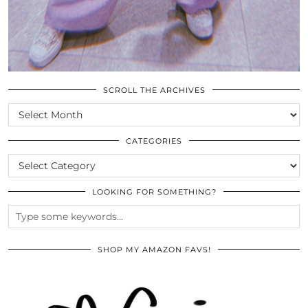
SCROLL THE ARCHIVES
SCROLL
THE
ARCHIVES
CATEGORIES
CATEGORIES
LOOKING FOR SOMETHING?
SHOP MY AMAZON FAVS!