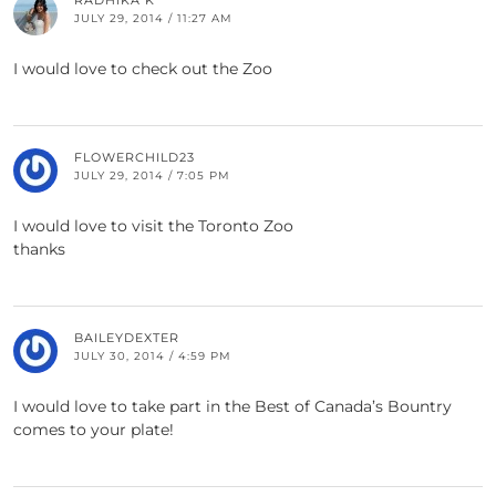
RADHIKA K
JULY 29, 2014 / 11:27 AM
I would love to check out the Zoo
FLOWERCHILD23
JULY 29, 2014 / 7:05 PM
I would love to visit the Toronto Zoo
thanks
BAILEYDEXTER
JULY 30, 2014 / 4:59 PM
I would love to take part in the Best of Canada’s Bountry
comes to your plate!