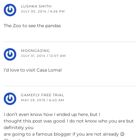
LUSHKA SMITH
JULY 30, 2014 / 6:26 PM
The Zoo to see the pandas
MOONGAZING
JULY 31, 2014 / 12:07 AM
I’d love to visit Casa Loma!
GAMEFLY FREE TRIAL
MAY 29, 2019 / 6:40 AM
I don’t even know how I ended up here, but I
thought this post was good. I do not know who you are but
definitely you
are going to a famous blogger if you are not already 😉