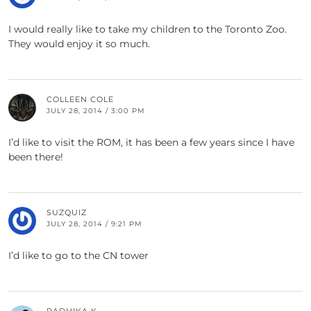
I would really like to take my children to the Toronto Zoo.
They would enjoy it so much.
COLLEEN COLE
JULY 28, 2014 / 3:00 PM
I’d like to visit the ROM, it has been a few years since I have
been there!
SUZQUIZ
JULY 28, 2014 / 9:21 PM
I’d like to go to the CN tower