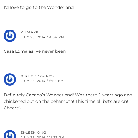
I’d love to go to the Wonderland
VILMARK
JULY 25, 2014 / 4:54 PM
Casa Loma as ive never been
BINDER KAURBC
JULY 25, 2014 / 6:55 PM
Definitely Canada’s Wonderland! Was there 2 years ago and
chickened out on the behemoth! This time all bets are on!
Cheers:)
EI-LEEN ONG
JULY 25, 2014 / 11:22 PM