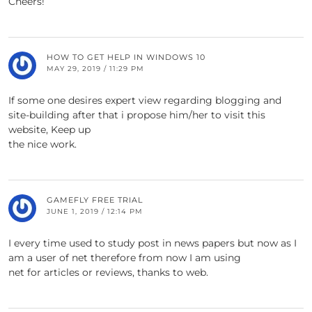
Cheers!
HOW TO GET HELP IN WINDOWS 10
MAY 29, 2019 / 11:29 PM
If some one desires expert view regarding blogging and
site-building after that i propose him/her to visit this
website, Keep up
the nice work.
GAMEFLY FREE TRIAL
JUNE 1, 2019 / 12:14 PM
I every time used to study post in news papers but now as I
am a user of net therefore from now I am using
net for articles or reviews, thanks to web.