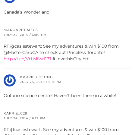
Canada’s Wonderland
MARGARETIMECS
JULY 24, 2014 / 6:00 PM
RT @casiestewart: See my adventures & win $100 from
@MasterCardCA to check out Priceless Toronto!
http://t.co/VtLMfwrF7J
#LovethisCity htt…
KARRIE CHEUNG
JULY 24, 2014 / 6:11 PM
Ontario science centre! Haven’t been there in a while!
KARRIE_C29
JULY 24, 2014 / 6:12 PM
RT @casiestewart: See my adventures & win $100 from