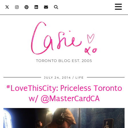
TORONTO BLOG EST. 2005
JULY 24, 2014
LIFE
#LoveThisCity: Priceless Toronto
w/ @MasterCardCA