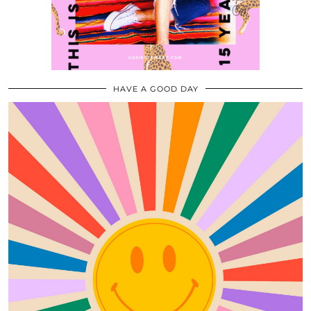
HAVE A GOOD DAY