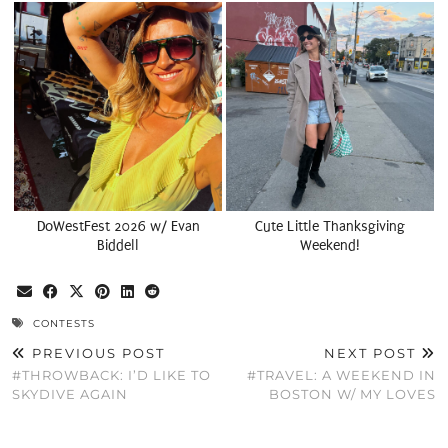
DoWestFest 2026 w/ Evan
Cute Little Thanksgiving
Biddell
Weekend!
CONTESTS
PREVIOUS POST
NEXT POST
#THROWBACK: I’D LIKE TO
#TRAVEL: A WEEKEND IN
SKYDIVE AGAIN
BOSTON W/ MY LOVES