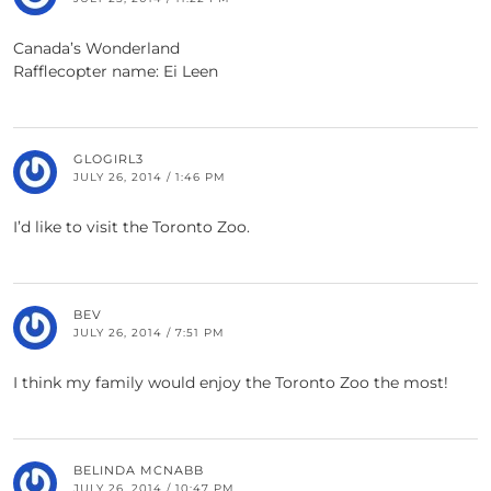
Canada’s Wonderland
Rafflecopter name: Ei Leen
GLOGIRL3
JULY 26, 2014 / 1:46 PM
I’d like to visit the Toronto Zoo.
BEV
JULY 26, 2014 / 7:51 PM
I think my family would enjoy the Toronto Zoo the most!
BELINDA MCNABB
JULY 26, 2014 / 10:47 PM