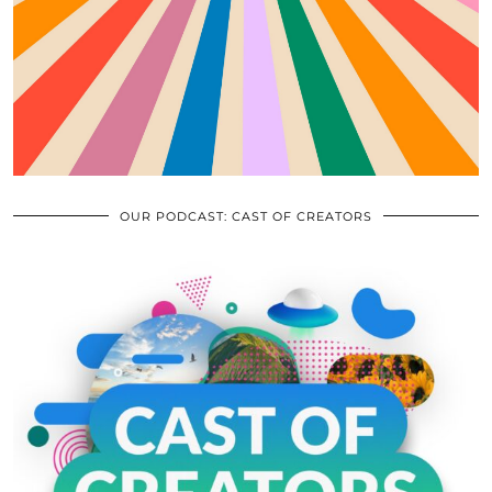
OUR PODCAST: CAST OF CREATORS