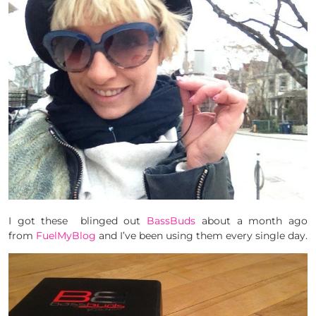
I got these blinged out
BassBuds
about a month ago
from
FuelMyBlog
and I’ve been using them every single day.