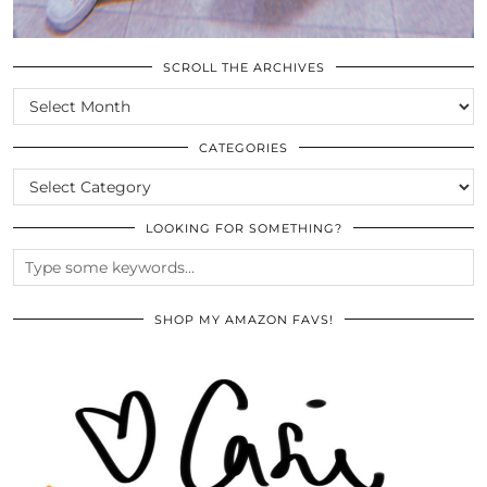
SCROLL THE ARCHIVES
SCROLL
THE
ARCHIVES
CATEGORIES
CATEGORIES
LOOKING FOR SOMETHING?
SHOP MY AMAZON FAVS!