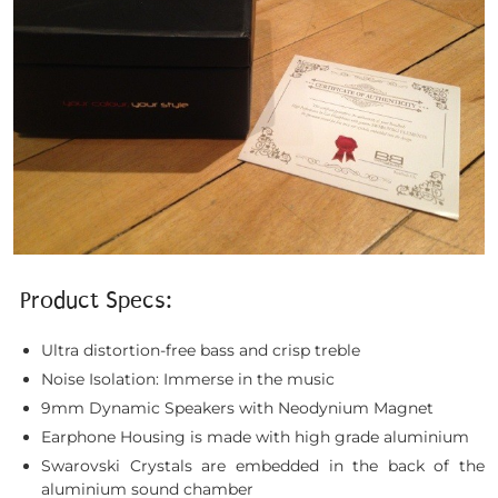
Product Specs:
Ultra distortion-free bass and crisp treble
Noise Isolation: Immerse in the music
9mm Dynamic Speakers with Neodynium Magnet
Earphone Housing is made with high grade aluminium
Swarovski Crystals are embedded in the back of the
aluminium sound chamber