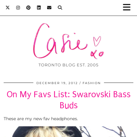
TORONTO BLOG EST. 2005
DECEMBER 19, 2012
FASHION
On My Favs List: Swarovski Bass
Buds
These are my new fav headphones.