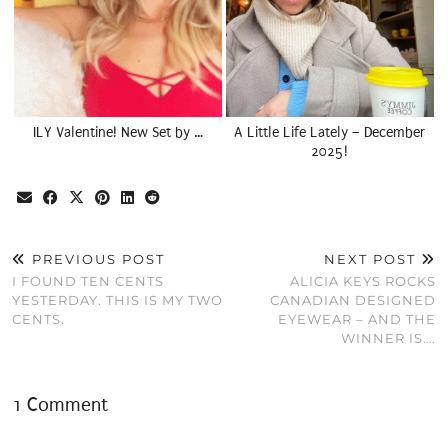
ILY Valentine! New Set by …
A Little Life Lately – December
2025!
PREVIOUS POST
NEXT POST
I FOUND TEN CENTS
ALICIA KEYS ROCKS
YESTERDAY. THIS IS MY TWO
CANADIAN DESIGNED
CENTS.
EYEWEAR – AND THE
WINNER IS….
1 Comment