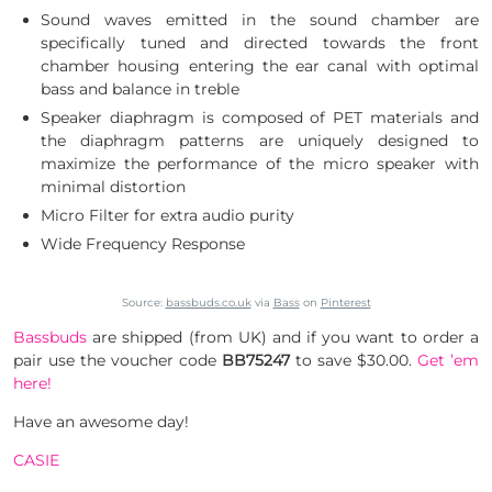
Sound waves emitted in the sound chamber are
specifically tuned and directed towards the front
chamber housing entering the ear canal with optimal
bass and balance in treble
Speaker diaphragm is composed of PET materials and
the diaphragm patterns are uniquely designed to
maximize the performance of the micro speaker with
minimal distortion
Micro Filter for extra audio purity
Wide Frequency Response
Source:
bassbuds.co.uk
via
Bass
on
Pinterest
Bassbuds
are shipped (from UK) and if you want to order a
pair use the voucher code
BB75247
to save $30.00.
Get ’em
here!
Have an awesome day!
CASIE