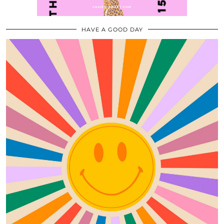
HAVE A GOOD DAY