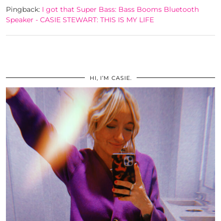
Pingback:
I got that Super Bass: Bass Booms Bluetooth
Speaker - CASIE STEWART: THIS IS MY LIFE
HI, I’M CASIE.