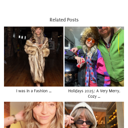
Related Posts
I was in a Fashion …
Holidays 2025: A Very Merry,
Cozy …