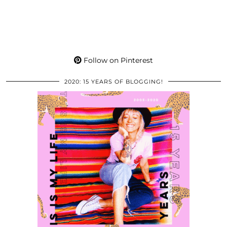
Follow on Pinterest
2020: 15 YEARS OF BLOGGING!