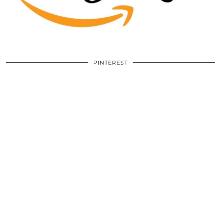
PINTEREST