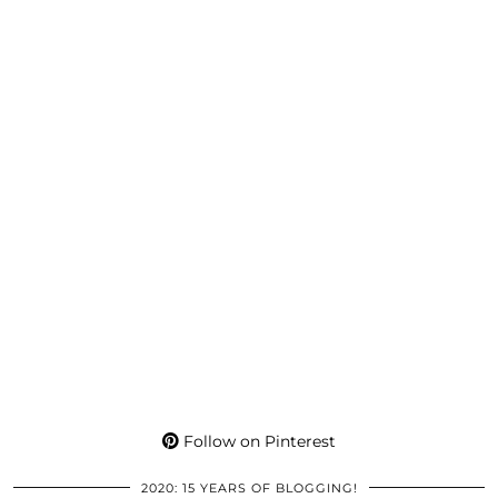
Follow on Pinterest
2020: 15 YEARS OF BLOGGING!