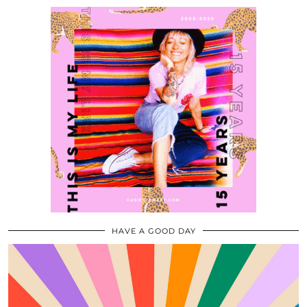
HAVE A GOOD DAY