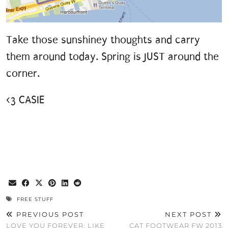
Take those sunshiney thoughts and carry
them around today. Spring is JUST around the
corner.
<3 CASIE
FREE STUFF
PREVIOUS POST
NEXT POST
LOVE YOU FOREVER, LIKE
CAT FOOTWEAR FW 2013