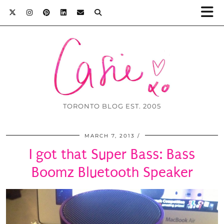
TORONTO BLOG EST. 2005
MARCH 7, 2013
I got that Super Bass: Bass
Boomz Bluetooth Speaker