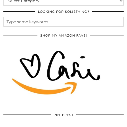
LOOKING FOR SOMETHING?
SHOP MY AMAZON FAVS!
PINTEREST