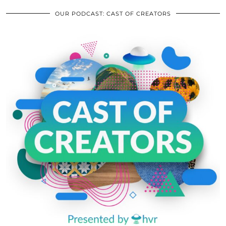
OUR PODCAST: CAST OF CREATORS