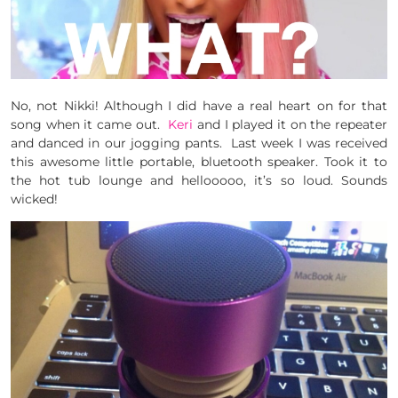
No, not Nikki! Although I did have a real heart on for that
song when it came out.
Keri
and I played it on the repeater
and danced in our jogging pants. Last week I was received
this awesome little portable, bluetooth speaker. Took it to
the hot tub lounge and hellooooo, it’s so loud. Sounds
wicked!