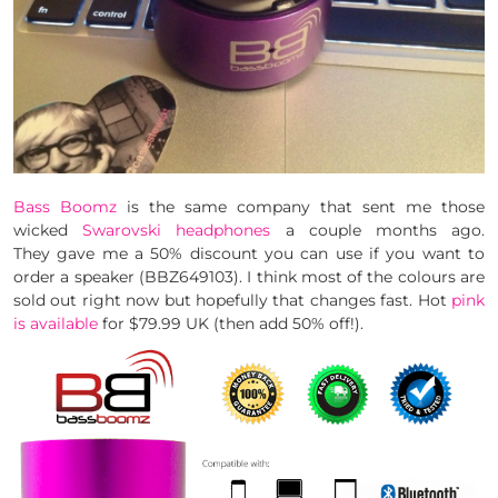
Bass Boomz
is the same company that sent me those
wicked
Swarovski headphones
a couple months ago.
They gave me a 50% discount you can use if you want to
order a speaker (BBZ649103). I think most of the colours are
sold out right now but hopefully that changes fast. Hot
pink
is available
for $79.99 UK (then add 50% off!).