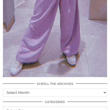
SCROLL THE ARCHIVES
SCROLL
THE
ARCHIVES
CATEGORIES
CATEGORIES