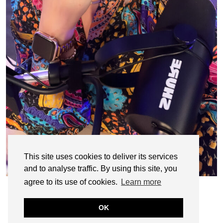
This site uses cookies to deliver its services
and to analyse traffic. By using this site, you
agree to its use of cookies.
Learn more
OK
© CASIE STEWART 2005-2055