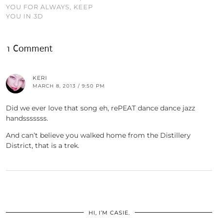
YOU FOR ALWAYS, KEEP
YOU IN 3D
1 Comment
KERI
MARCH 8, 2013 / 9:50 PM
Did we ever love that song eh, rePEAT dance dance jazz
handsssssss.
And can’t believe you walked home from the Distillery
District, that is a trek.
HI, I’M CASIE.