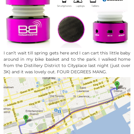
I can’t wait till spring gets here and I can cart this little baby
around in my bike basket and to the park. I walked home
from the Distillery District to Cityplace last night (just over
3K) and it was lovely out. FOUR DEGREES MANG.