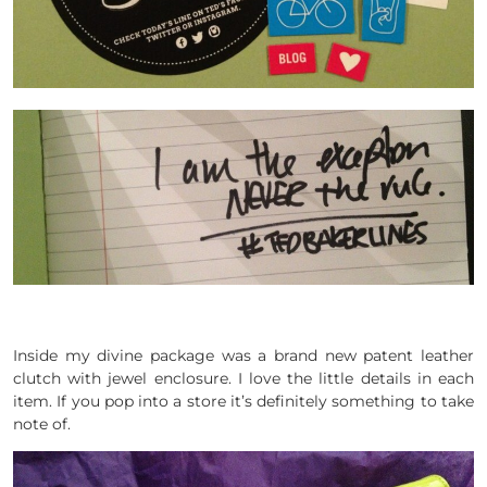
Inside my divine package was a brand new patent leather
clutch with jewel enclosure. I love the little details in each
item. If you pop into a store it’s definitely something to take
note of.