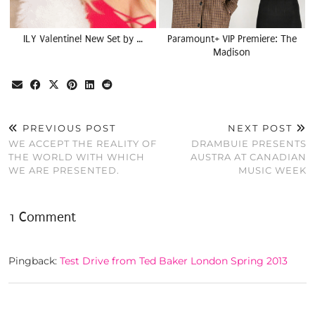
ILY Valentine! New Set by …
Paramount+ VIP Premiere: The
Madison
PREVIOUS POST
NEXT POST
WE ACCEPT THE REALITY OF
DRAMBUIE PRESENTS
THE WORLD WITH WHICH
AUSTRA AT CANADIAN
WE ARE PRESENTED.
MUSIC WEEK
1 Comment
Pingback:
Test Drive from Ted Baker London Spring 2013