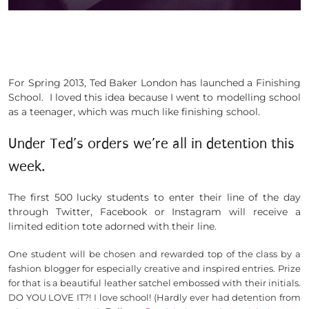
For Spring 2013, Ted Baker London has launched a Finishing
School. I loved this idea because I went to modelling school
as a teenager, which was much like finishing school.
Under Ted’s orders we’re all in detention this
week.
The first 500 lucky students to enter their line of the day
through Twitter, Facebook or Instagram will receive a
limited edition tote adorned with their line.
One student will be chosen and rewarded top of the class by a
fashion blogger for especially creative and inspired entries. Prize
for that is a beautiful leather satchel embossed with their initials.
DO YOU LOVE IT?!
I love school! (Hardly ever had detention from