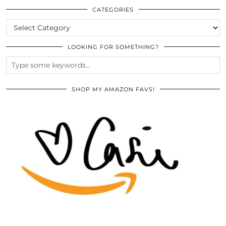
ARCHIVES
CATEGORIES
CATEGORIES
LOOKING FOR SOMETHING?
SHOP MY AMAZON FAVS!