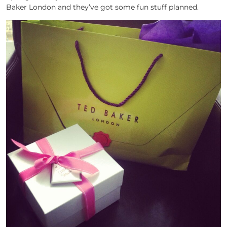
Baker London and they’ve got some fun stuff planned.