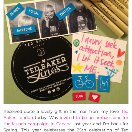
Received quite a lovely gift in the mail from my love,
Ted
Baker London
today. Was
invited to be an ambassador for
the launch campaign in Canada
last year and I’m back for
Spring! This year celebrates the 25th celebration of Ted