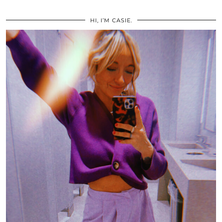
HI, I’M CASIE.