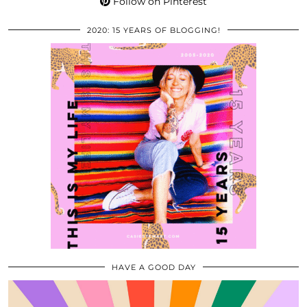
Follow on Pinterest
2020: 15 YEARS OF BLOGGING!
HAVE A GOOD DAY