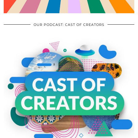
OUR PODCAST: CAST OF CREATORS