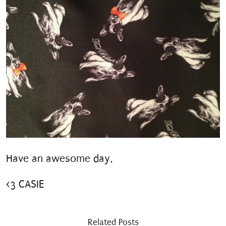
Have an awesome day,
<3 CASIE
Related Posts