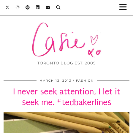
TORONTO BLOG EST. 2005
MARCH 13, 2013
FASHION
I never seek attention, I let it
seek me. #tedbakerlines