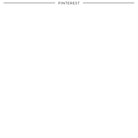
PINTEREST