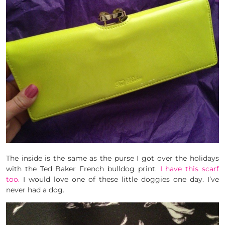
The inside is the same as the purse I got over the holidays
with the Ted Baker French bulldog print.
I have this scarf
too.
I would love one of these little doggies one day. I’ve
never had a dog.