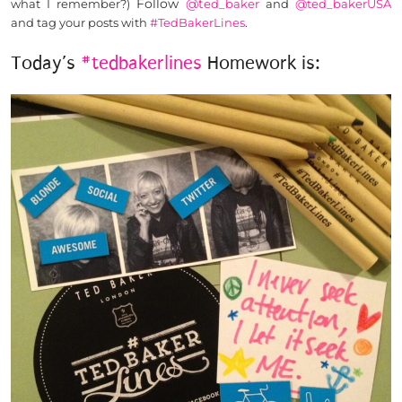
Follow
@t
what I remember?)
ed_baker
and
@ted_bakerUSA
and tag your posts with
#TedBakerLines
.
Today’s
#tedbakerlines
Homework is: