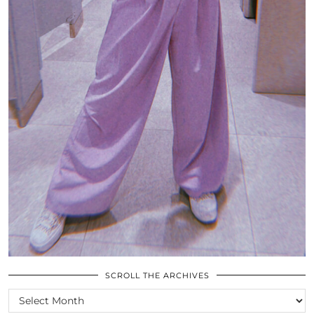
SCROLL THE ARCHIVES
SCROLL
THE