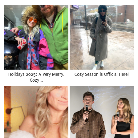
Holidays 2025: A Very Merry,
Cozy Season is Official Here!
Cozy …