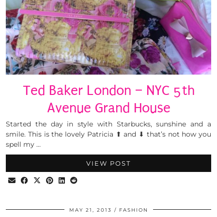
Ted Baker London – NYC 5th
Avenue Grand House
Started the day in style with Starbucks, sunshine and a
smile. This is the lovely Patricia ⬆ and ⬇ that’s not how you
spell my …
VIEW POST
MAY 21, 2013
FASHION