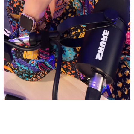
© CASIE STEWART 2005-2055
WORDPRESS THEMES BY
pipdig