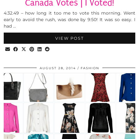
Canada Votes | I Voted!
4:32.49 – how long it too me to vote this morning. Went
early to avoid the rush, was done by 9:50! It was so easy. I
had …
VIEW POST
AUGUST 28, 2014
FASHION