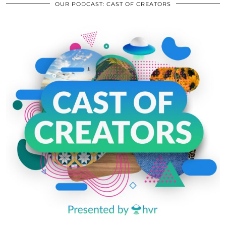
OUR PODCAST: CAST OF CREATORS