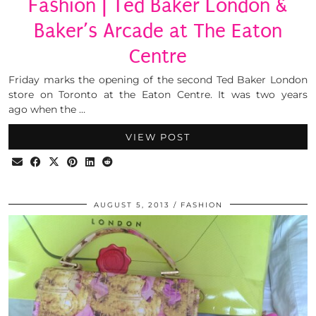
Fashion | Ted Baker London &
Baker’s Arcade at The Eaton
Centre
Friday marks the opening of the second Ted Baker London
store on Toronto at the Eaton Centre. It was two years
ago when the …
VIEW POST
AUGUST 5, 2013
FASHION