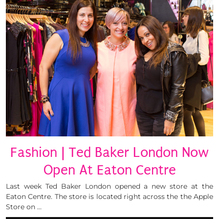
Fashion | Ted Baker London Now
Open At Eaton Centre
Last week Ted Baker London opened a new store at the
Eaton Centre. The store is located right across the the Apple
Store on …