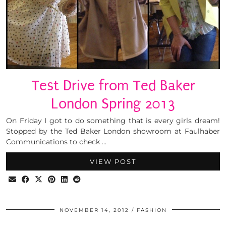
Test Drive from Ted Baker
London Spring 2013
On Friday I got to do something that is every girls dream!
Stopped by the Ted Baker London showroom at Faulhaber
Communications to check …
VIEW POST
NOVEMBER 14, 2012
FASHION