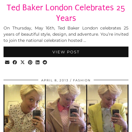
Ted Baker London Celebrates 25
Years
On Thursday, May 16th, Ted Baker London celebrates 25
years of beautiful style, design, and adventure. You’re invited
to join the national celebration hosted …
VIEW POST
APRIL 8, 2013
FASHION