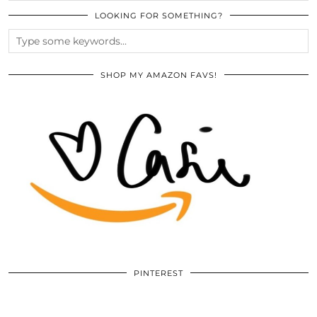
LOOKING FOR SOMETHING?
SHOP MY AMAZON FAVS!
PINTEREST