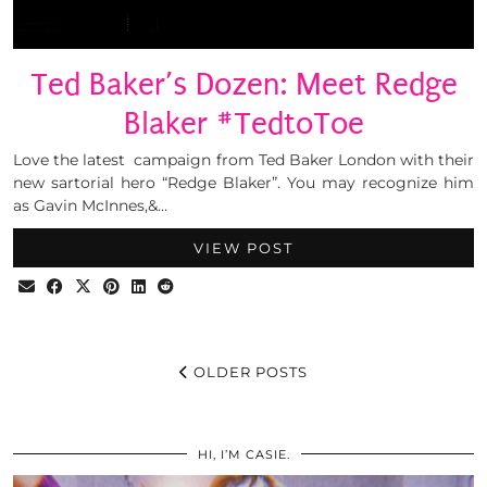
Ted Baker’s Dozen: Meet Redge
Blaker #TedtoToe
Love the latest campaign from Ted Baker London with their
new sartorial hero “Redge Blaker”. You may recognize him
as Gavin McInnes,&…
VIEW POST
OLDER POSTS
HI, I’M CASIE.