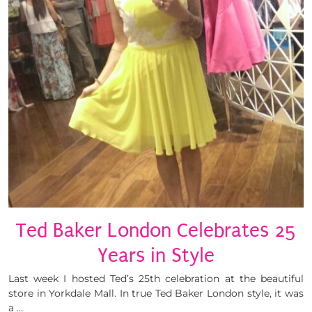
Ted Baker London Celebrates 25
Years in Style
Last week I hosted Ted’s 25th celebration at the beautiful
store in Yorkdale Mall. In true Ted Baker London style, it was
a …