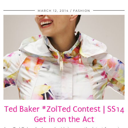
MARCH 12, 2014
FASHION
Ted Baker #ZolTed Contest | SS14
Get in on the Act