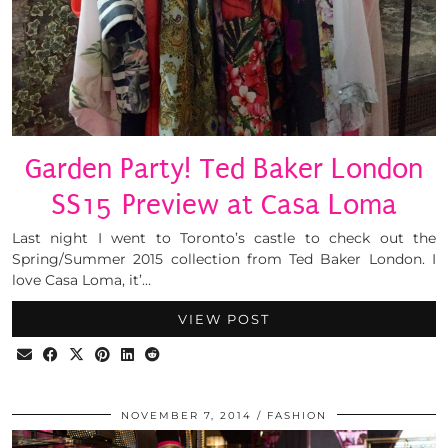
Garden Party! Ted Baker London
SS15 Preview at Casa Loma
Last night I went to Toronto’s castle to check out the
Spring/Summer 2015 collection from Ted Baker London. I
love Casa Loma, it’…
VIEW POST
NOVEMBER 7, 2014
FASHION