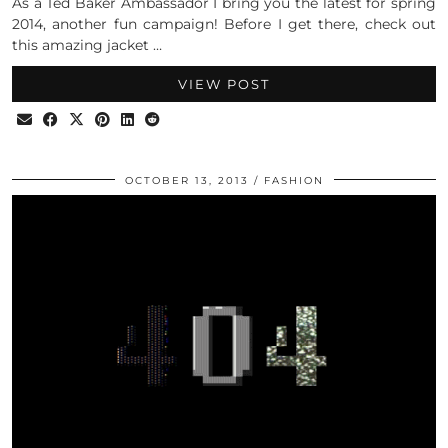
As a Ted Baker Ambassador I bring you the latest for spring
2014, another fun campaign! Before I get there, check out
this amazing jacket …
VIEW POST
OCTOBER 13, 2013
FASHION