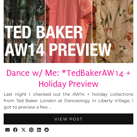
Dance w/ Me: #TedBakerAW14 +
Holiday Preview
Last night I checked out the AW14 + holiday collections
from Ted Baker London at Danceology in Liberty Village. I
got to preview a few …
VIEW POST