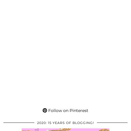
Follow on Pinterest
2020: 15 YEARS OF BLOGGING!