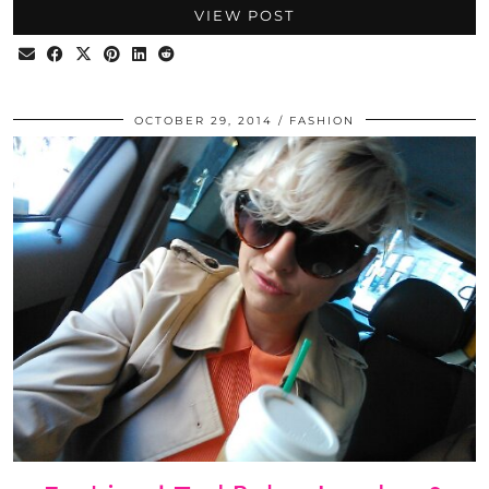
VIEW POST
OCTOBER 29, 2014
FASHION