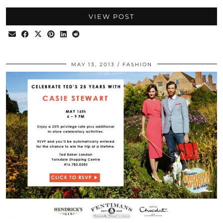
VIEW POST
MAY 13, 2013
FASHION