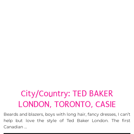
City/Country: TED BAKER
LONDON, TORONTO, CASIE
Beards and blazers, boys with long hair, fancy dresses, I can’t
help but love the style of Ted Baker London. The first
Canadian …