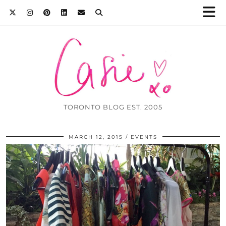
TORONTO BLOG EST. 2005
MARCH 12, 2015
EVENTS