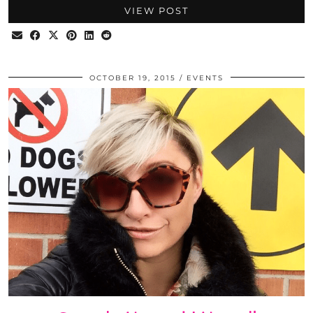
VIEW POST
OCTOBER 19, 2015
EVENTS