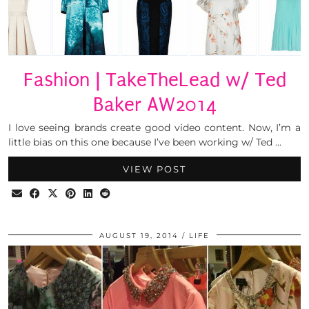
Fashion | TakeTheLead w/ Ted
Baker AW2014
I love seeing brands create good video content. Now, I’m a
little bias on this one because I’ve been working w/ Ted …
VIEW POST
AUGUST 19, 2014
LIFE