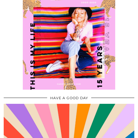
HAVE A GOOD DAY