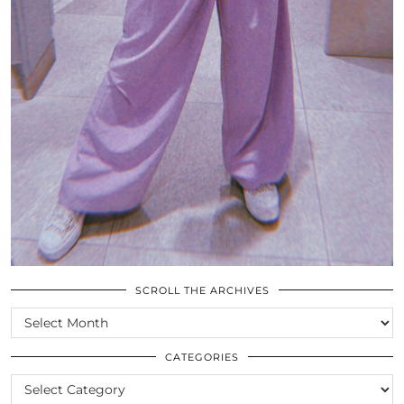
SCROLL THE ARCHIVES
SCROLL
THE
ARCHIVES
CATEGORIES
CATEGORIES