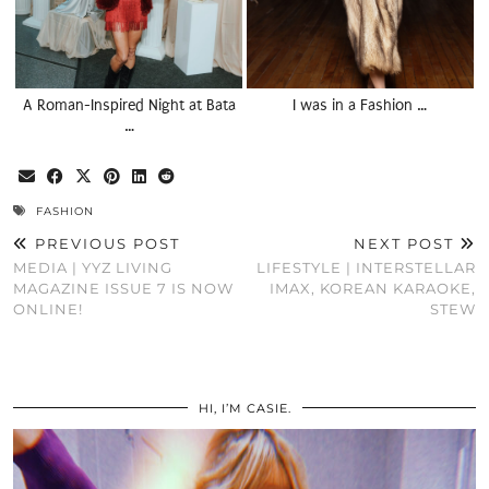
A Roman-Inspired Night at Bata
I was in a Fashion …
…
FASHION
PREVIOUS POST
NEXT POST
MEDIA | YYZ LIVING
LIFESTYLE | INTERSTELLAR
MAGAZINE ISSUE 7 IS NOW
IMAX, KOREAN KARAOKE,
ONLINE!
STEW
HI, I’M CASIE.