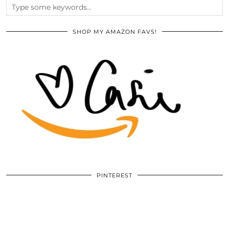
SHOP MY AMAZON FAVS!
PINTEREST