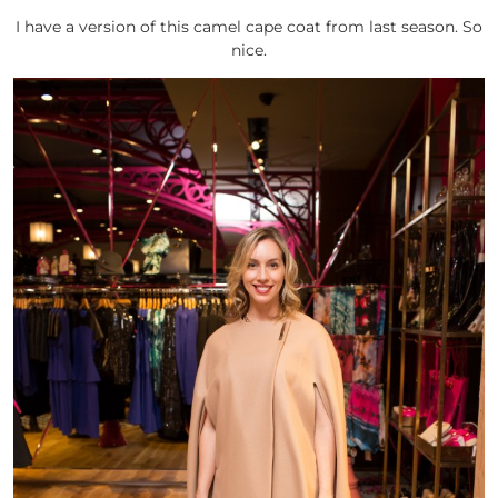
I have a version of this camel cape coat from last season. So
nice.