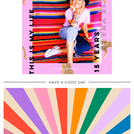
HAVE A GOOD DAY