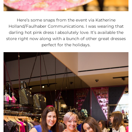
Here’s some snaps from the event via Katherine
Holland/Faulhaber Communications. I was wearing that
darling hot pink dress I absolutely love. It’s available the
store right now along with a bunch of other great dresses
perfect for the holidays.