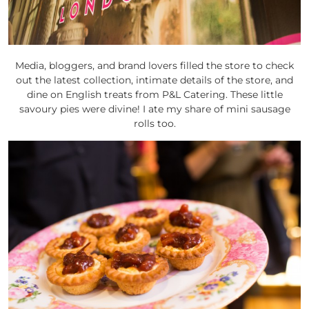
Media, bloggers, and brand lovers filled the store to check
out the latest collection, intimate details of the store, and
dine on English treats from P&L Catering. These little
savoury pies were divine! I ate my share of mini sausage
rolls too.