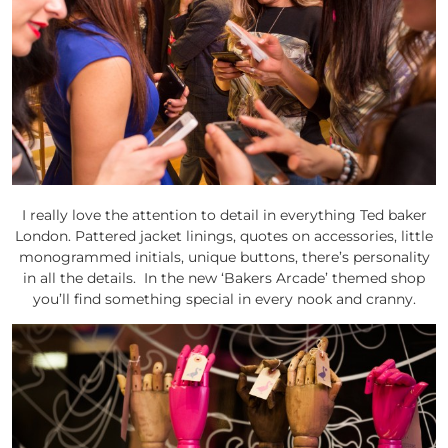
I really love the attention to detail in everything Ted baker
London. Pattered jacket linings, quotes on accessories, little
monogrammed initials, unique buttons, there’s personality
in all the details. In the new ‘Bakers Arcade’ themed shop
you’ll find something special in every nook and cranny.