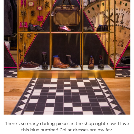
There’s so many darling pieces in the shop right now. I love
this blue number! Collar dresses are my fav.