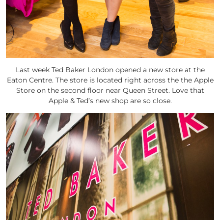
Last week Ted Baker London opened a new store at the
Eaton Centre. The store is located right across the the Apple
Store on the second floor near Queen Street. Love that
Apple & Ted’s new shop are so close.