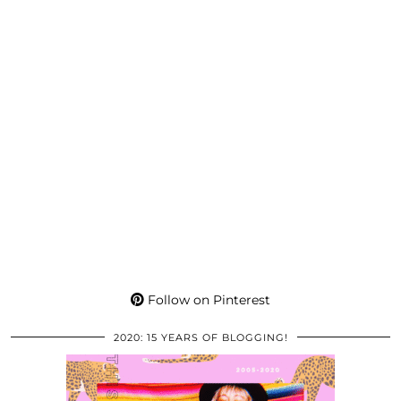
Follow on Pinterest
2020: 15 YEARS OF BLOGGING!