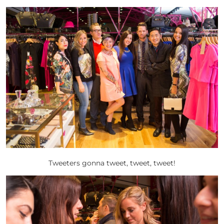
Tweeters gonna tweet, tweet, tweet!