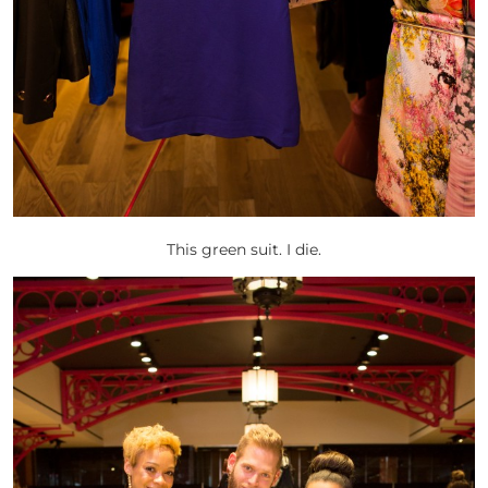
This green suit. I die.