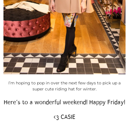
I’m hoping to pop in over the next few days to pick up a
super cute riding hat for winter.
Here’s to a wonderful weekend! Happy Friday!
<3 CASIE