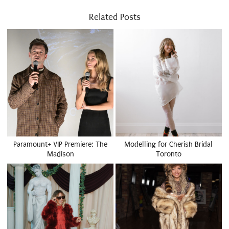
Related Posts
Paramount+ VIP Premiere: The
Modelling for Cherish Bridal
Madison
Toronto