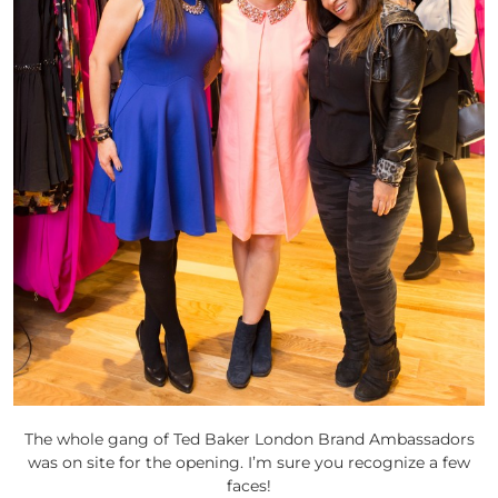
The whole gang of Ted Baker London Brand Ambassadors
was on site for the opening. I’m sure you recognize a few
faces!