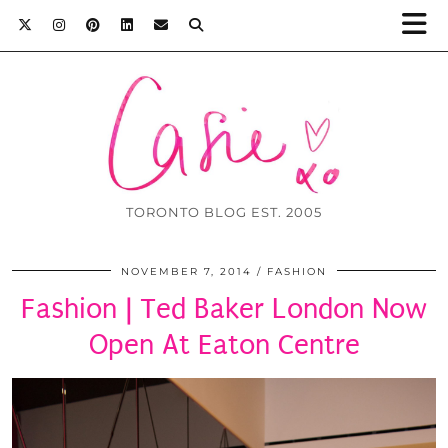
TORONTO BLOG EST. 2005
NOVEMBER 7, 2014
FASHION
Fashion | Ted Baker London Now
Open At Eaton Centre