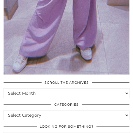
SCROLL THE ARCHIVES
SCROLL
THE
ARCHIVES
CATEGORIES
CATEGORIES
LOOKING FOR SOMETHING?