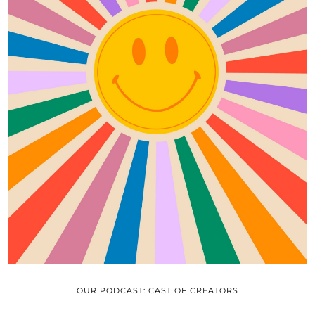
OUR PODCAST: CAST OF CREATORS