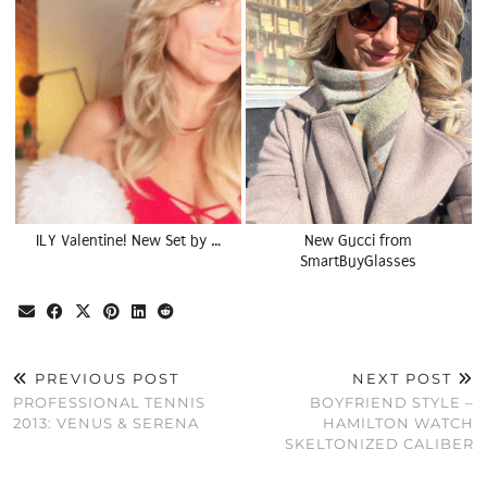
ILY Valentine! New Set by …
New Gucci from
SmartBuyGlasses
PREVIOUS POST
NEXT POST
PROFESSIONAL TENNIS
BOYFRIEND STYLE –
2013: VENUS & SERENA
HAMILTON WATCH
SKELTONIZED CALIBER