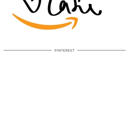
PINTEREST