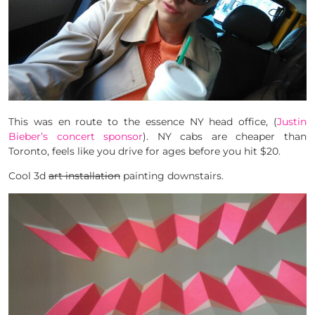
This was en route to the essence NY head office, (
Justin
Bieber’s concert sponsor
). NY cabs are cheaper than
Toronto, feels like you drive for ages before you hit $20.
Cool 3d
art installation
painting downstairs.