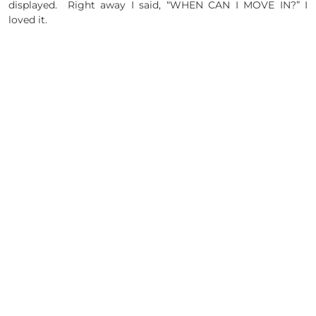
displayed. Right away I said, “WHEN CAN I MOVE IN?” I
loved it.