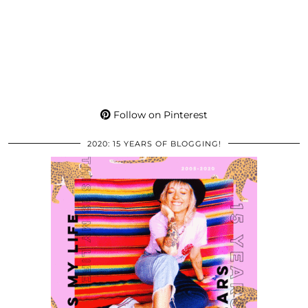
Follow on Pinterest
2020: 15 YEARS OF BLOGGING!