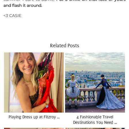
and flash it around.
<3 CASIE
Related Posts
Playing Dress up at Fitzroy …
4 Fashionable Travel
Destinations You Need …