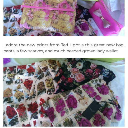
I adore the new prints from Ted. I got a this great new bag,
pants, a few scarves, and much needed grown lady wallet.