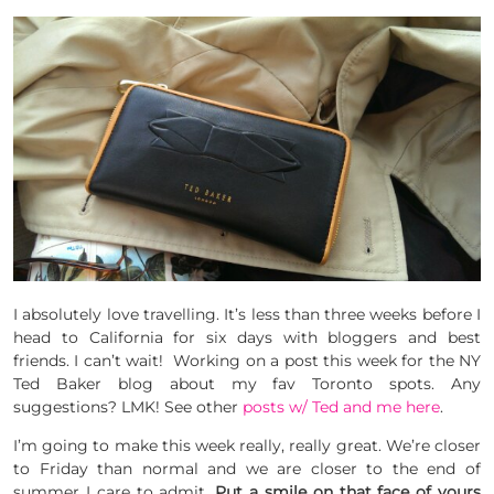
I absolutely love travelling. It’s less than three weeks before I
head to California for six days with bloggers and best
friends. I can’t wait! Working on a post this week for the NY
Ted Baker blog about my fav Toronto spots. Any
suggestions? LMK! See other
posts w/ Ted and me here
.
I’m going to make this week really, really great. We’re closer
to Friday than normal and we are closer to the end of
summer I care to admit.
Put a smile on that face of yours