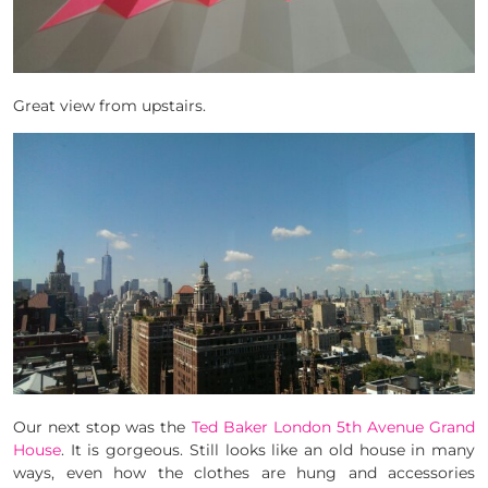
Great view from upstairs.
Our next stop was the
Ted Baker London 5th Avenue Grand
House
. It is gorgeous. Still looks like an old house in many
ways, even how the clothes are hung and accessories