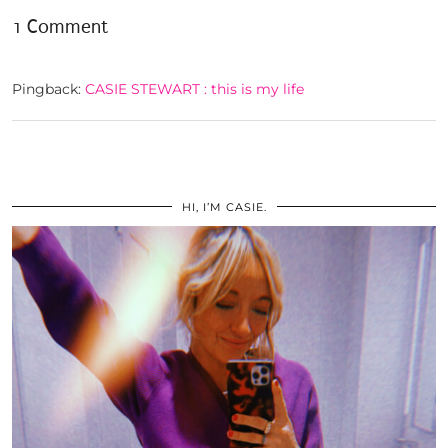
1 Comment
Pingback:
CASIE STEWART : this is my life
HI, I’M CASIE.