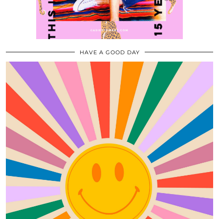
HAVE A GOOD DAY