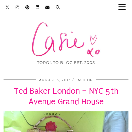
TORONTO BLOG EST. 2005
AUGUST 5, 2013
FASHION
Ted Baker London – NYC 5th
Avenue Grand House