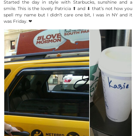
Started the day in style with Starbucks, sunshine and a
smile. This is the lovely Patricia ⬆ and ⬇ that’s not how you
spell my name but I didn’t care one bit, I was in NY and it
was Friday. ❤