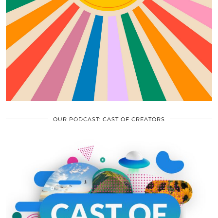
OUR PODCAST: CAST OF CREATORS