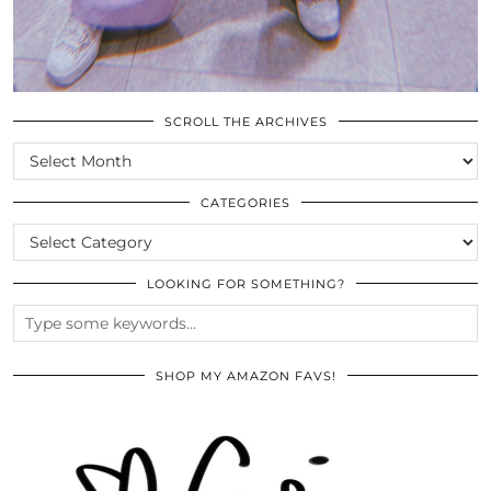
SCROLL THE ARCHIVES
SCROLL
THE
ARCHIVES
CATEGORIES
CATEGORIES
LOOKING FOR SOMETHING?
SHOP MY AMAZON FAVS!