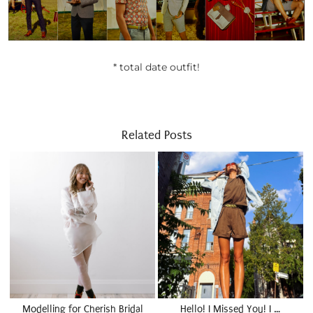
* total date outfit!
Related Posts
Modelling for Cherish Bridal
Hello! I Missed You! I …