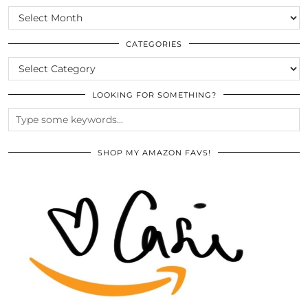
SCROLL
THE
ARCHIVES
CATEGORIES
CATEGORIES
LOOKING FOR SOMETHING?
SHOP MY AMAZON FAVS!