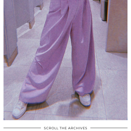
SCROLL THE ARCHIVES