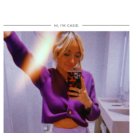
HI, I’M CASIE.