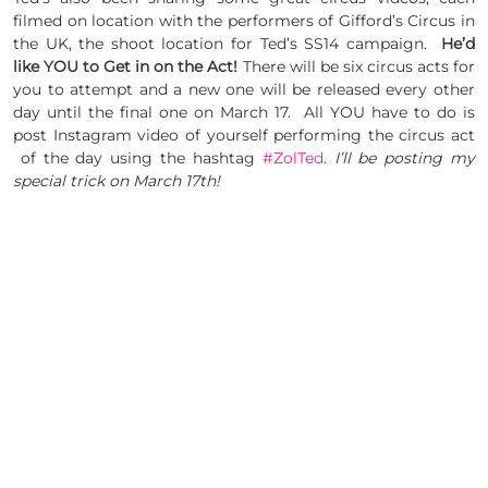
filmed on location with the performers of Gifford’s Circus in
the UK, the shoot location for Ted’s SS14 campaign.
He’d
like YOU to Get in on the Act!
There will be six circus acts for
you to attempt and a new one will be released every other
day until the final one on March 17. All YOU have to do is
post Instagram video of yourself performing the circus act
of the day using the hashtag
#ZolTed
.
I’ll be posting my
special trick on March 17th!