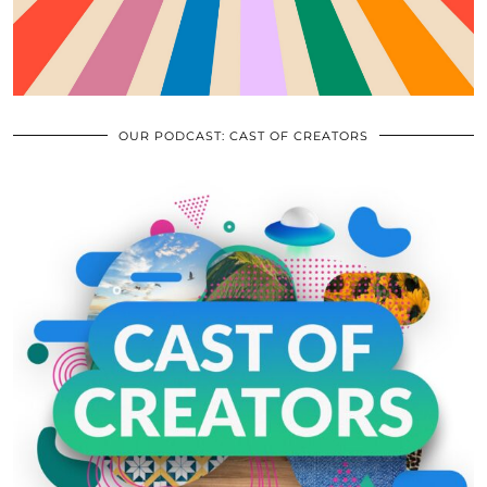
OUR PODCAST: CAST OF CREATORS