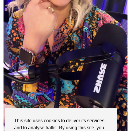
This site uses cookies to deliver its services
and to analyse traffic. By using this site, you