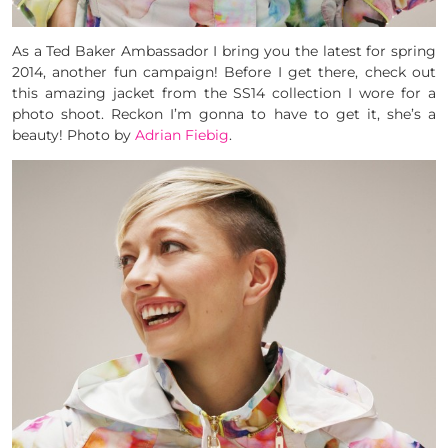
As a Ted Baker Ambassador I bring you the latest for spring
2014, another fun campaign! Before I get there, check out
this amazing jacket from the SS14 collection I wore for a
photo shoot. Reckon I’m gonna to have to get it, she’s a
beauty! Photo by
Adrian Fiebig
.