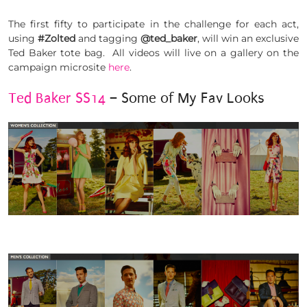
The first fifty to participate in the challenge for each act,
using
#Zolted
and tagging
@ted_baker
, will win an exclusive
Ted Baker tote bag. All videos will live on a gallery on the
campaign microsite
here
.
Ted Baker SS14
– Some of My Fav Looks