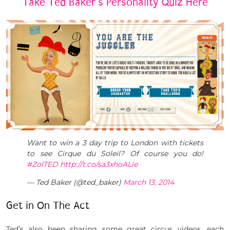
Take Ted Baker’s Personality Quiz Here
Want to win a 3 day trip to London with tickets
to see Cirque du Soleil? Of course you do!
#ZolTED
http://t.co/sa3xhoALle
— Ted Baker (@ted_baker)
March 13, 2014
Get in On The Act
Ted’s also been sharing some great circus videos, each