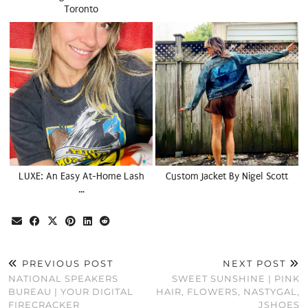
Toronto
LUXE: An Easy At-Home Lash
Custom Jacket By Nigel Scott
…
PREVIOUS POST
NEXT POST
NATIONAL SPEAKERS
SWEET SUNSHINE | PINK
BUREAU | YOUR DIGITAL
HAIR, FLOWERS, NASTYGAL,
FIRECRACKER
JSHOES