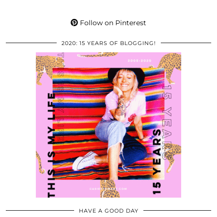
Follow on Pinterest
2020: 15 YEARS OF BLOGGING!
HAVE A GOOD DAY