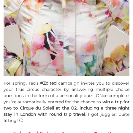
For spring, Ted’s
#Zolted
campaign invites you to discover
your true circus character by answering multiple choice
questions in the form of a personality quiz. ONce complete,
you’re automatically entered for the chance to
win a trip for
two to Cirque du Soleil at the O2, including a three night
stay in London with round trip travel
. I got juggler, quite
fitting! 🙂