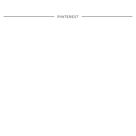
PINTEREST