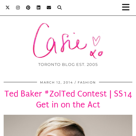
TORONTO BLOG EST. 2005
MARCH 12, 2014
FASHION
Ted Baker #ZolTed Contest | SS14
Get in on the Act