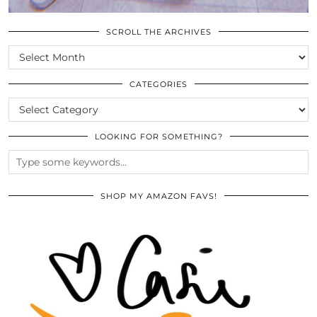
SCROLL THE ARCHIVES
SCROLL
THE
ARCHIVES
CATEGORIES
CATEGORIES
LOOKING FOR SOMETHING?
SHOP MY AMAZON FAVS!