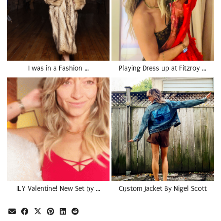
I was in a Fashion …
Playing Dress up at Fitzroy …
ILY Valentine! New Set by …
Custom Jacket By Nigel Scott