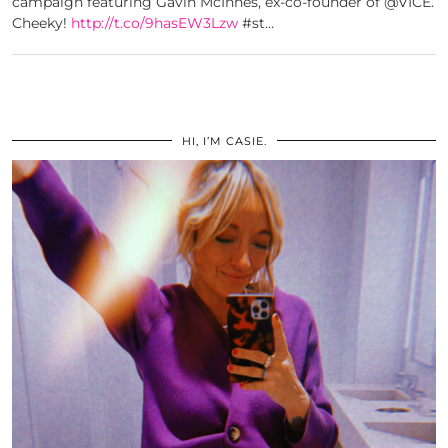
campaign featuring Gavin McInnes, ex-co-founder of @VICE.
Cheeky!
http://t.co/9hasEW3Lzw
#st…
HI, I’M CASIE.