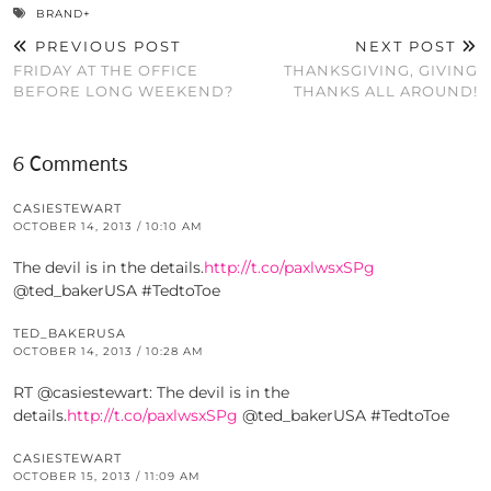
BRAND+
PREVIOUS POST
NEXT POST
FRIDAY AT THE OFFICE
THANKSGIVING, GIVING
BEFORE LONG WEEKEND?
THANKS ALL AROUND!
6 Comments
CASIESTEWART
OCTOBER 14, 2013 / 10:10 AM
The devil is in the details.
http://t.co/paxlwsxSPg
@ted_bakerUSA #TedtoToe
TED_BAKERUSA
OCTOBER 14, 2013 / 10:28 AM
RT @casiestewart: The devil is in the
details.
http://t.co/paxlwsxSPg
@ted_bakerUSA #TedtoToe
CASIESTEWART
OCTOBER 15, 2013 / 11:09 AM