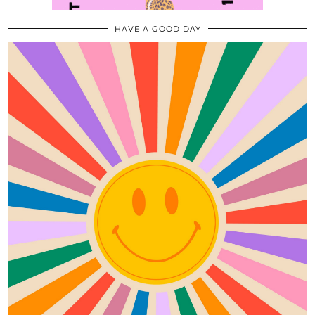
HAVE A GOOD DAY