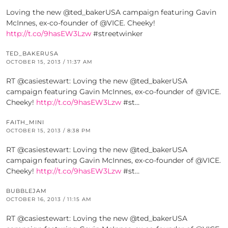
Loving the new @ted_bakerUSA campaign featuring Gavin
McInnes, ex-co-founder of @VICE. Cheeky!
http://t.co/9hasEW3Lzw
#streetwinker
TED_BAKERUSA
OCTOBER 15, 2013 / 11:37 AM
RT @casiestewart: Loving the new @ted_bakerUSA
campaign featuring Gavin McInnes, ex-co-founder of @VICE.
Cheeky!
http://t.co/9hasEW3Lzw
#st…
FAITH_MINI
OCTOBER 15, 2013 / 8:38 PM
RT @casiestewart: Loving the new @ted_bakerUSA
campaign featuring Gavin McInnes, ex-co-founder of @VICE.
Cheeky!
http://t.co/9hasEW3Lzw
#st…
BUBBLEJAM
OCTOBER 16, 2013 / 11:15 AM
RT @casiestewart: Loving the new @ted_bakerUSA