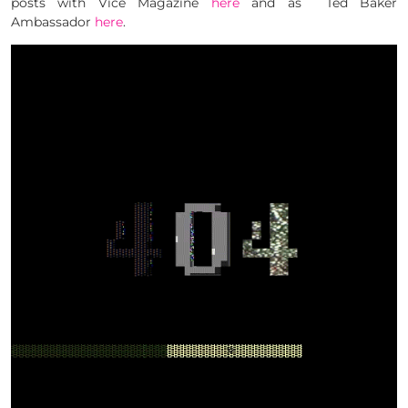
posts with Vice Magazine
here
and as Ted Baker
Ambassador
here
.