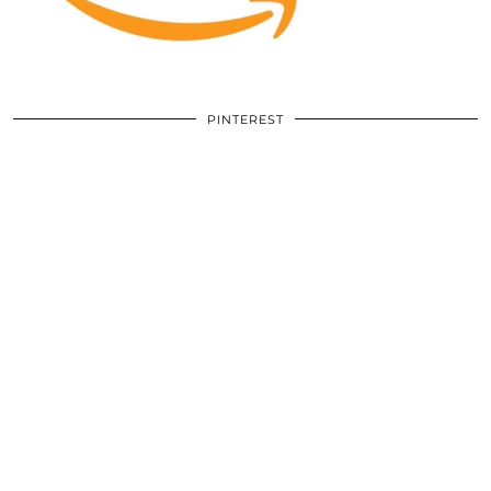
PINTEREST