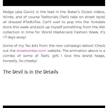
Redge (aka Gavin) is the lead in the Baker’s Dozen videos,
Winks, and of course Teditorials (Ted’s take on street style)
all dressed #TedtoToe. Can’t wait to pop into the Yorkdale
store this week and pick up myself something from the AW
collection in time for World Mastercard Fashion Week. It’s
<7 days away!
Some of my fav bits from the new campaign below! Check
out the
streetwinker.com
website. The animation above is a
combo of some of Ted’s. gifs I love this brand heaps,
honestly. So cheeky!
The Devil is in the Details