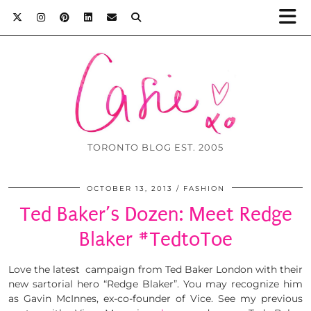
TORONTO BLOG EST. 2005
OCTOBER 13, 2013
FASHION
Ted Baker’s Dozen: Meet Redge
Blaker #TedtoToe
Love the latest campaign from Ted Baker London with their
new sartorial hero “Redge Blaker”. You may recognize him
as Gavin McInnes, ex-co-founder of Vice. See my previous