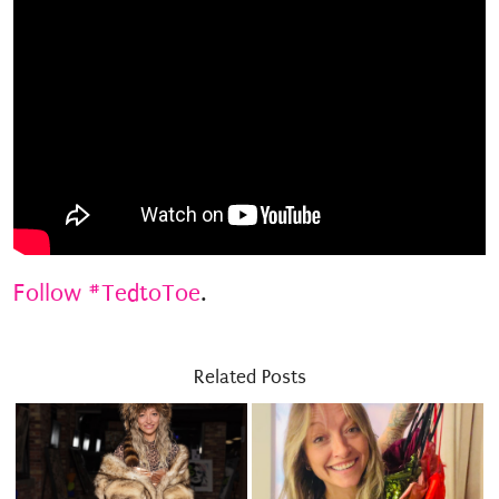
Follow #TedtoToe
.
Related Posts