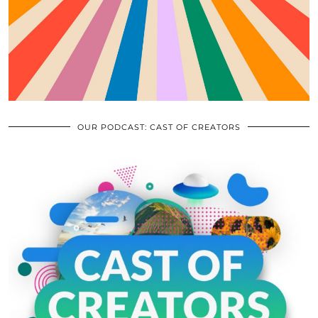
OUR PODCAST: CAST OF CREATORS