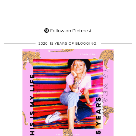
Follow on Pinterest
2020: 15 YEARS OF BLOGGING!