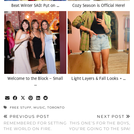
Beat Winter SAD: Put on …
Cozy Season is Official Here!
Welcome to the Block – Small
Light Layers & Fall Looks + …
…
FREE STUFF
,
MUSIC
,
TORONTO
PREVIOUS POST
NEXT POST
REMEMBERED FOR SETTING
THIS ONE’S FOR THE BOYS,
THE WORLD ON FIRE.
YOU’RE GOING TO THE SPA!