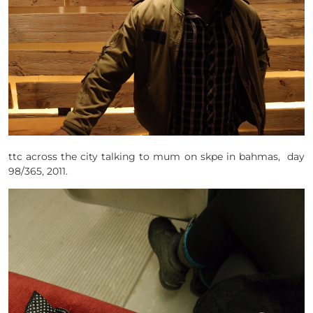
ttc across the city talking to mum on skpe in bahmas, day
98/365, 2011.