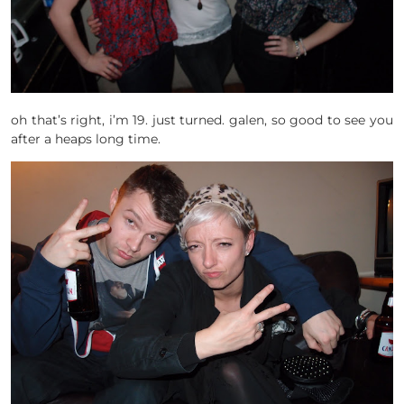
oh that’s right, i’m 19. just turned. galen, so good to see you
after a heaps long time.