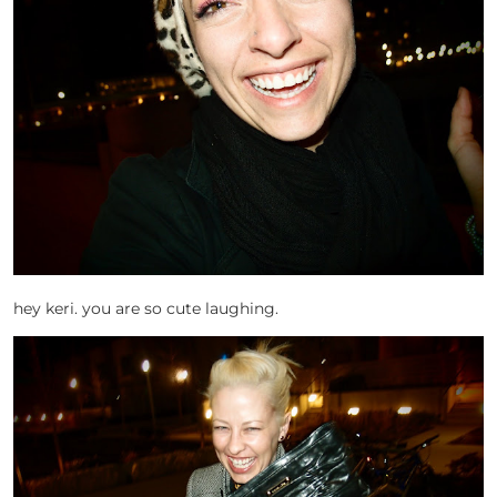
hey keri. you are so cute laughing.