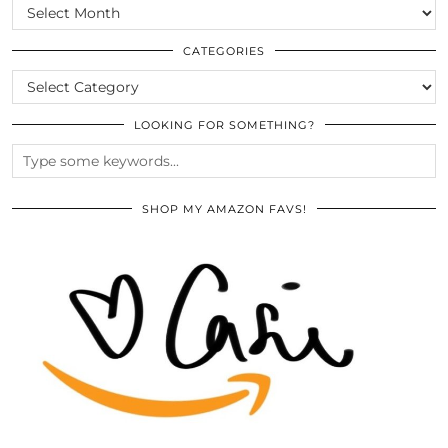
SCROLL
THE
ARCHIVES
CATEGORIES
CATEGORIES
LOOKING FOR SOMETHING?
SHOP MY AMAZON FAVS!