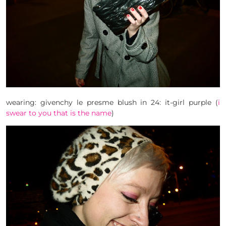
wearing: givenchy le presme blush in 24: it-girl purple (
i
swear to you that is the name
)