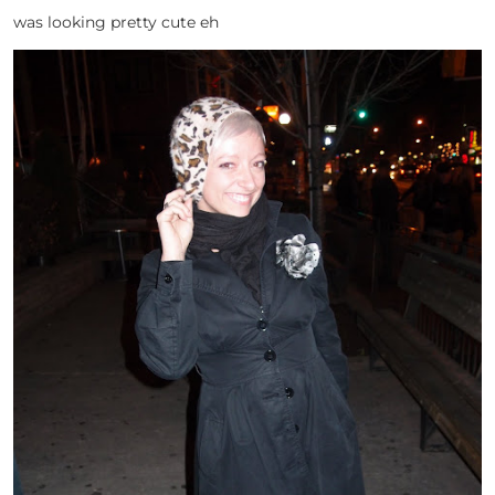
was looking pretty cute eh