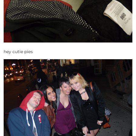
hey cutie pies