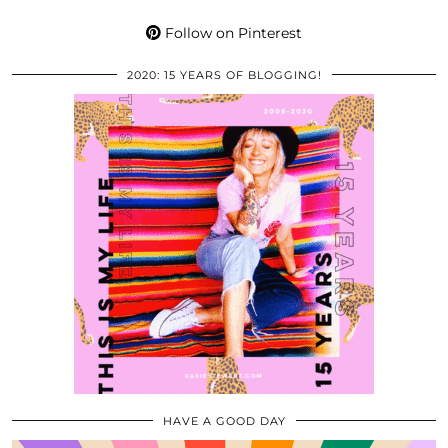
Follow on Pinterest
2020: 15 YEARS OF BLOGGING!
HAVE A GOOD DAY