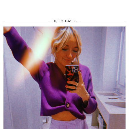
HI, I’M CASIE.