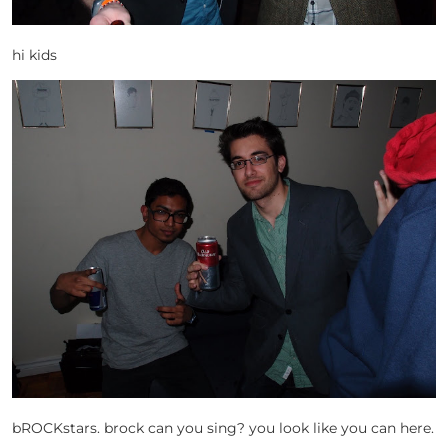
hi kids
bROCKstars. brock can you sing? you look like you can here.