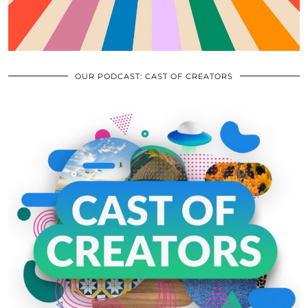
OUR PODCAST: CAST OF CREATORS