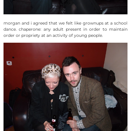
morgan and i agreed that we felt like grownups at a school
dance. chaperone: any adult present in order to maintain
order or propriety at an activity of young people.