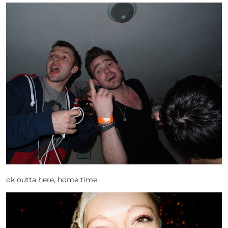
ok outta here, home time.