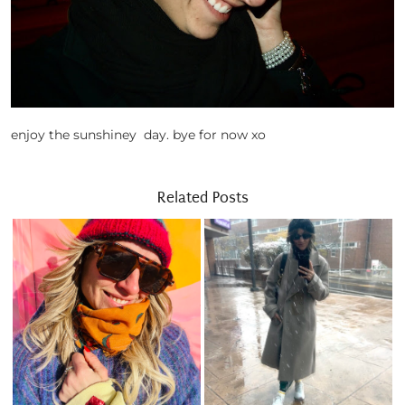
enjoy the sunshiney day. bye for now xo
Related Posts