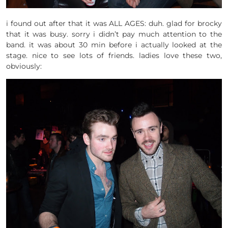
i found out after that it was ALL AGES: duh. glad for brocky
that it was busy. sorry i didn’t pay much attention to the
band. it was about 30 min before i actually looked at the
stage. nice to see lots of friends. ladies love these two,
obviously: