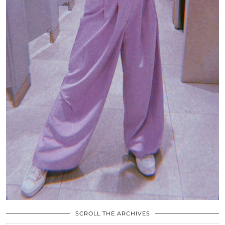
SCROLL THE ARCHIVES