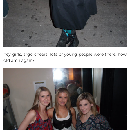
hey girls, argo cheers. lots of young people were there. how
old am i again?