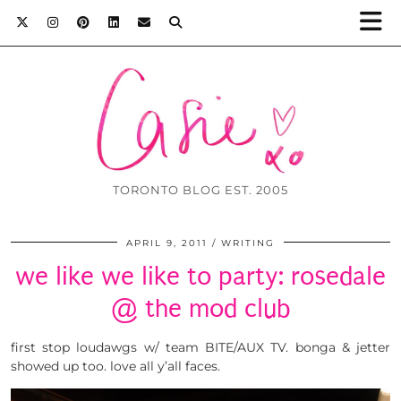
TORONTO BLOG EST. 2005
APRIL 9, 2011
WRITING
we like we like to party: rosedale
@ the mod club
first stop loudawgs w/ team BITE/AUX TV. bonga & jetter
showed up too. love all y’all faces.