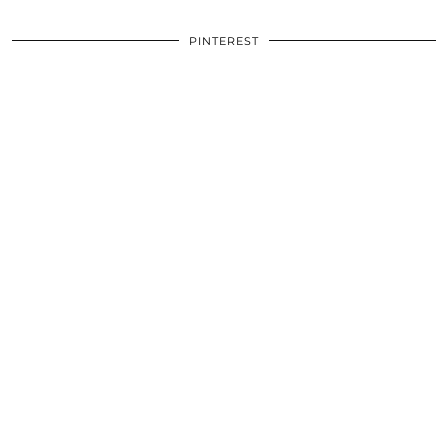
PINTEREST