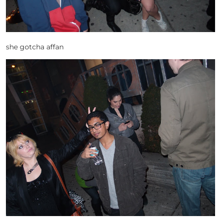
she gotcha affan