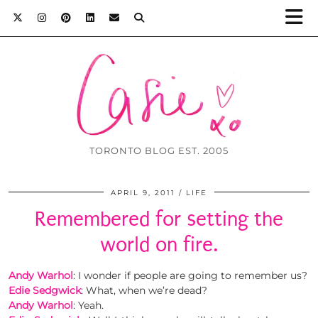
TORONTO BLOG EST. 2005
APRIL 9, 2011
LIFE
Remembered for setting the
world on fire.
Andy Warhol
: I wonder if people are going to remember us?
Edie Sedgwick
: What, when we’re dead?
Andy Warhol
: Yeah.