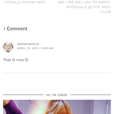
I TOTALLY KNOW HER!
WE LIKE WE LIKE TO PARTY:
ROSEDALE @ THE MOD
CLUB
1 Comment
ANONYMOUS
APRIL 10, 2011 / 5:09 AM
That IS nice 🙂
HI, I’M CASIE.