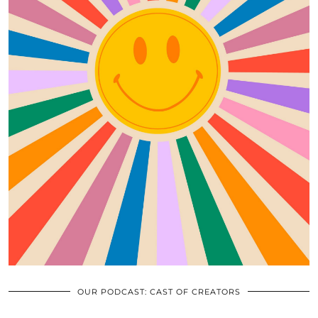
OUR PODCAST: CAST OF CREATORS