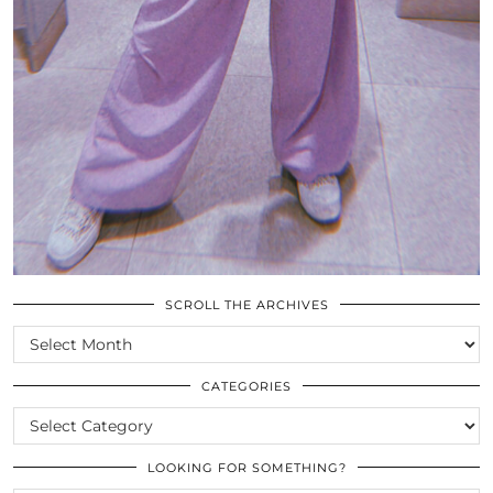
SCROLL THE ARCHIVES
SCROLL
THE
ARCHIVES
CATEGORIES
CATEGORIES
LOOKING FOR SOMETHING?