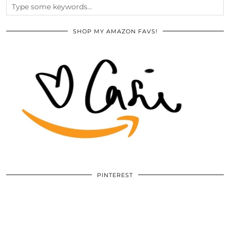
SHOP MY AMAZON FAVS!
PINTEREST