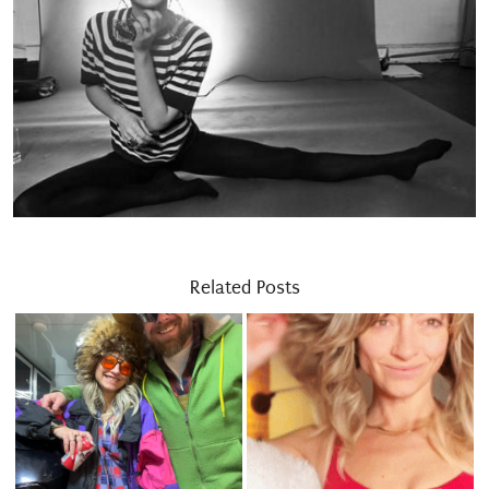
Related Posts