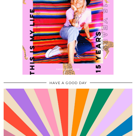
HAVE A GOOD DAY