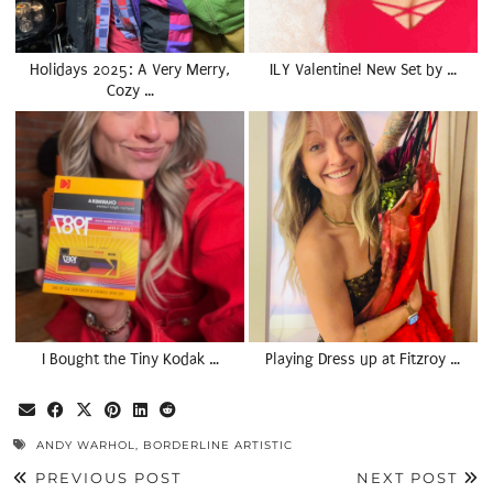
Holidays 2025: A Very Merry,
ILY Valentine! New Set by …
Cozy …
I Bought the Tiny Kodak …
Playing Dress up at Fitzroy …
ANDY WARHOL
,
BORDERLINE ARTISTIC
PREVIOUS POST
NEXT POST