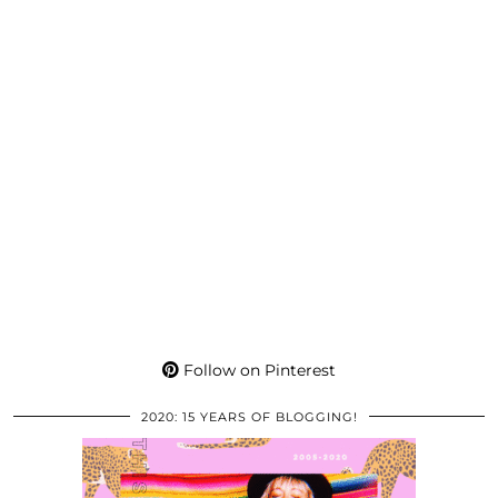
Follow on Pinterest
2020: 15 YEARS OF BLOGGING!