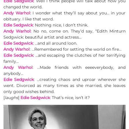
Edie Sedgwick
: Well I think people will talk about how you
changed the world.
Andy Warhol
: I wonder what they’ll say about you… in your
obituary. I like that word.
Edie Sedgwick
: Nothing nice, I don’t think.
Andy Warhol
: No no, come on. They’d say, “Edith Minturn
Sedgwick: beautiful artist and actress…
Edie Sedgwick
: …and all around loon.
Andy Warhol
: …Remembered for setting the world on fire…
Edie Sedgwick
: …and escaping the clutches of her terrifying
family…
Andy Warhol
: …Made friends with eeeeverybody, and
anybody…
Edie Sedgwick
: …creating chaos and uproar wherever she
went. Divorced as many times as she married, she leaves
only good wishes behind.
[
laughs
]
Edie Sedgwick
: That’s nice, isn’t it?