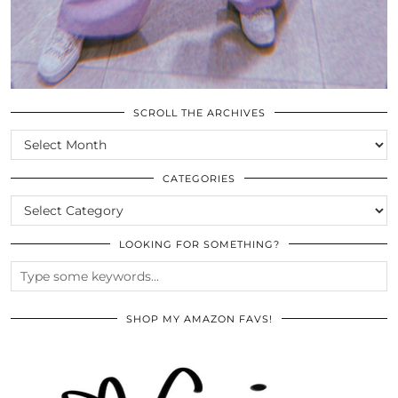
SCROLL THE ARCHIVES
SCROLL
THE
ARCHIVES
CATEGORIES
CATEGORIES
LOOKING FOR SOMETHING?
SHOP MY AMAZON FAVS!