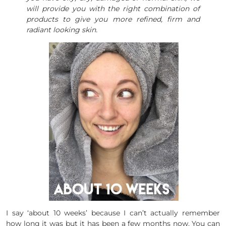
will provide you with the right combination of
products to give you more refined, firm and
radiant looking skin.
I say ‘about 10 weeks’ because I can’t actually remember
how long it was but it has been a few months now. You can