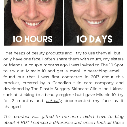
I get heaps of beauty products and I try to use them all but, I
only have one face. I often share them with mum, my sisters
or friends. A couple months ago I was invited to The 10 Spot
to try out Miracle 10 and get a mani. In searching email I
found out that I was first contacted in 2013 about this
product, created by a Canadian skin care company and
developed by The Plastic Surgery Skincare Clinic Inc. I kinda
suck at sticking to a beauty regime but I gave Miracle 10 try
for 2 months and
actually
documented my face as it
changed.
This product was gifted to me and I didn’t have to blog
about it BUT I noticed a difference and since I took all those