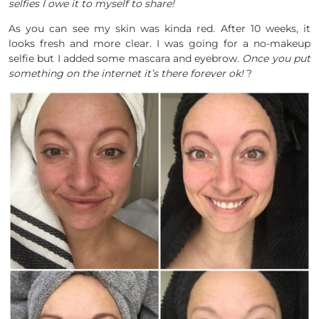
selfies I owe it to myself to share!
As you can see my skin was kinda red. After 10 weeks, it
looks fresh and more clear. I was going for a no-makeup
selfie but I added some mascara and eyebrow.
Once you put
something on the internet it’s there forever ok!
?