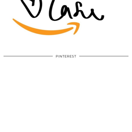
PINTEREST