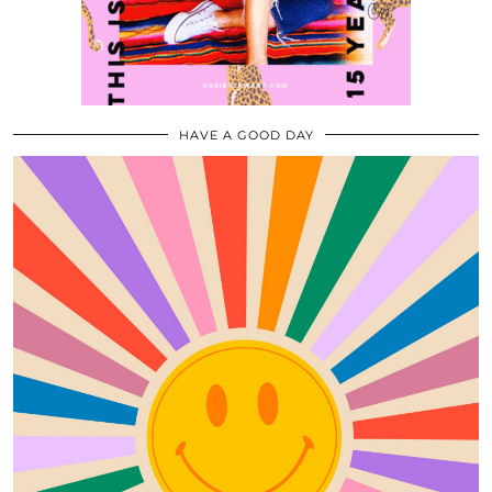
HAVE A GOOD DAY