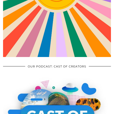
OUR PODCAST: CAST OF CREATORS