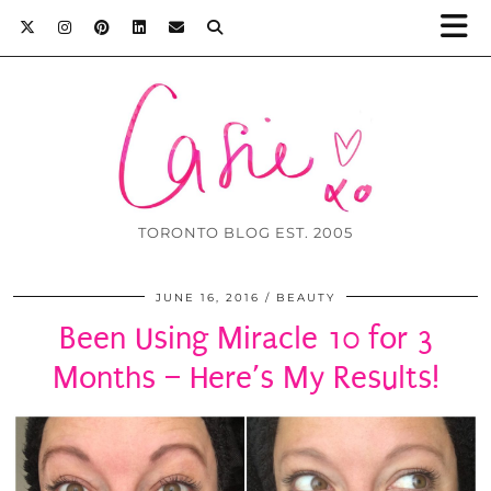
TORONTO BLOG EST. 2005
JUNE 16, 2016
BEAUTY
Been Using Miracle 10 for 3
Months – Here’s My Results!