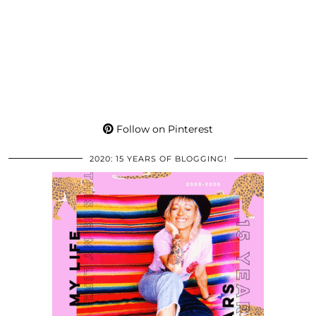
Follow on Pinterest
2020: 15 YEARS OF BLOGGING!