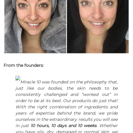
From the founders:
Miracle 10 was founded on the philosophy that,
just like our bodies, the skin needs to be
consistently challenged and “worked out” in
order to be at its best. Our products do just that!
With the right combination of ingredients and
years of expertise behind the brand, we pride
ourselves in the extraordinary results you will see
in just
10 hours, 10 days and 10 weeks
. Whether
you have oily, dry, damaged or normal skin, we