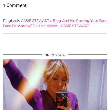
1 Comment
Pingback:
CASIE STEWART » Blog Archive Putting Your Best
Face Forward w/ Dr. Lisa Kellett - CASIE STEWART
HI, I’M CASIE.