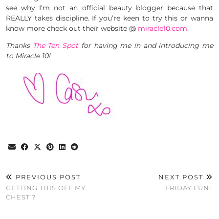
see why I’m not an official beauty blogger because that
REALLY takes discipline. If you’re keen to try this or wanna
know more check out their website @
miracle10.com
.
Thanks
The Ten Spot
for having me in and introducing me
to Miracle 10!
PREVIOUS POST
NEXT POST
GETTING THIS OFF MY
FRIDAY FUN!
CHEST ?