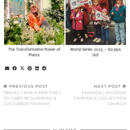
The Transformative Power of
World Series 2025 – Go Jays
Plants
Go!
PREVIOUS POST
NEXT POST
TRAVEL | WIN A TRIP FOR 2
FASHION | WILDFOX
TO CABO W/ SUNWING &
FAIRYTALE COLLECTION
LOS CABOS TOURISM
LAUNCH