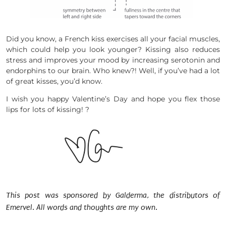
Did you know, a French kiss exercises all your facial muscles,
which could help you look younger? Kissing also reduces
stress and improves your mood by increasing serotonin and
endorphins to our brain. Who knew?! Well, if you’ve had a lot
of great kisses, you’d know.
I wish you happy Valentine’s Day and hope you flex those
lips for lots of kissing! ?
This post was sponsored by Galderma, the distributors of
Emervel. All words and thoughts are my own.