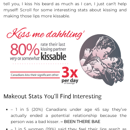
tell you, I kiss his beard as much as I can, I just can’t help
myself! Scroll for some interesting stats about kissing and
making those lips more kissable.
Makeout Stats You’ll Find Interesting
– 1 in 5 (20%) Canadians under age 45 say they’ve
actually ended a potential relationship because the
person was a bad kisser.
– BEEN THERE BAE
– 1 in 5 women (19%) said they feel their lips aren’t as