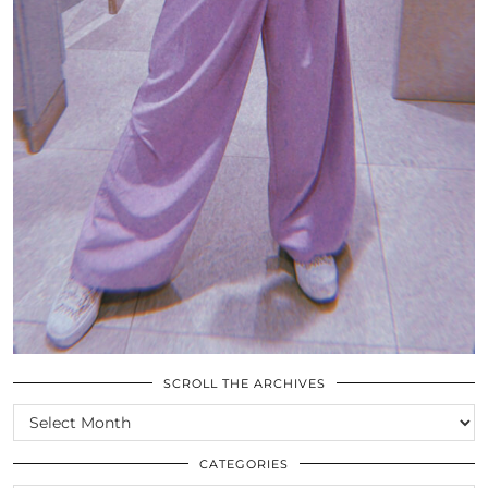
SCROLL THE ARCHIVES
SCROLL
THE
ARCHIVES
CATEGORIES