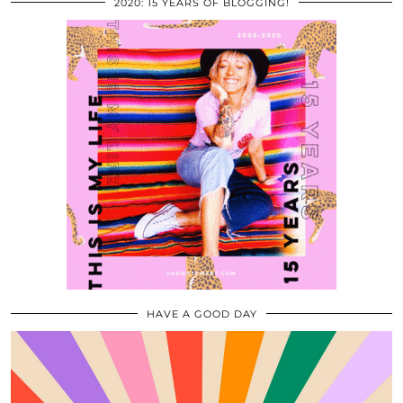
2020: 15 YEARS OF BLOGGING!
HAVE A GOOD DAY