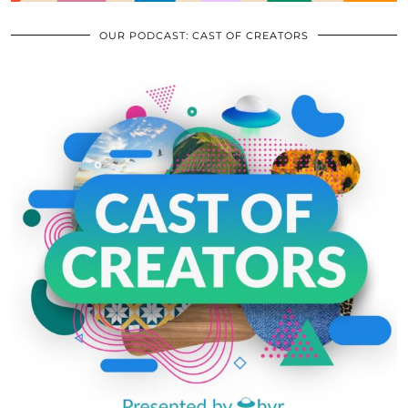
OUR PODCAST: CAST OF CREATORS