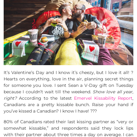
It’s Valentine’s Day and I know it’s cheezy, but I love it all! ?
Hearts on everything, love in the air, planning secret things
for someone you love. I sent Sean a V-Day gift on Tuesday
because I couldn’t wait till the weekend.
Show love all year,
right?
According to the latest
Emervel Kissability Report
,
Canadians are a pretty kissable bunch. Raise your hand if
you’ve kissed a Canadian? I know I have! ???
80% of Canadians rated their last kissing partner as “very or
somewhat kissable,” and respondents said they lock lips
with their partner about three times a day on average. I can