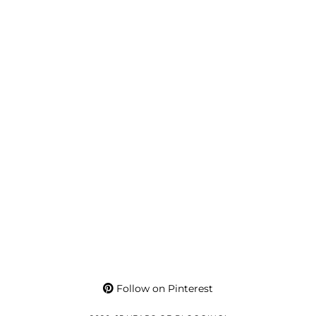
Follow on Pinterest