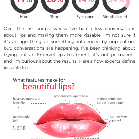
Over the last couple weeks I’ve had a few conversations
about lips and making them more kissable. I’m not sure if
it’s an age thing or something influenced by pop culture
but, conversations are happening. I’ve been thinking about
trying out an Emervel lips treatment, it’s not permanent
and I’m curious about the results. Here’s how experts define
kissable lips.