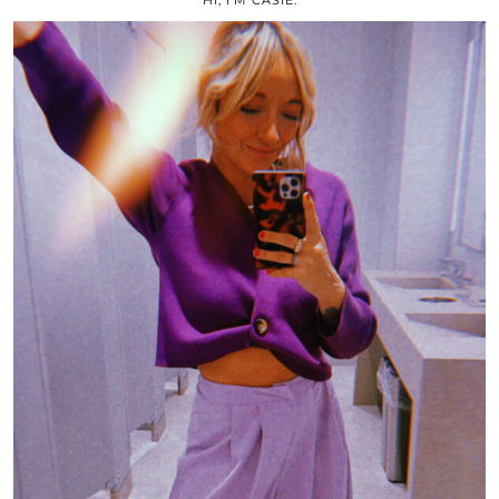
HI, I’M CASIE.