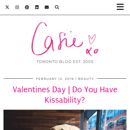
TORONTO BLOG EST. 2005
FEBRUARY 12, 2016
BEAUTY
Valentines Day | Do You Have
Kissability?