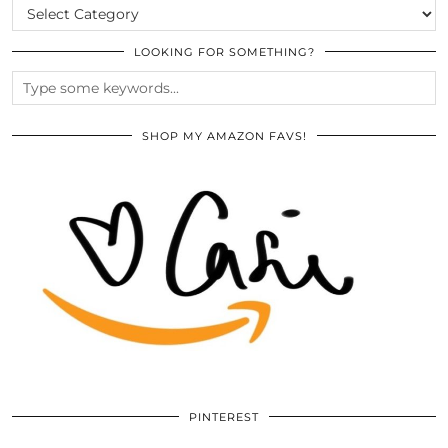
CATEGORIES
LOOKING FOR SOMETHING?
SHOP MY AMAZON FAVS!
PINTEREST