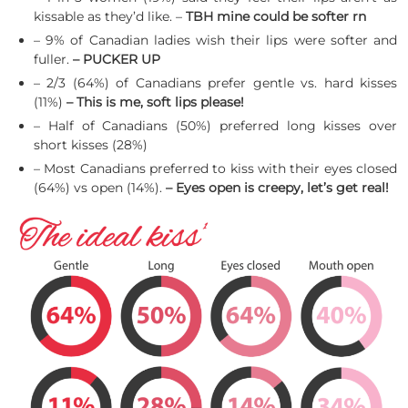
kissable as they’d like. –
TBH mine could be softer rn
– 9% of Canadian ladies wish their lips were softer and
fuller.
– PUCKER UP
– 2/3 (64%) of Canadians prefer gentle vs. hard kisses
(11%)
– This is me, soft lips please!
– Half of Canadians (50%) preferred long kisses over
short kisses (28%)
– Most Canadians preferred to kiss with their eyes closed
(64%) vs open (14%).
– Eyes open is creepy, let’s get real!