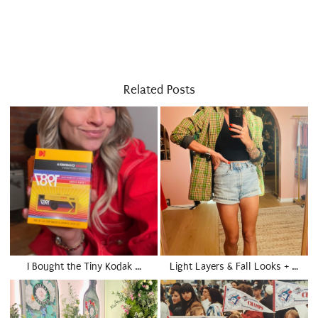
Related Posts
I Bought the Tiny Kodak …
Light Layers & Fall Looks + …