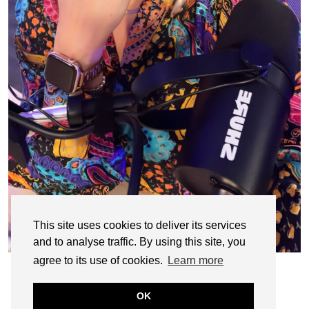
This site uses cookies to deliver its services
and to analyse traffic. By using this site, you
agree to its use of cookies.
Learn more
OK
© CASIE STEWART 2005-2055