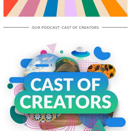
OUR PODCAST: CAST OF CREATORS