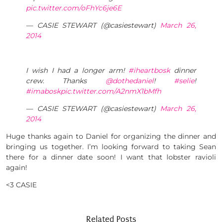
pic.twitter.com/oFhYc6je6E
— CASIE STEWART (@casiestewart)
March 26,
2014
I wish I had a longer arm!
#iheartbosk
dinner
crew. Thanks
@dothedaniel
!
#selie
!
#imabosk
pic.twitter.com/A2nmX1bMfh
— CASIE STEWART (@casiestewart)
March 26,
2014
Huge thanks again to Daniel for organizing the dinner and
bringing us together. I’m looking forward to taking Sean
there for a dinner date soon! I want that lobster ravioli
again!
<3 CASIE
Related Posts