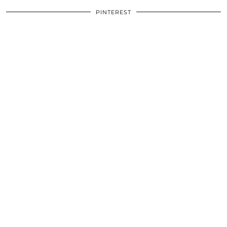
PINTEREST