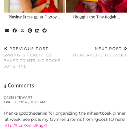
Playing Dress up at Fitzroy …
I Bought the Tiny Kodak …
PREVIOUS POST
NEXT POST
SPRING IS HERE! | TED
HUNGRY LIKE THE WOLF
BAKER PRINTS, NO SOCKS,
SUNSHINE
4 Comments
CASIESTEWART
APRIL 2, 2014 / 11:25 AM
Thanks @dothedaniel for organizing the #iheartbosk dinner
lat week. See pix & my fav menu items from @boskTO here!
http://t.co/XVsklFagYl