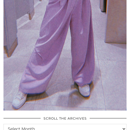
SCROLL THE ARCHIVES
SCROLL