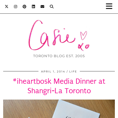
TORONTO BLOG EST. 2005
APRIL 1, 2014
LIFE
#iheartbosk Media Dinner at
Shangri-La Toronto