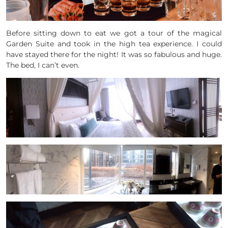
Before sitting down to eat we got a tour of the magical
Garden Suite and took in the high tea experience. I could
have stayed there for the night! It was so fabulous and huge.
The bed, I can’t even.