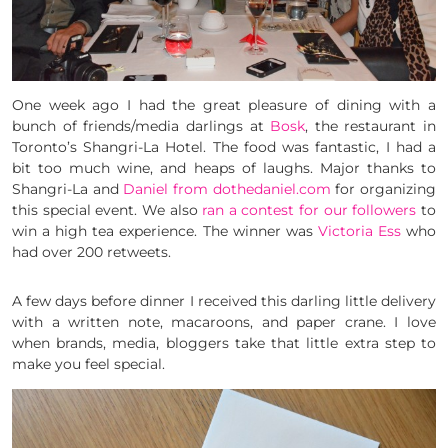
One week ago I had the great pleasure of dining with a
bunch of friends/media darlings at
Bosk
, the restaurant in
Toronto’s Shangri-La Hotel. The food was fantastic, I had a
bit too much wine, and heaps of laughs. Major thanks to
Shangri-La and
Daniel from dothedaniel.com
for organizing
this special event. We also
ran a contest for our followers
to
win a high tea experience. The winner was
Victoria Ess
who
had over 200 retweets.
A few days before dinner I received this darling little delivery
with a written note, macaroons, and paper crane. I love
when brands, media, bloggers take that little extra step to
make you feel special.