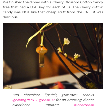
We finished the dinner with a Cherry Blossom Cotton Candy
tree that had a USB key for each of us. The cherry cotton
candy was NOT like that cheap stuff from the CNE, it was
delicious.
Red chocolate lipstick, yummm! Thanks
@ShangriLaTO
@boskTO
for an amazing dinner
experience tonight!
#iheartbosk