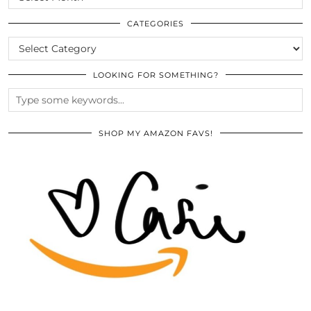
THE
ARCHIVES
CATEGORIES
CATEGORIES
LOOKING FOR SOMETHING?
SHOP MY AMAZON FAVS!