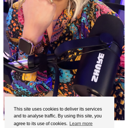
This site uses cookies to deliver its services
and to analyse traffic. By using this site, you
agree to its use of cookies.
Learn more