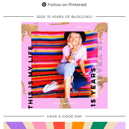
Follow on Pinterest
2020: 15 YEARS OF BLOGGING!
HAVE A GOOD DAY