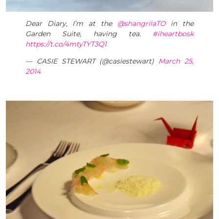
Dear Diary, I’m at the
@shangrilaTO
in the
Garden Suite, having tea.
#iheartbosk
https://t.co/4mtyTYT3Q1
— CASIE STEWART (@casiestewart)
March 25,
2014