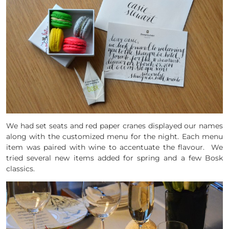
We had set seats and red paper cranes displayed our names
along with the customized menu for the night. Each menu
item was paired with wine to accentuate the flavour. We
tried several new items added for spring and a few Bosk
classics.