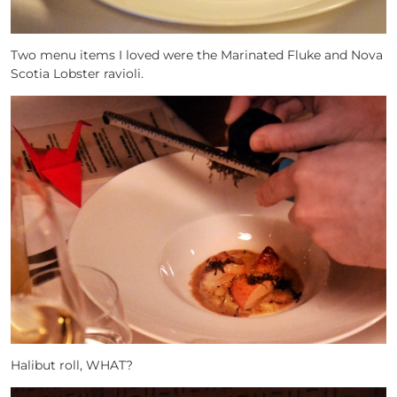
Two menu items I loved were the Marinated Fluke and Nova
Scotia Lobster ravioli.
Halibut roll, WHAT?