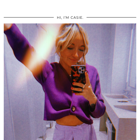
HI, I’M CASIE.