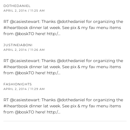
DOTHEDANIEL
APRIL 2, 2014 / 11:25 AM
RT @casiestewart: Thanks @dothedaniel for organizing the
#iheartbosk dinner lat week. See pix & my fav menu items
from @boskTO here! http:/…
JUSTINEIABONI
APRIL 2, 2014 / 11:26 AM
RT @casiestewart: Thanks @dothedaniel for organizing the
#iheartbosk dinner lat week. See pix & my fav menu items
from @boskTO here! http:/…
FASHIONIGHTS
APRIL 2, 2014 / 11:29 AM
RT @casiestewart: Thanks @dothedaniel for organizing the
#iheartbosk dinner lat week. See pix & my fav menu items
from @boskTO here! http:/…