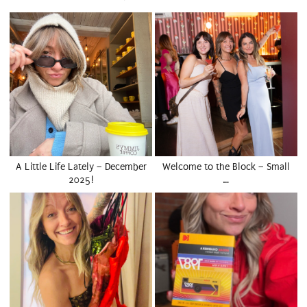
A Little Life Lately – December
Welcome to the Block – Small
2025!
…