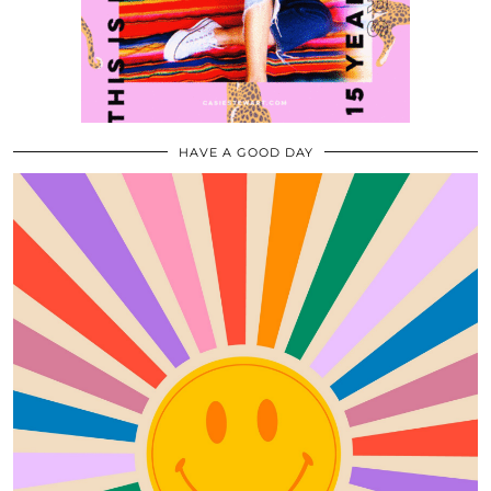
HAVE A GOOD DAY