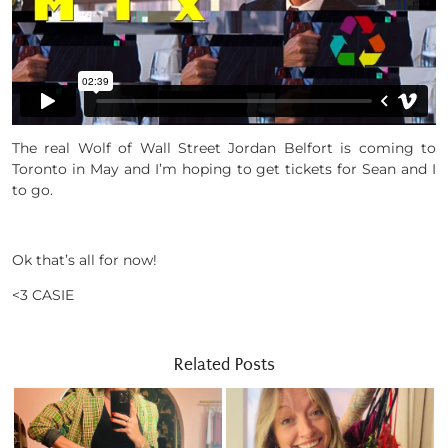
The real Wolf of Wall Street Jordan Belfort is coming to
Toronto in May and I’m hoping to get tickets for Sean and I
to go.
Ok that’s all for now!
<3 CASIE
Related Posts