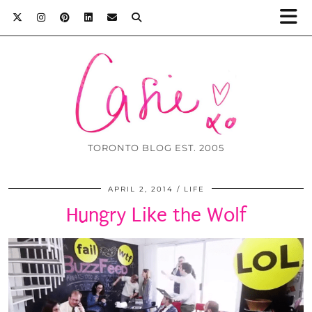
TORONTO BLOG EST. 2005
APRIL 2, 2014
LIFE
Hungry Like the Wolf