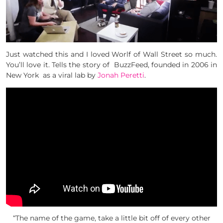
Just watched this and I loved Worlf of Wall Street so much.
You’ll love it. Tells the story of BuzzFeed, f
ounded in 2006 in
New York as a viral lab by
Jonah Peretti
.
“The name of the game, take a little bit off of every other