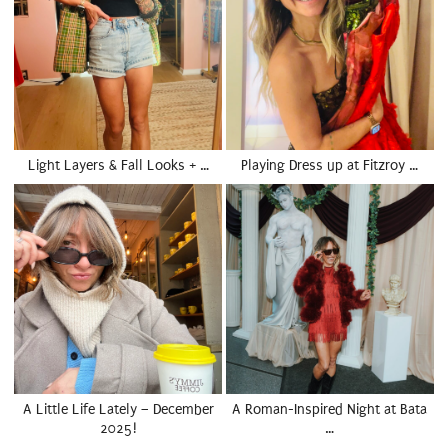
Light Layers & Fall Looks + …
Playing Dress up at Fitzroy …
A Little Life Lately – December
A Roman-Inspired Night at Bata
2025!
…