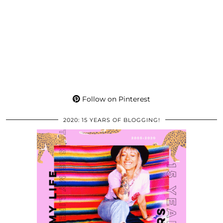
Follow on Pinterest
2020: 15 YEARS OF BLOGGING!