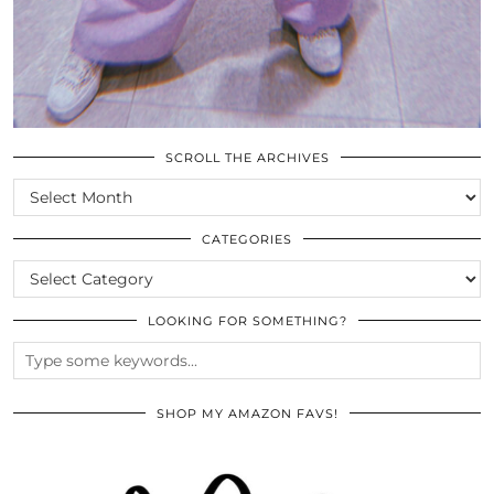
SCROLL THE ARCHIVES
SCROLL
THE
ARCHIVES
CATEGORIES
CATEGORIES
LOOKING FOR SOMETHING?
SHOP MY AMAZON FAVS!