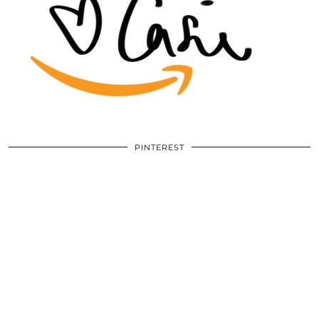
PINTEREST