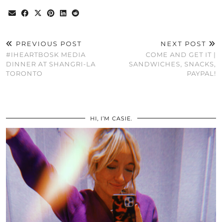
PREVIOUS POST
NEXT POST
#IHEARTBOSK MEDIA
COME AND GET IT |
DINNER AT SHANGRI-LA
SANDWICHES, SNACKS,
TORONTO
PAYPAL!
HI, I’M CASIE.