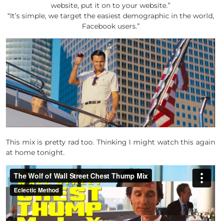
website, put it on to your website.”
“It’s simple, we target the easiest demographic in the world,
Facebook users.”
This mix is pretty rad too. Thinking I might watch this again
at home tonight.