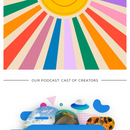
OUR PODCAST: CAST OF CREATORS