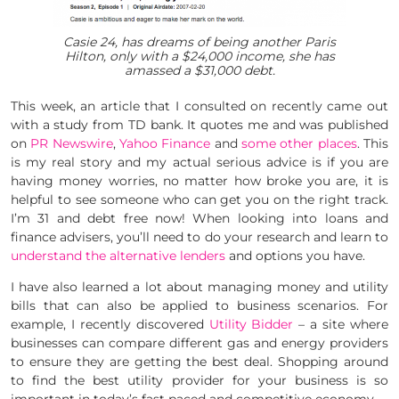
Casie 24, has dreams of being another Paris
Hilton, only with a $24,000 income, she has
amassed a $31,000 debt.
This week, an article that I consulted on recently came out
with a study from TD bank. It quotes me and was published
on
PR Newswire
,
Yahoo Finance
and
some other places
. This
is my real story and my actual serious advice is if you are
having money worries, no matter how broke you are, it is
helpful to see someone who can get you on the right track.
I’m 31 and debt free now! When looking into loans and
finance advisers, you’ll need to do your research and learn to
understand the alternative lenders
and options you have.
I have also learned a lot about managing money and utility
bills that can also be applied to business scenarios. For
example, I recently discovered
Utility Bidder
– a site where
businesses can compare different gas and energy providers
to ensure they are getting the best deal. Shopping around
to find the best utility provider for your business is so