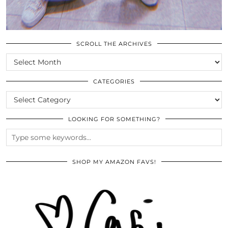
SCROLL THE ARCHIVES
SCROLL
THE
ARCHIVES
CATEGORIES
CATEGORIES
LOOKING FOR SOMETHING?
SHOP MY AMAZON FAVS!