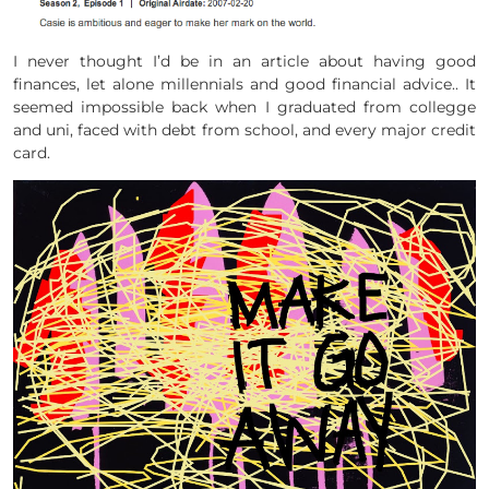
I never thought I’d be in an article about having good
finances, let alone millennials and good financial advice.. It
seemed impossible back when I graduated from collegge
and uni, faced with debt from school, and every major credit
card.