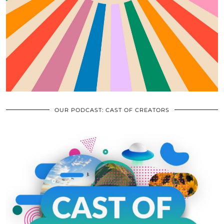
OUR PODCAST: CAST OF CREATORS