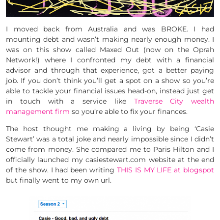
I moved back from Australia and was BROKE. I had
mounting debt and wasn’t making nearly enough money. I
was on this show called Maxed Out (now on the Oprah
Network!) where I confronted my debt with a financial
advisor and through that experience, got a better paying
job. If you don’t think you’ll get a spot on a show so you’re
able to tackle your financial issues head-on, instead just get
in touch with a service like
Traverse City wealth
management firm
so you’re able to fix your finances.
The host thought me making a living by being ‘Casie
Stewart’ was a total joke and nearly impossible since I didn’t
come from money. She compared me to Paris Hilton and I
officially launched my casiestewart.com website at the end
of the show. I had been writing
THIS IS MY LIFE at blogspot
but finally went to my own url.