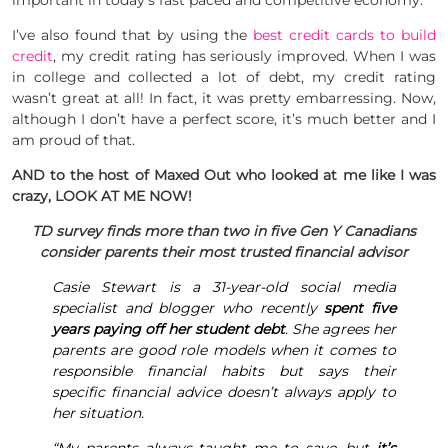
important in today’s fast paced and competitive economy.
I’ve also found that by using the
best credit cards to build
credit
, my credit rating has seriously improved. When I was
in college and collected a lot of debt, my credit rating
wasn’t great at all! In fact, it was pretty embarressing. Now,
although I don’t have a perfect score, it’s much better and I
am proud of that.
AND to the host of Maxed Out who looked at me like I was
crazy, LOOK AT ME NOW!
TD survey finds more than two in five Gen Y Canadians
consider parents their most trusted financial advisor
Casie Stewart is a 31-year-old social media
specialist and blogger who recently
spent five
years paying off her student debt
. She agrees her
parents are good role models when it comes to
responsible financial habits but says their
specific financial advice doesn’t always apply to
her situation.