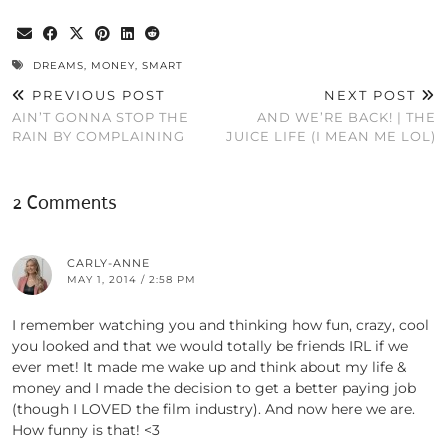
DREAMS
,
MONEY
,
SMART
PREVIOUS POST
NEXT POST
AIN’T GONNA STOP THE
AND WE’RE BACK! | THE
RAIN BY COMPLAINING
JUICE LIFE (I MEAN ME LOL)
2 Comments
CARLY-ANNE
MAY 1, 2014 / 2:58 PM
I remember watching you and thinking how fun, crazy, cool
you looked and that we would totally be friends IRL if we
ever met! It made me wake up and think about my life &
money and I made the decision to get a better paying job
(though I LOVED the film industry). And now here we are.
How funny is that! <3