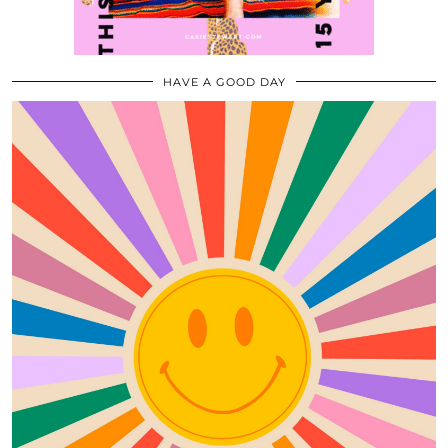
HAVE A GOOD DAY