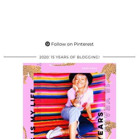
Follow on Pinterest
2020: 15 YEARS OF BLOGGING!