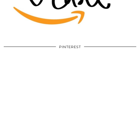
PINTEREST