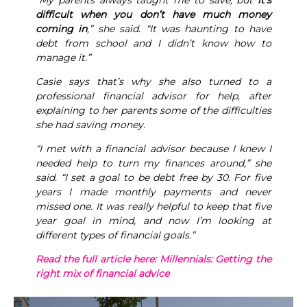
“My parents always taught me to save, but
it’s
difficult when you don’t have much money
coming in
,” she said. “It was haunting to have
debt from school and I didn’t know how to
manage it.”
Casie says that’s why she also turned to a
professional financial advisor for help, after
explaining to her parents some of the difficulties
she had saving money.
“I met with a financial advisor because I knew I
needed help to turn my finances around,” she
said. “I set a goal to be debt free by 30. For five
years I made monthly payments and never
missed one. It was really helpful to keep that five
year goal in mind, and now I’m looking at
different types of financial goals.”
Read the full article here: Millennials: Getting the
right mix of financial advice