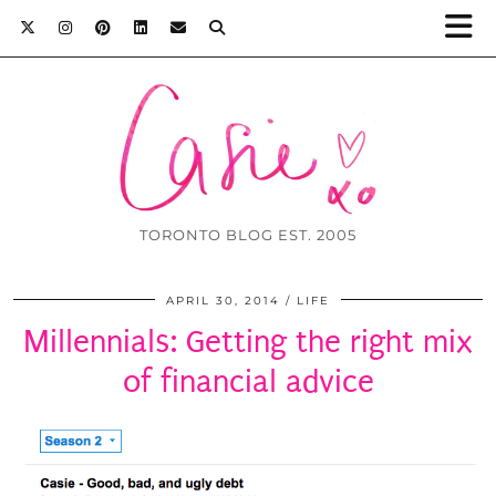
TORONTO BLOG EST. 2005
APRIL 30, 2014
LIFE
Millennials: Getting the right mix
of financial advice