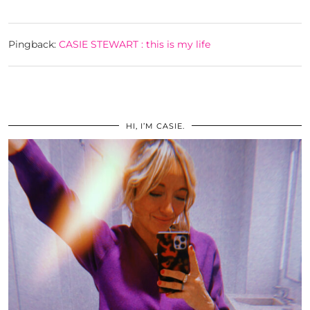
Pingback:
CASIE STEWART : this is my life
HI, I’M CASIE.