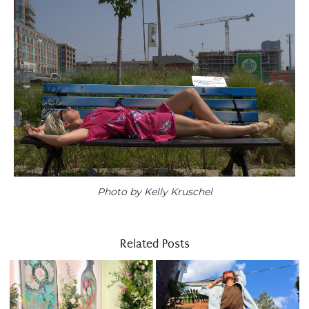
Photo by Kelly Kruschel
Related Posts