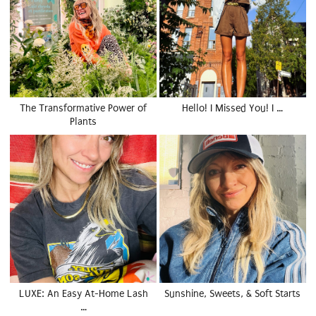
The Transformative Power of
Hello! I Missed You! I …
Plants
LUXE: An Easy At-Home Lash
Sunshine, Sweets, & Soft Starts
…