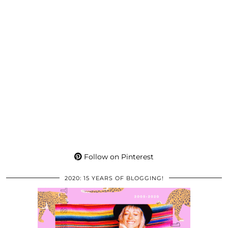
Follow on Pinterest
2020: 15 YEARS OF BLOGGING!