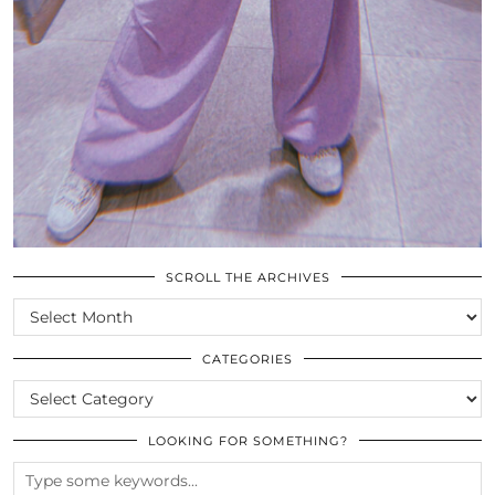
SCROLL THE ARCHIVES
SCROLL
THE
ARCHIVES
CATEGORIES
CATEGORIES
LOOKING FOR SOMETHING?