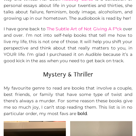
personal essays about life in your twenties and thirties, she
talks about failure, feminism, body image, alcoholism, and
growing up in our hometown. The audiobook is read by her!
I have gone back to
The Subtle Art of Not Giving A F*ck
over
and over. I’m not into self-help books that tell me how to
live my life, this is not one of those. It will help you shift your
perspective and think about that really matters to you, in
YOUR life. I’m glad I purchased it on Audible because it’s a
good kick in the ass when you need to get back on track.
Mystery & Thriller
My favourite genre to read are books that involve a couple,
best friends, or family that have some type of twist and
there’s always a murder. For some reason these books give
me so much joy, I can’t stop reading them. This list is in no
particular order, my most favs are
bold
.