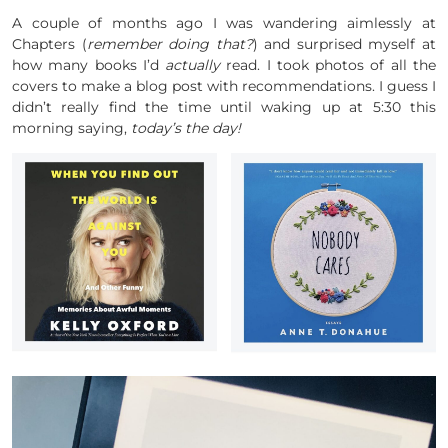
A couple of months ago I was wandering aimlessly at
Chapters (
remember doing that?
) and surprised myself at
how many books I’d
actually
read. I took photos of all the
covers to make a blog post with recommendations. I guess I
didn’t really find the time until waking up at 5:30 this
morning saying,
today’s the day!