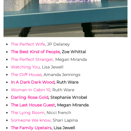
The Perfect Wife
, JP Delaney
The Best Kind of People
, Zoe Whittal
The Perfect Stranger
, Megan Miranda
Watching You
, Lisa Jewell
The Cliff House
, Amanda Jennings
In A Dark Dark Wood
, Ruth Ware
Woman In Cabin 10
, Ruth Ware
Darling Rose Gold
, Stephanie Wrobel
The Last House Guest
, Megan Miranda
The Lying Room
, Nicci french
Someone We know
, Shari Lapina
The Family Upstairs
, Lisa Jewell