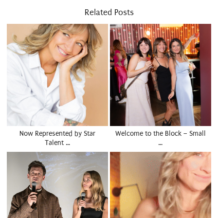
Related Posts
Now Represented by Star
Welcome to the Block – Small
Talent …
…