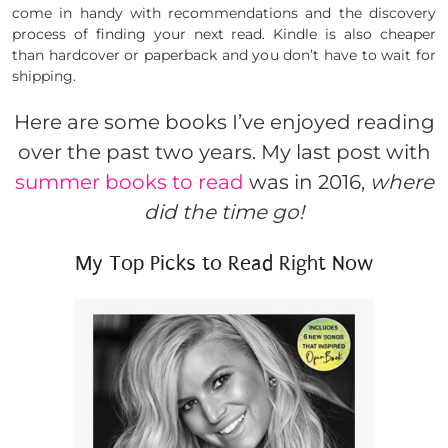
come in handy with recommendations and the discovery
process of finding your next read. Kindle is also cheaper
than hardcover or paperback and you don’t have to wait for
shipping.
Here are some books I’ve enjoyed reading
over the past two years. My last post with
summer books to read
was in 2016,
where
did the time go!
My Top Picks to Read Right Now