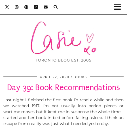
TORONTO BLOG EST. 2005
APRIL 22, 2020
BOOKS
Day 39: Book Recommendations
Last night I finished the first book I’d read a while and then
we watched 1917. I’m not usually into period pieces or
wartime moves but it kept me in suspense the whole time. I
started another book in bed before falling asleep. I think an
escape from reality was just what I needed yesterday.