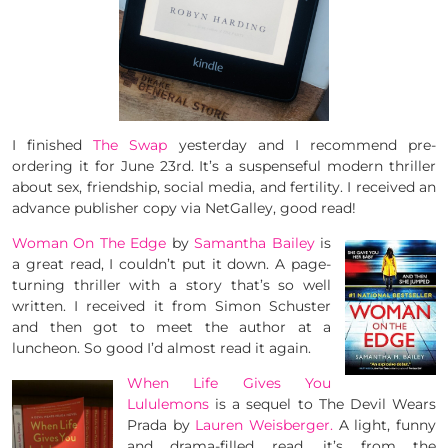
I finished
The Swap
yesterday and I recommend pre-
ordering it for June 23rd. It’s a suspenseful modern thriller
about sex, friendship, social media, and fertility. I received an
advance publisher copy via NetGalley, good read!
Woman On The Edge
by
Samantha Bailey
is
a great read, I couldn’t put it down. A page-
turning thriller with a story that’s so well
written. I received it from Simon Schuster
and then got to meet the author at a
luncheon. So good I’d almost read it again.
When Life Gives You
Lululemons
is a sequel to The Devil Wears
Prada by
Lauren Weisberger.
A light, funny
and drama-filled read, it’s from the