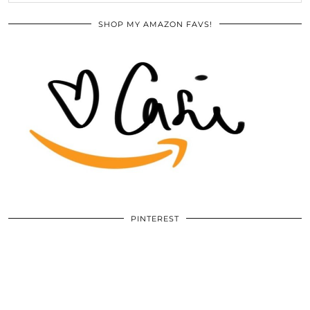
SHOP MY AMAZON FAVS!
PINTEREST