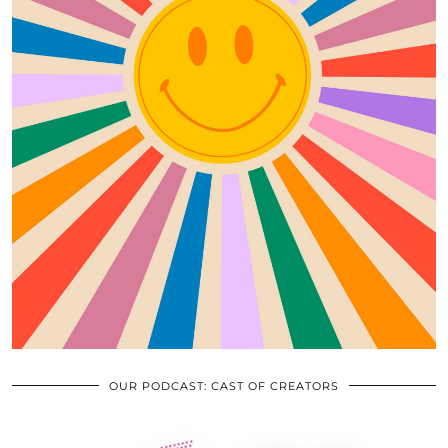
OUR PODCAST: CAST OF CREATORS