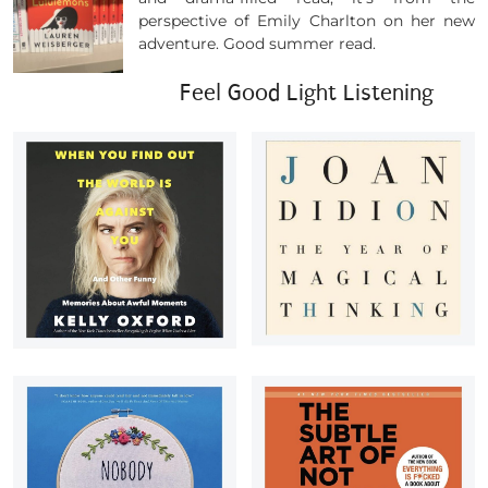
perspective of Emily Charlton on her new
adventure. Good summer read.
Feel Good Light Listening