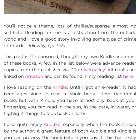
You’ll notice a theme, lots of thriller/suspense, almost no
self-help. Reading for me is a distraction from the outside
world and I love a good story involving some type of crime
or murder.
Idk why, I just do.
This post isn’t sponsored, I bought my own Kindle and most
of these books. A few in the list below were advance reader
copies from the publisher via PR or
Netgalley
. All books are
linked on
Amazon
and can be found in my reading list
here
.
I love reading on the
Kindle
. Until I got an e-reader, it had
been ages since I’d read a whole book. I love traditional
books but with Kindle, you have almost any book at your
fingertips, you can read in the sun, in the dark, in water, or
highlight things to look back on later.
I also quite enjoy
Audible
, especially when the book is read
by the author. A great feature of both Audible and Kindle is
you can preview the book before you buy it, this has really