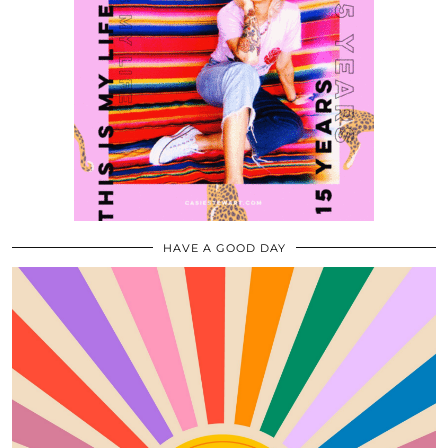
HAVE A GOOD DAY