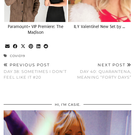
Paramount+ VIP Premiere: The
ILY Valentine! New Set by …
Madison
COVID19
PREVIOUS POST
NEXT POST
DAY 38: SOMETIMES I DON’T
DAY 40: QUARANTENA,
FEEL LIKE IT #20
MEANING “FORTY DAYS”
HI, I’M CASIE.