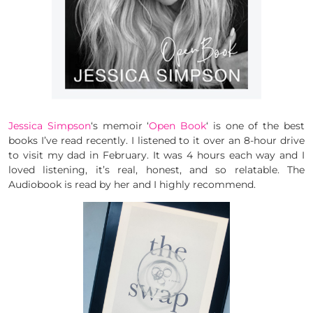
Jessica Simpson
‘s memoir ‘
Open Book
‘ is one of the best
books I’ve read recently. I listened to it over an 8-hour drive
to visit my dad in February. It was 4 hours each way and I
loved listening, it’s real, honest, and so relatable. The
Audiobook is read by her and I highly recommend.