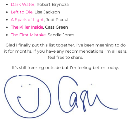
Dark Water
, Robert Bryndza
Left to Die
, Lisa Jackson
A Spark of Light
, Jodi Picoult
The Killer Inside
, Cass Green
The First Mistake
, Sandie Jones
Glad I finally put this list together, I’ve been meaning to do
it for months. If you have any recommendations I’m all ears,
feel free to share.
It’s still freezing outside but I’m feeling better today.