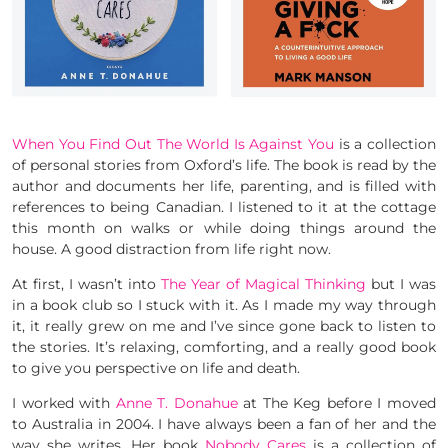
When You Find Out The World Is Against You
is a collection
of personal stories from Oxford’s life. The book is read by the
author and documents her life, parenting, and is filled with
references to being Canadian. I listened to it at the cottage
this month on walks or while doing things around the
house. A good distraction from life right now.
At first, I wasn’t into
The Year of Magical Thinking
but I was
in a book club so I stuck with it. As I made my way through
it, it really grew on me and I’ve since gone back to listen to
the stories. It’s relaxing, comforting, and a really good book
to give you perspective on life and death.
I worked with
Anne T. Donahue
at The Keg before I moved
to Australia in 2004. I have always been a fan of her and the
way she writes. Her book
Nobody Cares
is a collection of