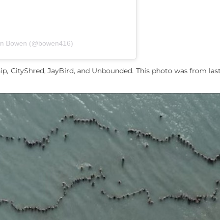
yan Bowen (@bowen416)
ip, CityShred, JayBird, and Unbounded. This photo was from las