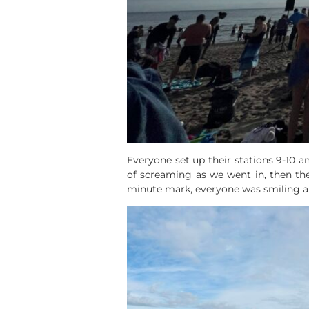
Everyone set up their stations 9-10 
of screaming as we went in, then th
minute mark, everyone was smiling 