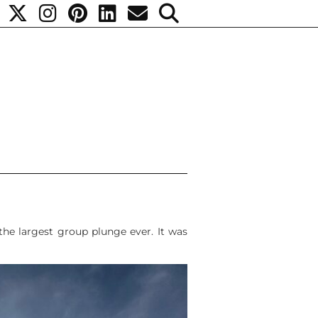
the largest group plunge ever. It was