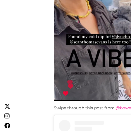
Swipe through this post from
@bowe