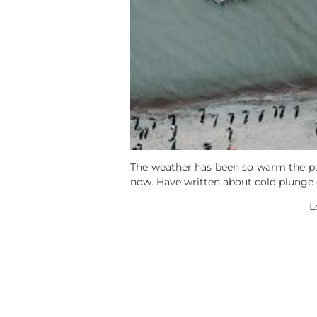
The weather has been so warm the past
now. Have written about cold plunge e
L