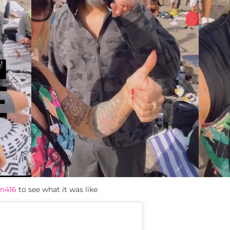
n416
to see what it was like