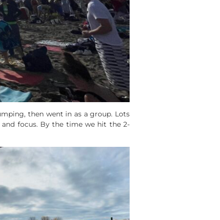
umping, then went in as a group. Lots
and focus. By the time we hit the 2-