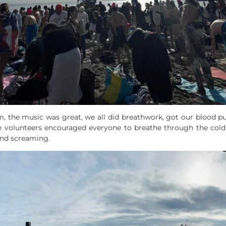
am, the music was great, we all did breathwork, got our blood p
e volunteers encouraged everyone to breathe through the cold 
and screaming.