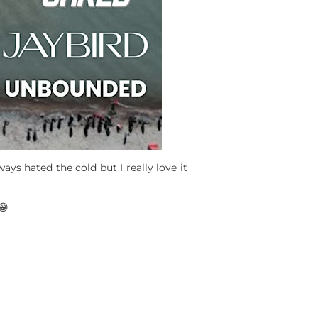
ys hated the cold but I really love it
😁