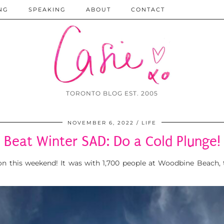
NG
SPEAKING
ABOUT
CONTACT
TORONTO BLOG EST. 2005
NOVEMBER 6, 2022
LIFE
Beat Winter SAD: Do a Cold Plunge!
on this weekend! It was with 1,700 people at Woodbine Beach, 