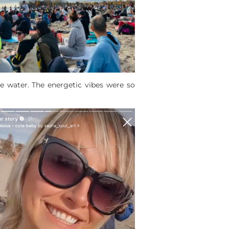
e water. The energetic vibes were so