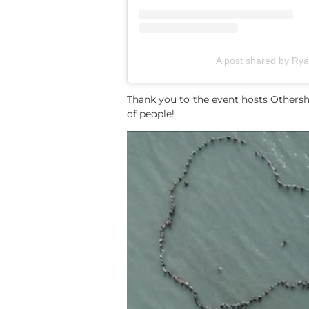
A post shared by R
Thank you to the event hosts Othersh
of people!