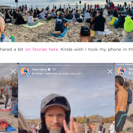
shared a bit
on Stories here
. Kinda wish I took my phone in th