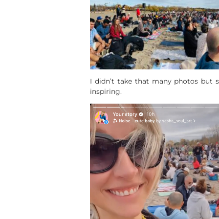
I didn’t take that many photos but 
inspiring.