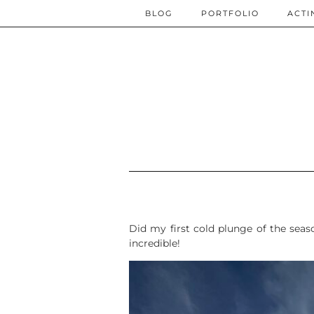
BLOG
PORTFOLIO
ACTI
Did my first cold plunge of the seas
incredible!