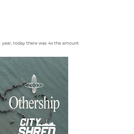
t year, today there was 4x the amount