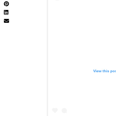
View this po