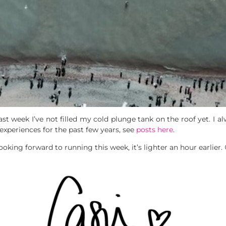
 week I’ve not filled my cold plunge tank on the roof yet. I alwa
xperiences for the past few years, see
posts here
.
ooking forward to running this week, it’s lighter an hour earlier. 