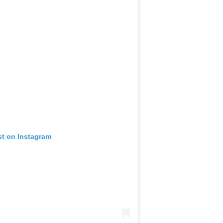
st on Instagram