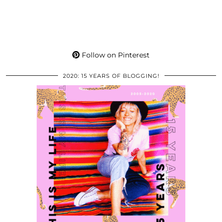
Follow on Pinterest
2020: 15 YEARS OF BLOGGING!