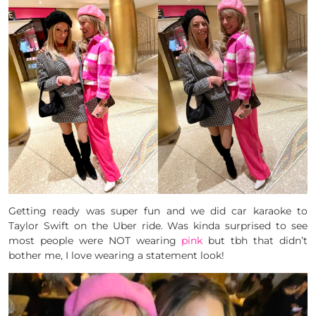
Getting ready was super fun and we did car karaoke to
Taylor Swift on the Uber ride. Was kinda surprised to see
most people were NOT wearing
pink
but tbh that didn’t
bother me, I love wearing a statement look!