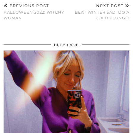
PREVIOUS POST
NEXT POST
HALLOWEEN 2022: WITCHY
BEAT WINTER SAD: DO A
WOMAN
COLD PLUNGE!
HI, I’M CASIE.