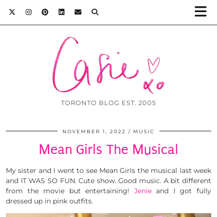
TORONTO BLOG EST. 2005
NOVEMBER 1, 2022
MUSIC
Mean Girls The Musical
My sister and I went to see Mean Girls the musical last week
and IT WAS SO FUN. Cute show. Good music. A bit different
from the movie but entertaining!
Jenie
and I got fully
dressed up in pink outfits.