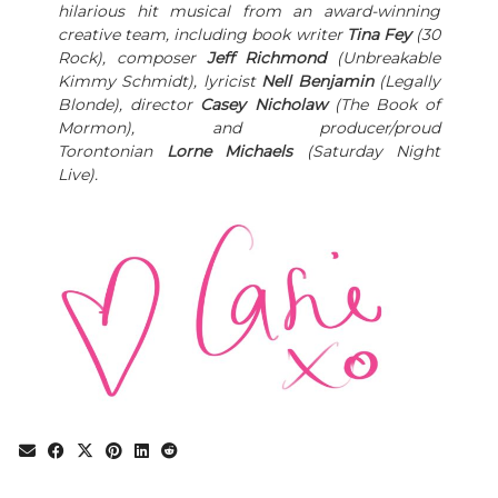
hilarious hit musical from an award-winning
creative team, including book writer
Tina Fey
(30
Rock), composer
Jeff Richmond
(Unbreakable
Kimmy Schmidt), lyricist
Nell Benjamin
(Legally
Blonde), director
Casey Nicholaw
(The Book of
Mormon), and producer/proud
Torontonian
Lorne Michaels
(Saturday Night
Live).