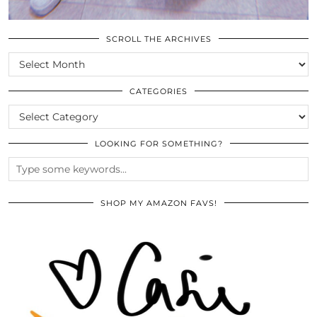
SCROLL THE ARCHIVES
SCROLL
THE
ARCHIVES
CATEGORIES
CATEGORIES
LOOKING FOR SOMETHING?
SHOP MY AMAZON FAVS!