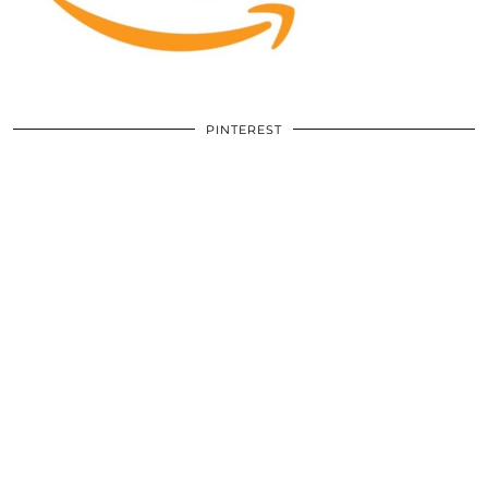
PINTEREST