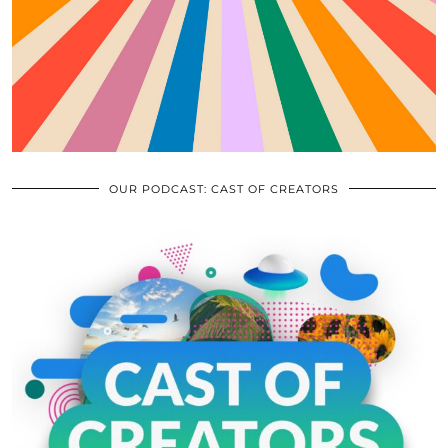
OUR PODCAST: CAST OF CREATORS