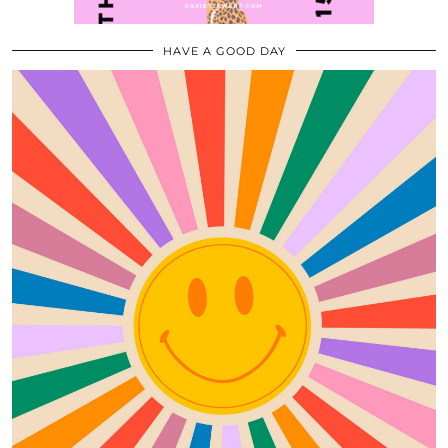
HAVE A GOOD DAY