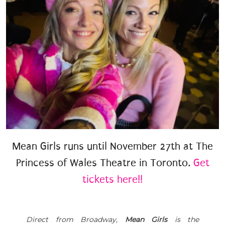
Mean Girls runs until November 27th at The
Princess of Wales Theatre in Toronto.
Get
tickets here!!
Direct from Broadway,
Mean Girls
is the