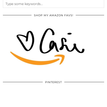
SHOP MY AMAZON FAVS!
PINTEREST