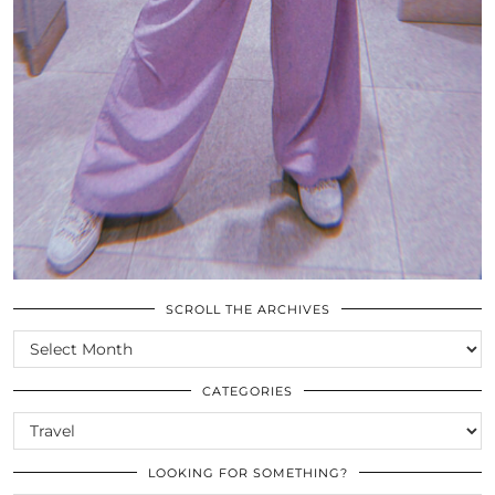
SCROLL THE ARCHIVES
SCROLL
THE
ARCHIVES
CATEGORIES
CATEGORIES
LOOKING FOR SOMETHING?