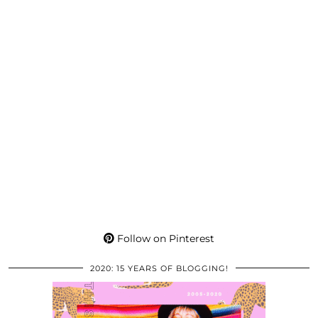
Follow on Pinterest
2020: 15 YEARS OF BLOGGING!