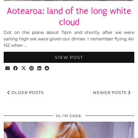
Aotearoa: land of the long white
cloud
Got on the plane about 11pm and shortly after we were
sailing high we were given our dinner. I remember flying Air
NZ when …
VIEW POST
OLDER POSTS
NEWER POSTS
HI, I’M CASIE.