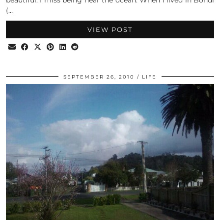
(…
VIEW POST
SEPTEMBER 26, 2010
LIFE