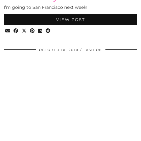
I’m going to San Francisco next week!
VIEW POST
OCTOBER 10, 2010
FASHION