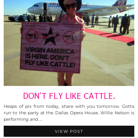
DON’T FLY LIKE CATTLE.
Heaps of pix from today, share with you tomorrow. Gotta
run to the party at the Dallas Opera House. Willie Nelson is
performing and …
VIEW POST