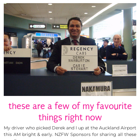
these are a few of my favourite
things right now
My driver who picked Derek and I up at the Auckland Airport
this AM bright & early. NZFW Sponsors for sharing all these