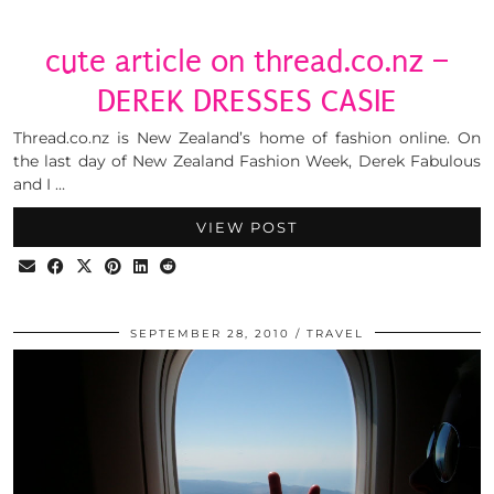
cute article on thread.co.nz –
DEREK DRESSES CASIE
Thread.co.nz is New Zealand’s home of fashion online. On
the last day of New Zealand Fashion Week, Derek Fabulous
and I …
VIEW POST
SEPTEMBER 28, 2010
TRAVEL