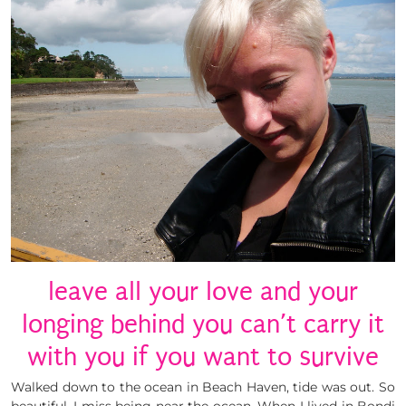
leave all your love and your
longing behind you can’t carry it
with you if you want to survive
Walked down to the ocean in Beach Haven, tide was out. So
beautiful. I miss being near the ocean. When I lived in Bondi