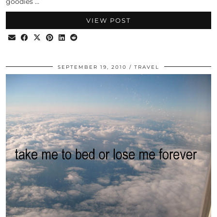
goodies …
VIEW POST
SEPTEMBER 19, 2010
TRAVEL