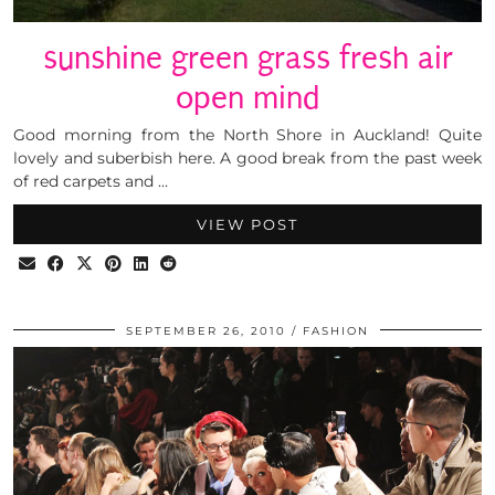
sunshine green grass fresh air
open mind
Good morning from the North Shore in Auckland! Quite
lovely and suberbish here. A good break from the past week
of red carpets and …
VIEW POST
SEPTEMBER 26, 2010
FASHION