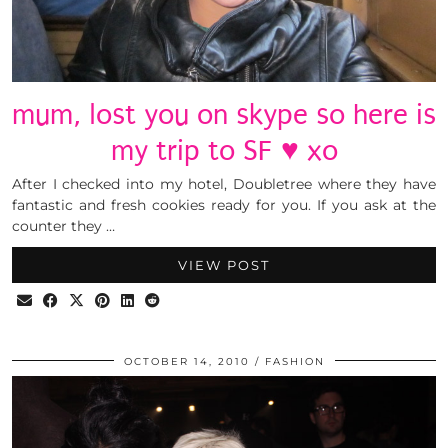
mum, lost you on skype so here is
my trip to SF ♥ xo
After I checked into my hotel, Doubletree where they have
fantastic and fresh cookies ready for you. If you ask at the
counter they …
VIEW POST
OCTOBER 14, 2010
FASHION