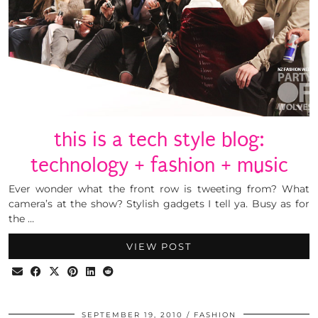
this is a tech style blog:
technology + fashion + music
Ever wonder what the front row is tweeting from? What
camera’s at the show? Stylish gadgets I tell ya. Busy as for
the …
VIEW POST
SEPTEMBER 19, 2010
FASHION