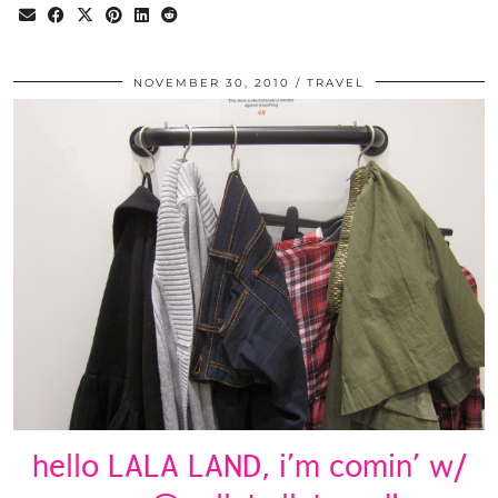
NOVEMBER 30, 2010
TRAVEL
hello LALA LAND, i’m comin’ w/