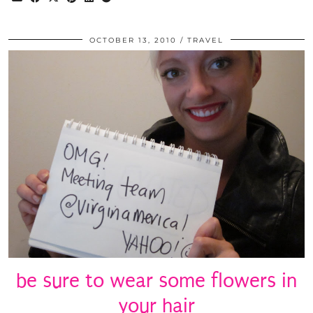
OCTOBER 13, 2010
TRAVEL
be sure to wear some flowers in
your hair