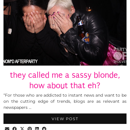
they called me a sassy blonde,
how about that eh?
“For those who are addicted to instant news and want to be
on the cutting edge of trends, blogs are as relevant as
newspapers …
VIEW POST