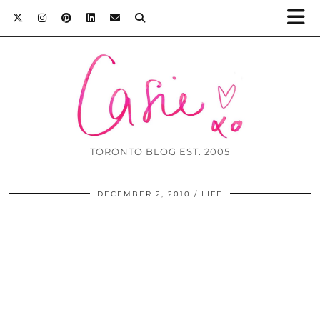
TORONTO BLOG EST. 2005
DECEMBER 2, 2010
LIFE