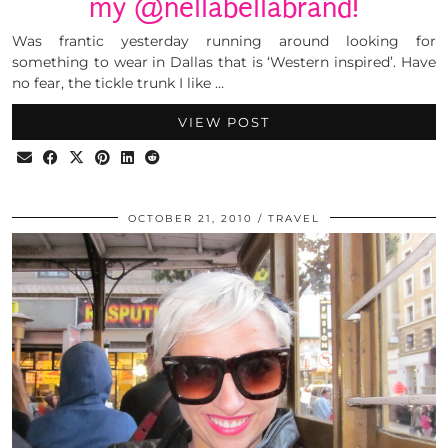
my @nellabellabrand!
Was frantic yesterday running around looking for
something to wear in Dallas that is ‘Western inspired’. Have
no fear, the tickle trunk I like …
VIEW POST
OCTOBER 21, 2010
TRAVEL