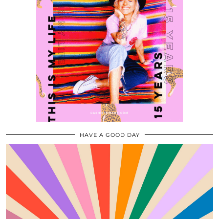
HAVE A GOOD DAY