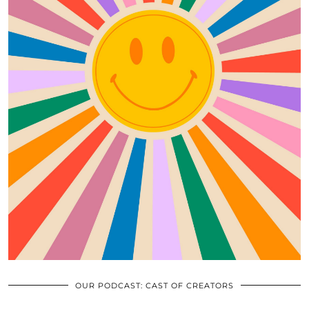
OUR PODCAST: CAST OF CREATORS