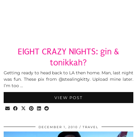
EIGHT CRAZY NIGHTS: gin &
tonikkah?
Getting ready to head back to LA then home. Man, last night
was fun. These pix from @stealingkitty. Upload mine later.
I’m too …
VIEW POST
DECEMBER 1, 2010
TRAVEL