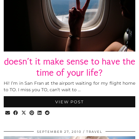
doesn’t it make sense to have the
time of your life?
Hi! I’m in San Fran at the airport waiting for my flight home
to TO. I miss you TO, can’t wait to …
VIEW POST
SEPTEMBER 27, 2010
TRAVEL