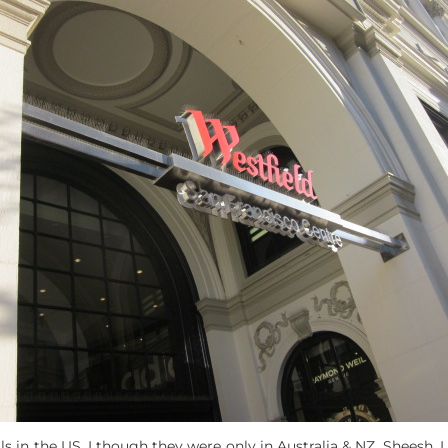
s in the US. I though they were only in Australia & NZ. Sheesh, I