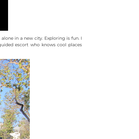
one in a new city. Exploring is fun. I
guided escort who knows cool places