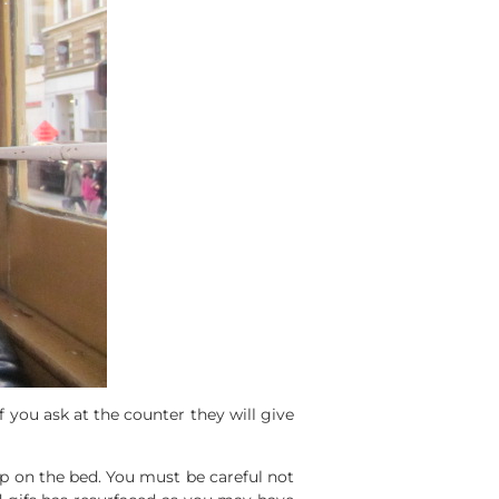
f you ask at the counter they will give
p on the bed. You must be careful not