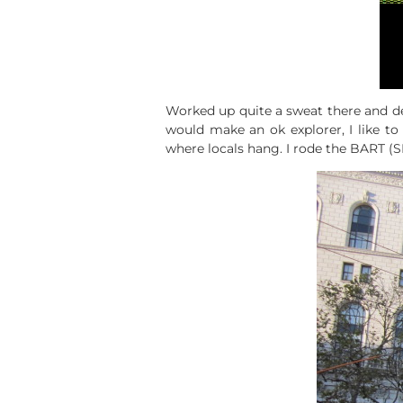
Worked up quite a sweat there and dec
would make an ok explorer, I like 
where locals hang. I rode the BART (SF