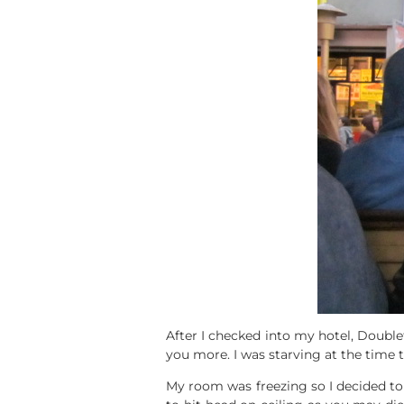
After I checked into my hotel, Doublet
you more. I was starving at the time t
My room was freezing so I decided to