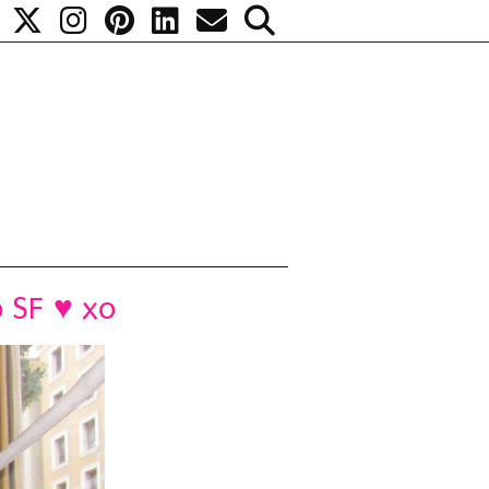
o SF ♥ xo