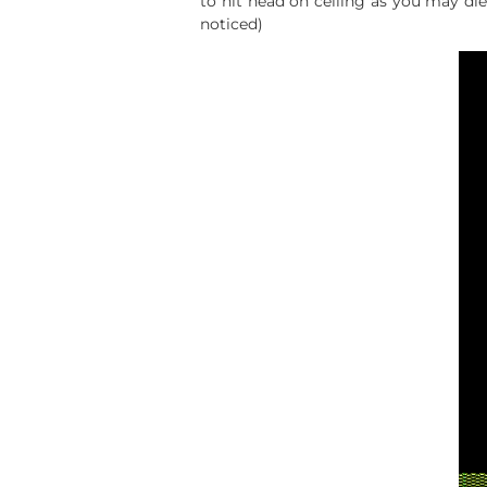
to hit head on ceiling as you may die
noticed)