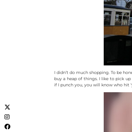
I didn’t do much shopping. To be hones
buy a heap of things. I like to pick
if I punch you, you will know who hit 