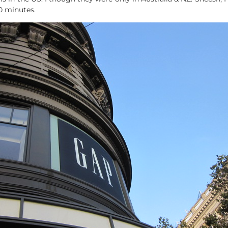
0 minutes.