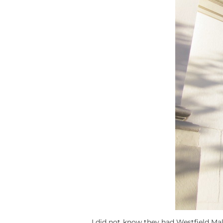
I did not know they had Westfield Mall