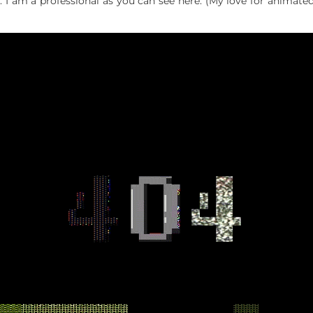
. I am a professional as you can see here. (My love for animat