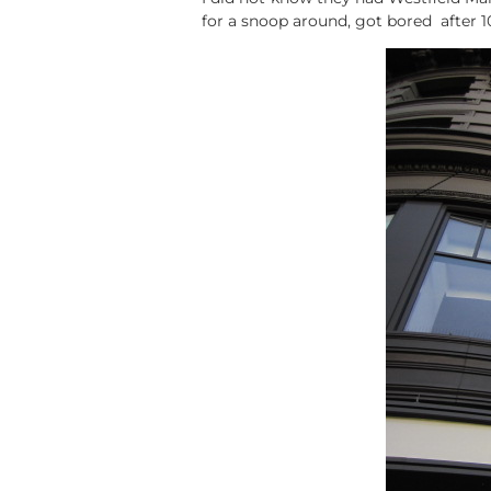
for a snoop around, got bored after 1