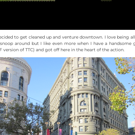
ided to get cleaned up and venture downtown. I love being all al
to snoop around but I like even more when I have a handsome 
 version of TTC) and got off here in the heart of the action.