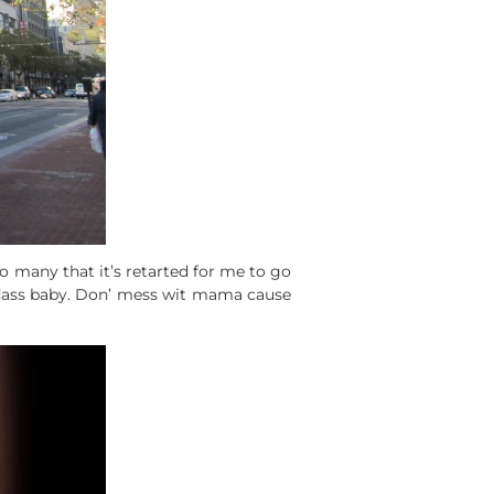
so many that it’s retarted for me to go
badass baby. Don’ mess wit mama cause