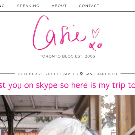
NG
SPEAKING
ABOUT
CONTACT
TORONTO BLOG EST. 2005
OCTOBER 21, 2010
TRAVEL
SAN FRANCISCO
t you on skype so here is my trip t