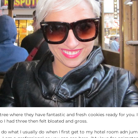
ree where they have fantastic and fresh cookies ready for you. I
o I had three then felt bloated and gross.
 do what I usually do when I first get to my hotel room adn jum