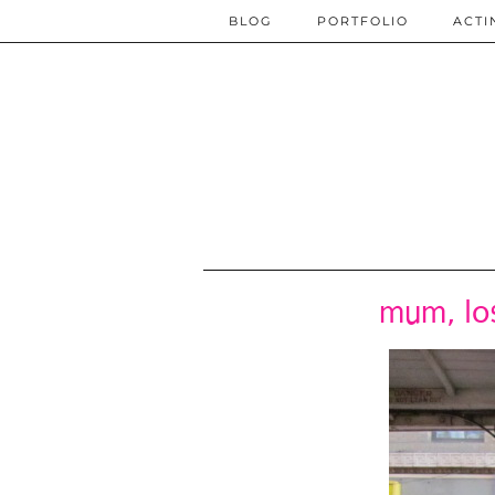
BLOG
PORTFOLIO
ACTI
mum, los