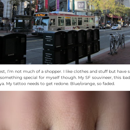
t, I’m not much of a shopper. I like clothes and stuff but have 
 up something special for myself though. My SF souvineer, this 
‘ya. My tattoo needs to get redone. Blue/orange, so faded.