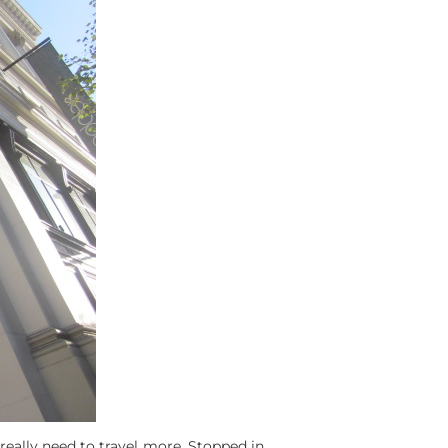
 really need to travel more. Stopped in