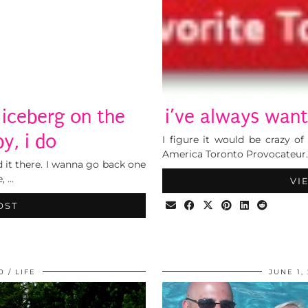
iceberg on the
i’ve always wante
y, i do
I figure it would be crazy o
America Toronto Provocateur.
ed it there. I wanna go back one
, …
VI
OST
0
LIFE
JUNE 1,