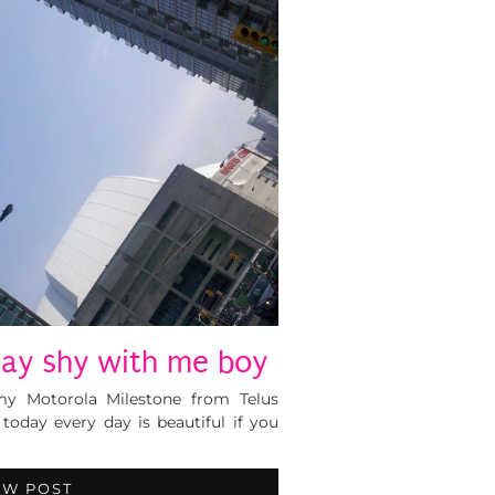
ay shy with me boy
 my Motorola Milestone from Telus
 today every day is beautiful if you
EW POST