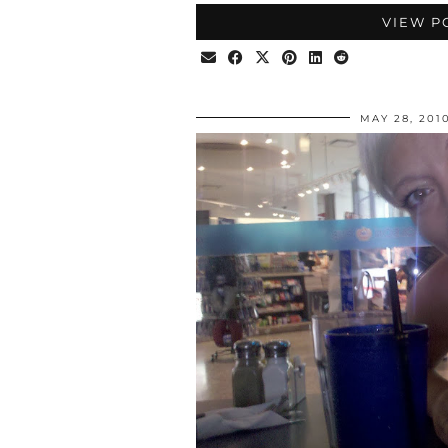
VIEW P
MAY 28, 201