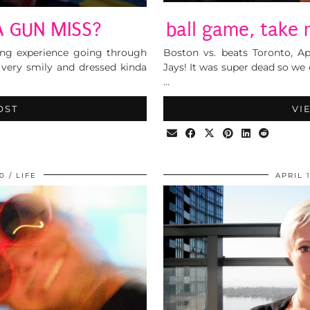
A GUN MISS?
ball game, take
ting experience going through
Boston vs. beats Toronto, Ap
 very smily and dressed kinda
Jays! It was super dead so we
…
OST
VI
10
LIFE
APRIL 1