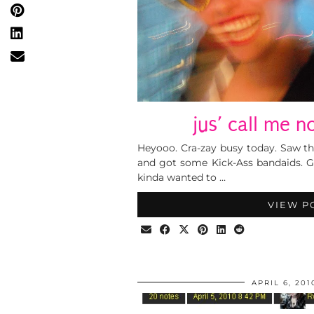
jus’ call me n
Heyooo. Cra-zay busy today. Saw t
and got some Kick-Ass bandaids. G
kinda wanted to …
VIEW P
APRIL 6, 201