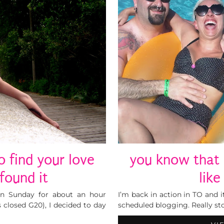
o find your love
you know that 
found it
lik
on Sunday for about an hour
I’m back in action in TO and i
closed G20), I decided to day
scheduled blogging. Really st