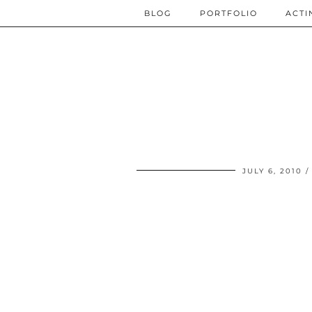
BLOG
PORTFOLIO
ACTI
JULY 6, 2010