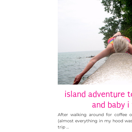
island adventure t
and baby i 
After walking around for coffee 
(almost everything in my hood was 
trip …