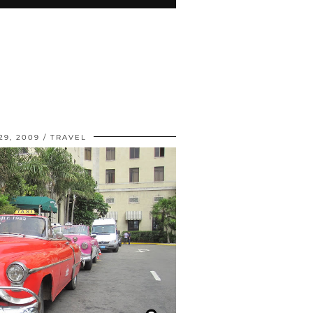
9, 2009
TRAVEL