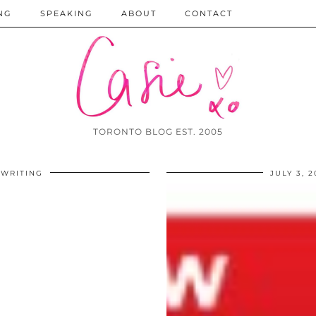
NG
SPEAKING
ABOUT
CONTACT
TORONTO BLOG EST. 2005
WRITING
JULY 3, 2