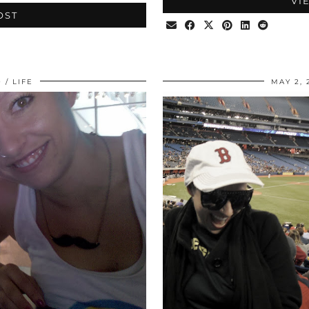
VI
OST
0
LIFE
MAY 2, 