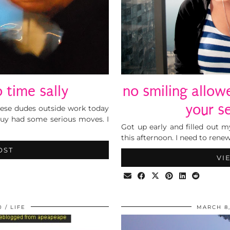
o time sally
no smiling allo
your s
hese dudes outside work today
uy had some serious moves. I
Got up early and filled out m
this afternoon. I need to rene
OST
VI
0
LIFE
MARCH 8,