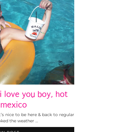
i love you boy, hot
e mexico
t’s nice to be here & back to regular
oked the weather …