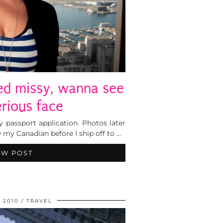
wed missy, wanna see
erious face
y passport application. Photos later
w my Canadian before I ship off to …
EW POST
 2010
TRAVEL