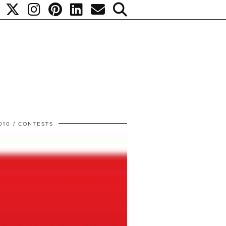
010
CONTESTS