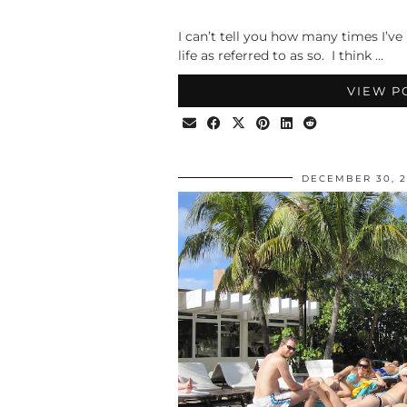
I can’t tell you how many times I’ve
life as referred to as so. I think …
VIEW P
DECEMBER 30, 