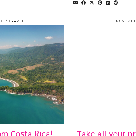
11
TRAVEL
NOVEMBER
m Costa Rica!
Take all your p