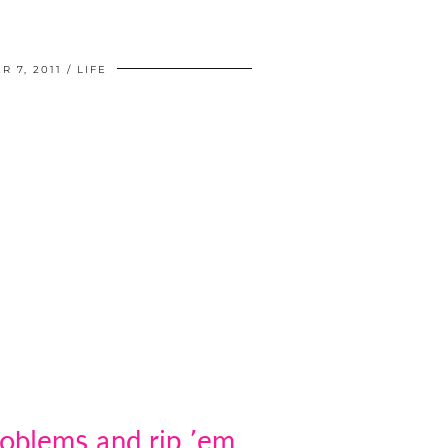
 7, 2011
LIFE
roblems and rip ’em