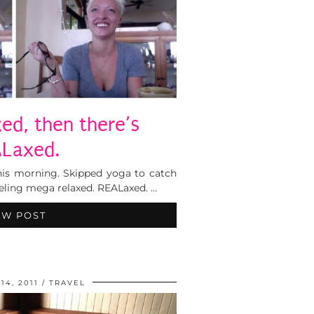
xed, then there’s
Laxed.
 this morning. Skipped yoga to catch
feeling mega relaxed. REALaxed. …
EW POST
4, 2011
TRAVEL