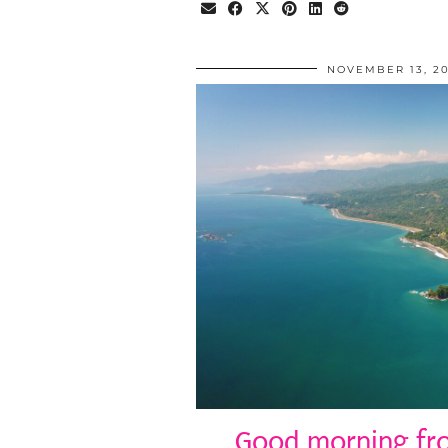
NOVEMBER 13, 20
Good morning fro