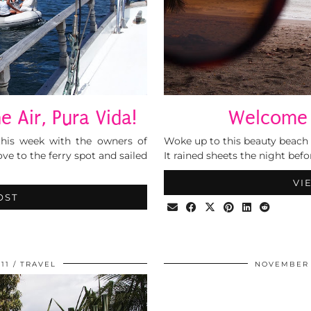
e Air, Pura Vida!
Welcome 
this week with the owners of
Woke up to this beauty beach 
e to the ferry spot and sailed
It rained sheets the night befo
VI
OST
11
TRAVEL
NOVEMBER 1