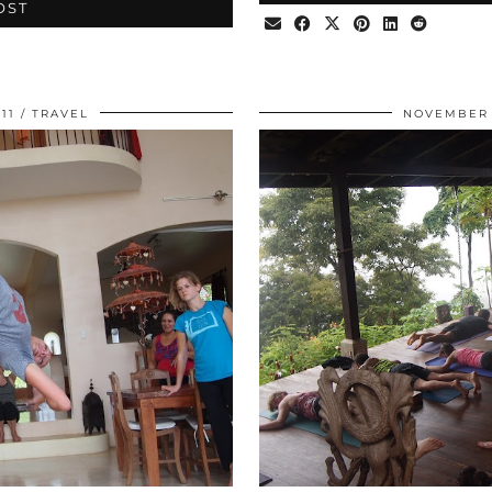
OST
11
TRAVEL
NOVEMBER 1