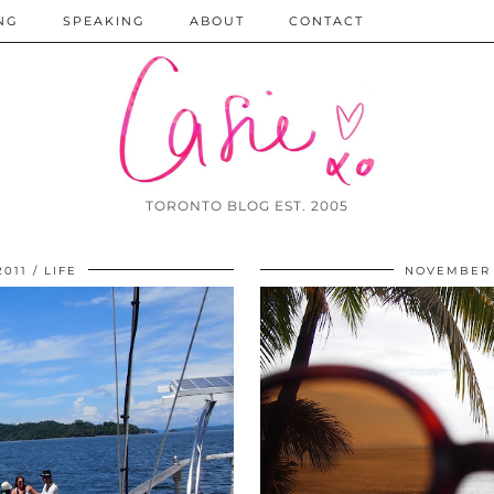
NG
SPEAKING
ABOUT
CONTACT
TORONTO BLOG EST. 2005
2011
LIFE
NOVEMBER 1