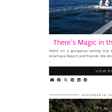
There’s Magic in th
Went on a gorgeous sailing trip 
Anamaya Resort and friends. We drov
…
VIEW P
NOVEMBER 18, 20