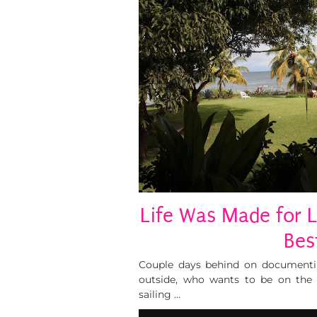
Life Was Made for L
Bes
Couple days behind on documenting
outside, who wants to be on the 
sailing …