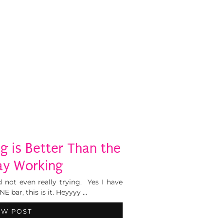
g is Better Than the
ay Working
 not even really trying. Yes I have
 bar, this is it. Heyyyy …
EW POST