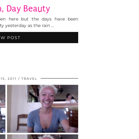
n, Day Beauty
e ben here but the days have been
ty yesterday as the rain …
EW POST
5, 2011
TRAVEL