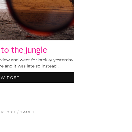
to the Jungle
view and went for brekky yesterday.
re and it was late so instead …
EW POST
6, 2011
TRAVEL