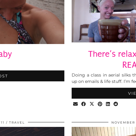
aby
There’s rela
REA
Doing a class in aerial silks
OST
up on emails & life stuff. I’m 
VI
11
TRAVEL
NOVEMBER 1