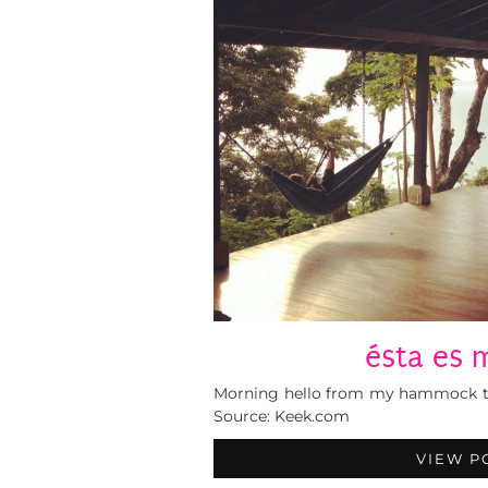
ésta es m
Morning hello from my hammock to 
Source: Keek.com
VIEW P