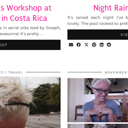
lks Workshop at
Night Rai
in Costa Rica
It’s rained each night I’v
lovely. The pool looked so pret
 in aerial silks lead by Joseph,
wesome! It’s pretty …
VI
OST
11
TRAVEL
NOVEMBER 1