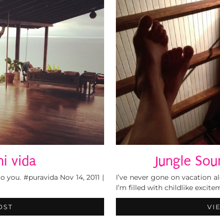
i vida
Jungle Sou
you. #puravida Nov 14, 2011 |
I’ve never gone on vacation a
I’m filled with childlike excit
OST
VI