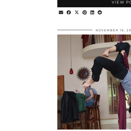
VIEW P
NOVEMBER 16, 20