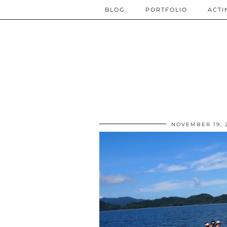
BLOG
PORTFOLIO
ACTI
NOVEMBER 19, 