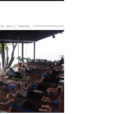
6, 2011
TRAVEL