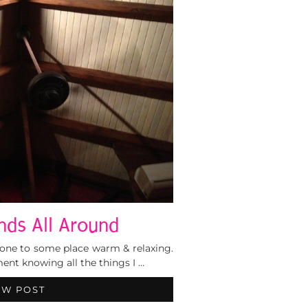
nds All Around
lone to some place warm & relaxing.
ement knowing all the things I …
EW POST