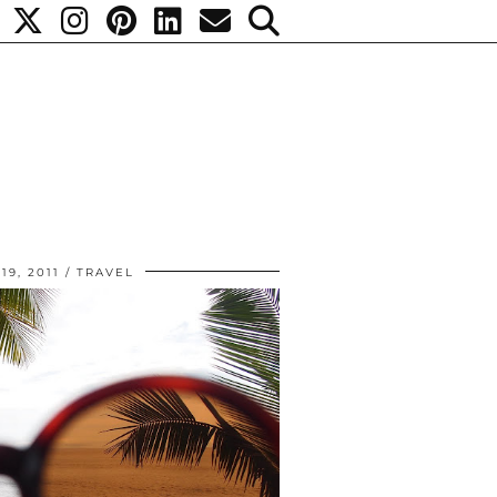
9, 2011
TRAVEL