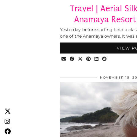
Travel | Aerial Si
Anamaya Resort 
Yesterday before surfing I did a class
one of the Anamaya owners. It was a
VIEW P
NOVEMBER 15, 20