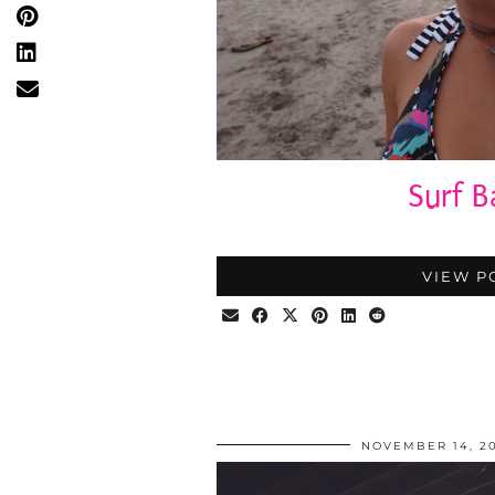
Surf B
VIEW P
NOVEMBER 14, 20