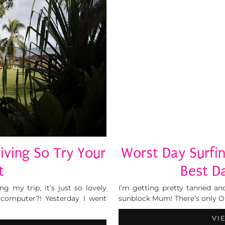
iving So Try Your
Worst Day Surfin
t
Best D
 my trip, it’s just so lovely
I’m getting pretty tanned and
computer?! Yesterday I went
sunblock Mum! There’s only ONE
VI