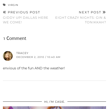
VIRGIN
PREVIOUS POST
NEXT POST
GIDDY UP! DALLAS HERE
EIGHT CRAZY NIGHTS: GIN &
WE COME!
TONIKKAH?
1 Comment
TRACEY
DECEMBER 2, 2010 / 10:40 AM
envious of the fun AND the weather!
HI, I’M CASIE.