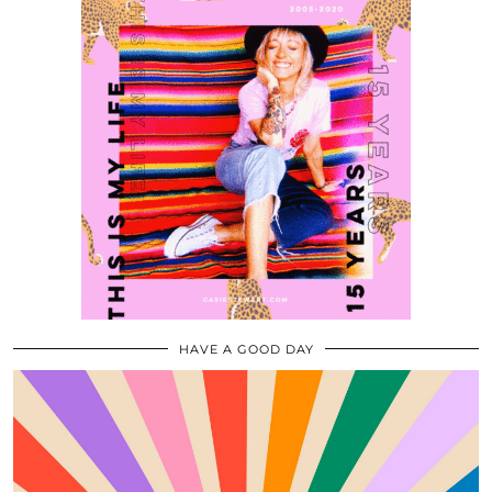
HAVE A GOOD DAY