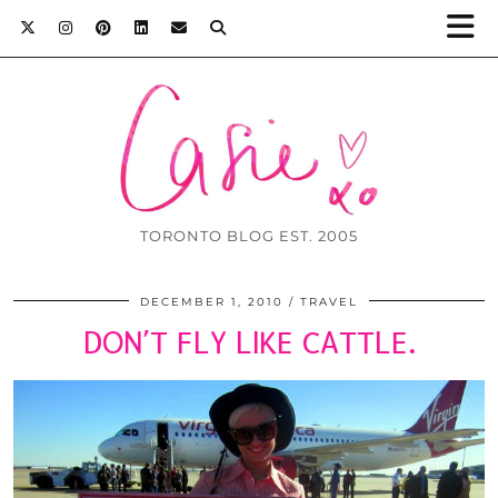
TORONTO BLOG EST. 2005
DECEMBER 1, 2010
TRAVEL
DON’T FLY LIKE CATTLE.