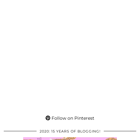
Follow on Pinterest
2020: 15 YEARS OF BLOGGING!