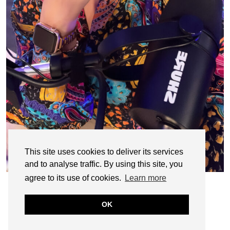
This site uses cookies to deliver its services
and to analyse traffic. By using this site, you
agree to its use of cookies.
Learn more
OK
© CASIE STEWART 2005-2055
WORDPRESS THEMES BY
pipdig