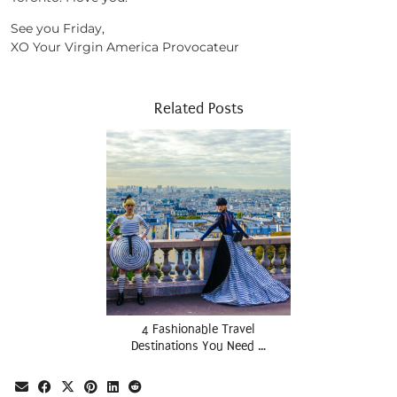
See you Friday,
XO Your Virgin America Provocateur
Related Posts
4 Fashionable Travel
Destinations You Need …