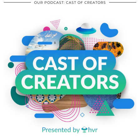
OUR PODCAST: CAST OF CREATORS