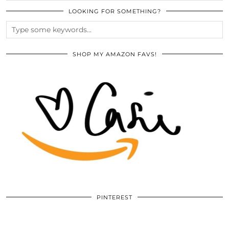
LOOKING FOR SOMETHING?
SHOP MY AMAZON FAVS!
PINTEREST