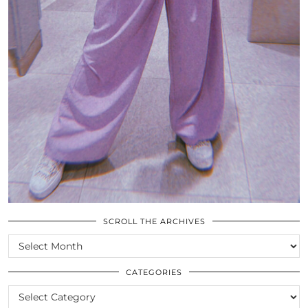
SCROLL THE ARCHIVES
SCROLL
THE
ARCHIVES
CATEGORIES
CATEGORIES