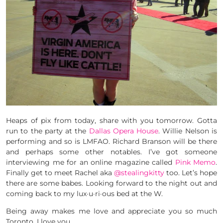
Heaps of pix from today, share with you tomorrow. Gotta
run to the party at the
Dallas Opera House
. Willie Nelson is
performing and so is LMFAO. Richard Branson will be there
and perhaps some other notables. I’ve got someone
interviewing me for an online magazine called
Pink Memo
.
Finally get to meet Rachel aka
@stealingkitty
too. Let’s hope
there are some babes. Looking forward to the night out and
coming back to my lux·u·ri·ous bed at the W.
Being away makes me love and appreciate you so much
Toronto. I love you.