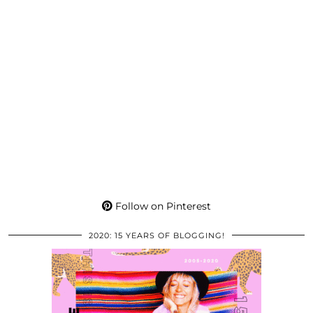
Follow on Pinterest
2020: 15 YEARS OF BLOGGING!