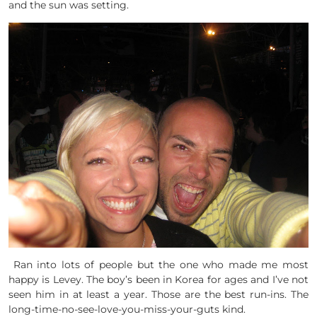
and the sun was setting.
Ran into lots of people but the one who made me most
happy is Levey. The boy’s been in Korea for ages and I’ve not
seen him in at least a year. Those are the best run-ins. The
long-time-no-see-love-you-miss-your-guts kind.