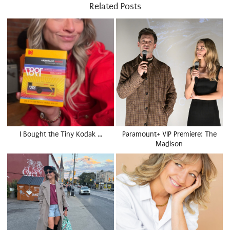
Related Posts
I Bought the Tiny Kodak …
Paramount+ VIP Premiere: The
Madison