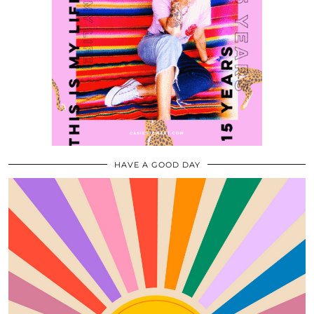
HAVE A GOOD DAY