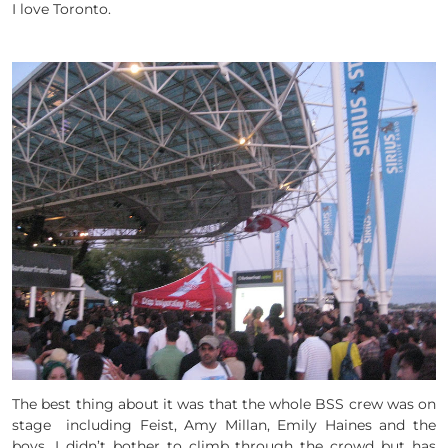
I love Toronto.
The best thing about it was that the whole BSS crew was on
stage including Feist, Amy Millan, Emily Haines and the
boys. I didn’t bother to climb through the crowd but has