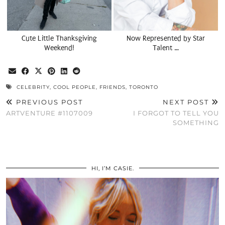
Cute Little Thanksgiving
Now Represented by Star
Weekend!
Talent …
CELEBRITY
,
COOL PEOPLE
,
FRIENDS
,
TORONTO
PREVIOUS POST
NEXT POST
ARTVENTURE #1107009
I FORGOT TO TELL YOU
SOMETHING
HI, I’M CASIE.