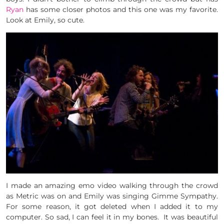
Ryan
has some closer photos and this one was my favorite.
Look at Emily, so cute.
I made an amazing emo video walking through the crowd
as Metric was on and Emily was singing Gimme Sympathy.
For some reason, it got deleted when I added it to my
computer. So sad, I can feel it in my bones. It was beautiful