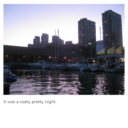
It was a really pretty night.