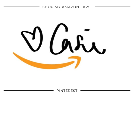
SHOP MY AMAZON FAVS!
PINTEREST