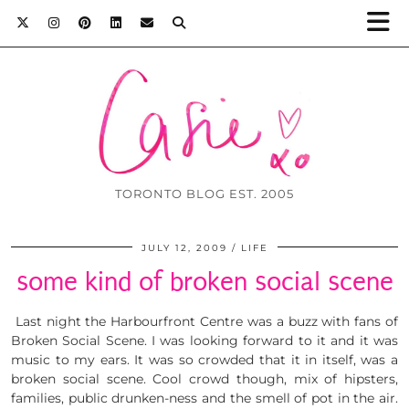
TORONTO BLOG EST. 2005
JULY 12, 2009
LIFE
some kind of broken social scene
Last night the Harbourfront Centre was a buzz with fans of
Broken Social Scene. I was looking forward to it and it was
music to my ears. It was so crowded that it in itself, was a
broken social scene. Cool crowd though, mix of hipsters,
families, public drunken-ness and the smell of pot in the air.