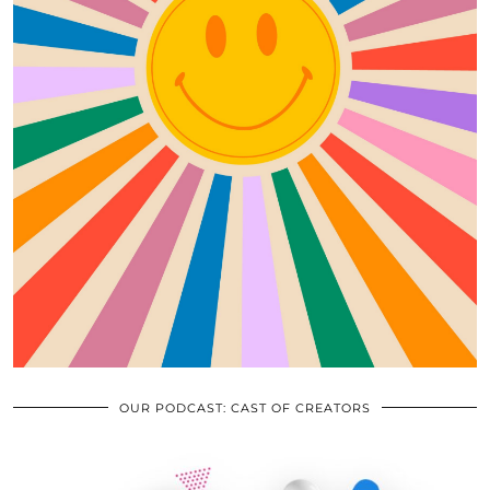
OUR PODCAST: CAST OF CREATORS