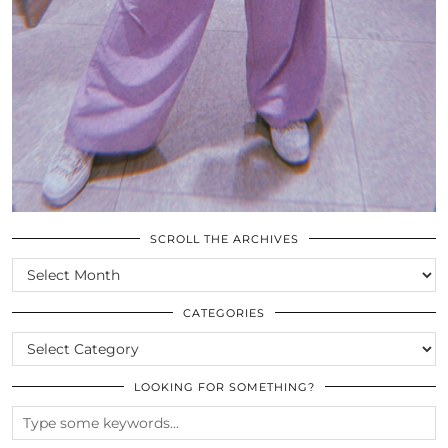
SCROLL THE ARCHIVES
SCROLL
THE
ARCHIVES
CATEGORIES
CATEGORIES
LOOKING FOR SOMETHING?