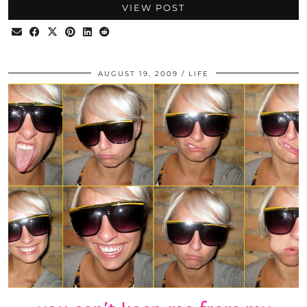
VIEW POST
AUGUST 19, 2009
LIFE