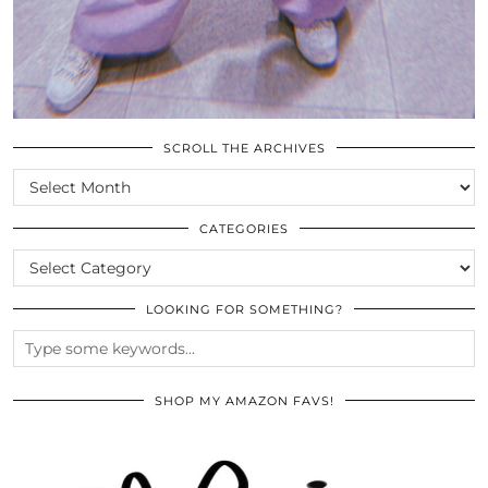
SCROLL THE ARCHIVES
SCROLL
THE
ARCHIVES
CATEGORIES
CATEGORIES
LOOKING FOR SOMETHING?
SHOP MY AMAZON FAVS!