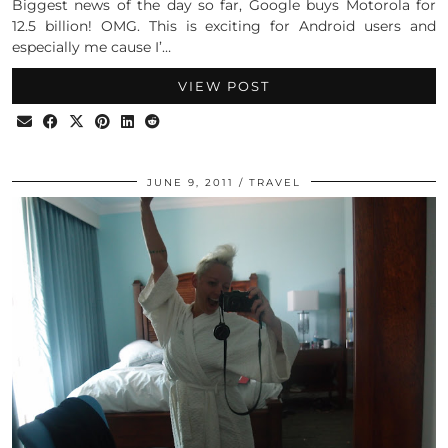
Biggest news of the day so far, Google buys Motorola for
12.5 billion! OMG. This is exciting for Android users and
especially me cause I’…
VIEW POST
JUNE 9, 2011
TRAVEL