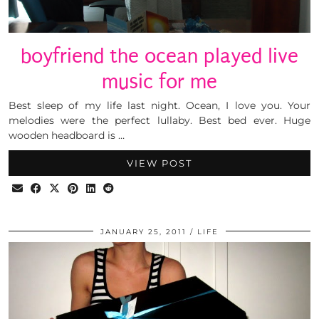
boyfriend the ocean played live
music for me
Best sleep of my life last night. Ocean, I love you. Your
melodies were the perfect lullaby. Best bed ever. Huge
wooden headboard is …
VIEW POST
JANUARY 25, 2011
LIFE