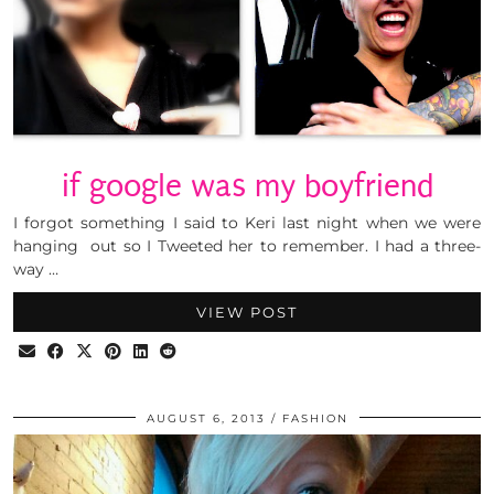
if google was my boyfriend
I forgot something I said to Keri last night when we were
hanging out so I Tweeted her to remember. I had a three-
way …
VIEW POST
AUGUST 6, 2013
FASHION