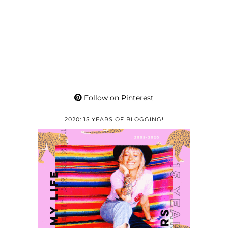
Follow on Pinterest
2020: 15 YEARS OF BLOGGING!