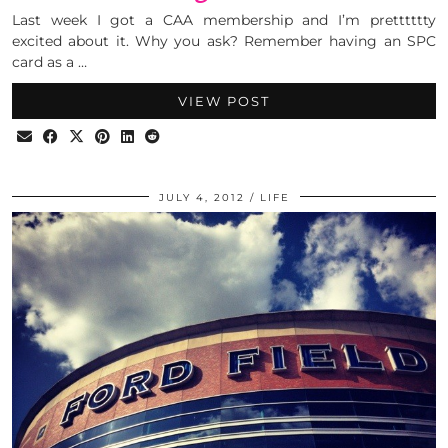
Last week I got a CAA membership and I’m pretttttty
excited about it. Why you ask? Remember having an SPC
card as a …
VIEW POST
JULY 4, 2012
LIFE