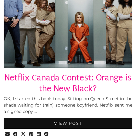
Netflix Canada Contest: Orange is
the New Black?
OK, I started this book today. Sitting on Queen Street in the
shade waiting for (rain) someone boyfriend. Netflix sent me
a signed copy …
VIEW POST