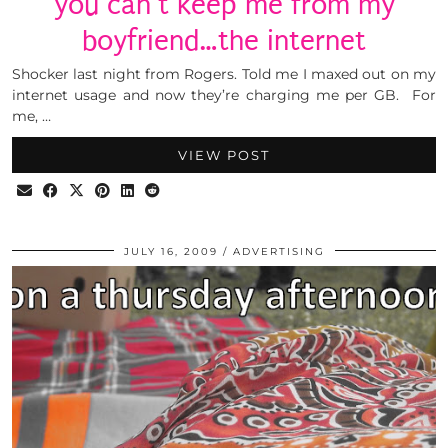
you can’t keep me from my
boyfriend…the internet
Shocker last night from Rogers. Told me I maxed out on my
internet usage and now they’re charging me per GB. For
me, …
VIEW POST
JULY 16, 2009
ADVERTISING