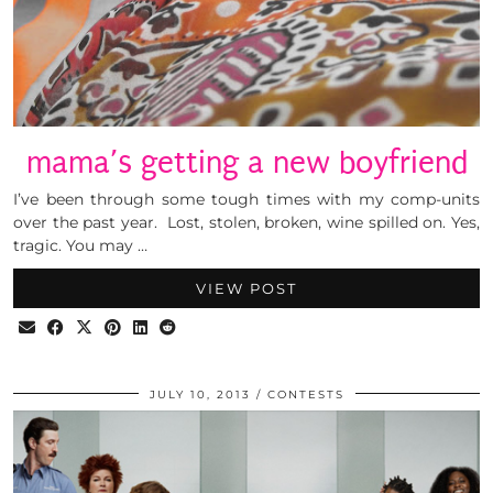
mama’s getting a new boyfriend
I’ve been through some tough times with my comp-units
over the past year. Lost, stolen, broken, wine spilled on. Yes,
tragic. You may …
VIEW POST
JULY 10, 2013
CONTESTS