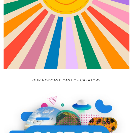
OUR PODCAST: CAST OF CREATORS