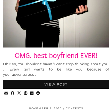
OMG. best boyfriend EVER!
Oh Ken, You shouldn’t have! “I can’t stop thinking about you.
… Every girl wants to be like you because of
your adventurous …
VIEW POST
NOVEMBER 3, 2010
CONTESTS