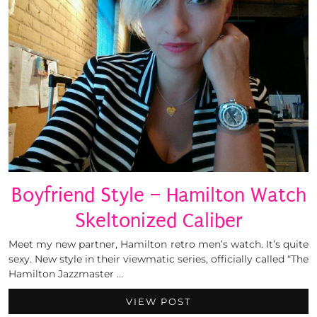
Boyfriend Style – Hamilton Watch
Skeltonized Caliber
Meet my new partner, Hamilton retro men’s watch. It’s quite
sexy. New style in their viewmatic series, officially called “The
Hamilton Jazzmaster …
VIEW POST