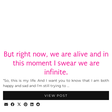
But right now, we are alive and in
this moment I swear we are
infinite.
“So, this is my life. And I want you to know that I am both
happy and sad and I’m still trying to …
VIEW POST