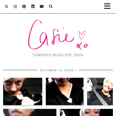
TORONTO BLOG EST. 2005
OCTOBER 14, 2009