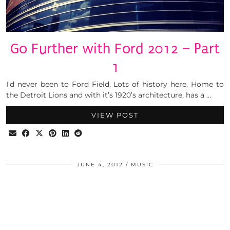
Go Further with Ford 2012 – Part
1
I’d never been to Ford Field. Lots of history here. Home to
the Detroit Lions and with it’s 1920’s architecture, has a …
VIEW POST
JUNE 4, 2012
MUSIC