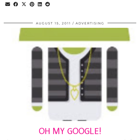
AUGUST 15, 2011
ADVERTISING
OH MY GOOGLE!