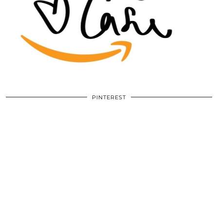
PINTEREST