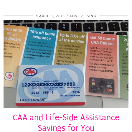
MARCH 1, 2013
ADVERTISING
CAA and Life-Side Assistance
Savings for You