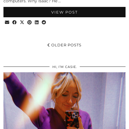
computers. Why Isaac? He’…
VIEW POST
OLDER POSTS
HI, I’M CASIE.