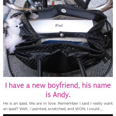
I have a new boyfriend, his name
is Andy.
He is an ipad. We are in love. Remember I said I really want
an ipad? Well, I painted, scratched, and WON. I could …