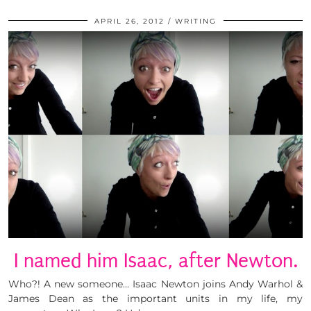
APRIL 26, 2012
WRITING
I named him Isaac, after Newton.
Who?! A new someone… Isaac Newton joins Andy Warhol &
James Dean as the important units in my life, my