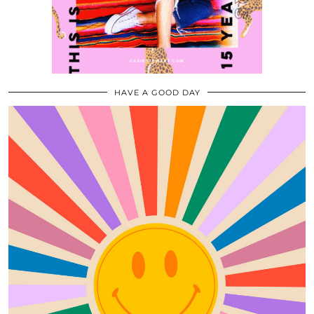
HAVE A GOOD DAY