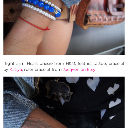
Right arm. Heart onesie from H&M, feather tattoo, bracelet
by
Katiya
, ruler bracelet from
Jacqvon on Etsy
.