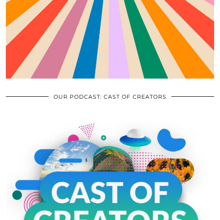
OUR PODCAST: CAST OF CREATORS