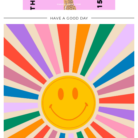
HAVE A GOOD DAY