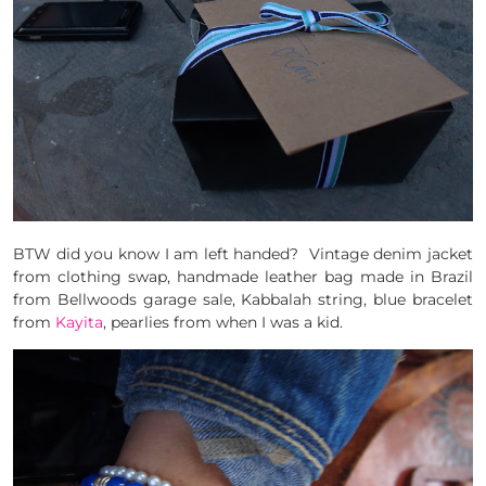
BTW did you know I am left handed? Vintage denim jacket
from clothing swap, handmade leather bag made in Brazil
from Bellwoods garage sale, Kabbalah string, blue bracelet
from
Kayita
, pearlies from when I was a kid.