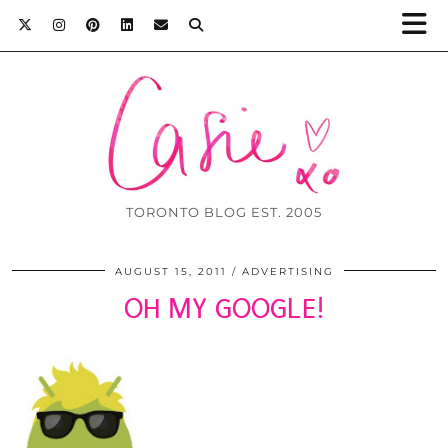
TORONTO BLOG EST. 2005
AUGUST 15, 2011
ADVERTISING
OH MY GOOGLE!