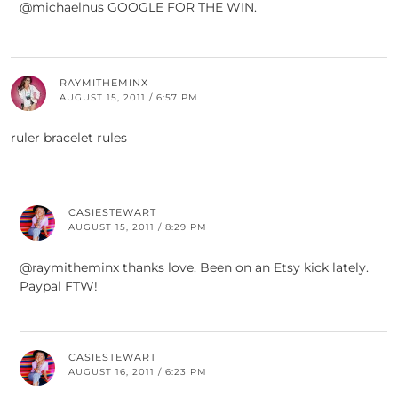
@michaelnus GOOGLE FOR THE WIN.
RAYMITHEMINX
AUGUST 15, 2011 / 6:57 PM
ruler bracelet rules
CASIESTEWART
AUGUST 15, 2011 / 8:29 PM
@raymitheminx thanks love. Been on an Etsy kick lately.
Paypal FTW!
CASIESTEWART
AUGUST 16, 2011 / 6:23 PM