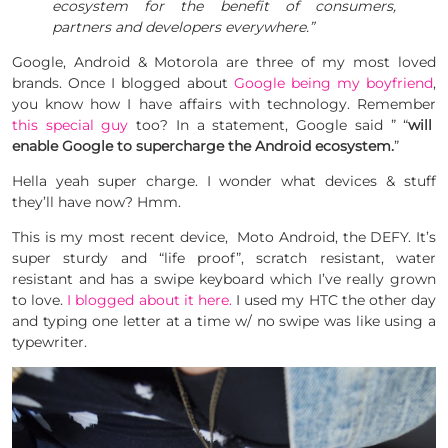
ecosystem for the benefit of consumers,
partners and developers everywhere.”
Google, Android & Motorola are three of my most loved
brands. Once I blogged about
Google being my boyfriend
,
you know how I have affairs with technology. Remember
this special guy
too? In a statement, Google said ” “
will
enable Google to supercharge the Android ecosystem.
”
Hella yeah super charge. I wonder what devices & stuff
they’ll have now? Hmm.
This is my most recent device, Moto Android, the DEFY. It’s
super sturdy and “life proof”, scratch resistant, water
resistant and has a swipe keyboard which I’ve really grown
to love.
I blogged about it here.
I used my HTC the other day
and typing one letter at a time w/ no swipe was like using a
typewriter.