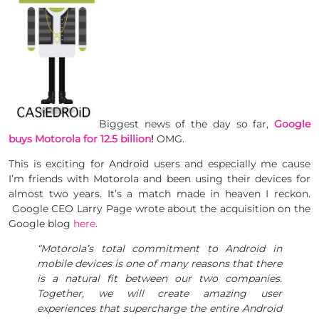
Biggest news of the day so far,
Google
buys Motorola for 12.5 billion
!
OMG.
This is exciting for Android users and especially me cause
I’m friends with Motorola and been using their devices for
almost two years. It’s a match made in heaven I reckon.
Google CEO Larry Page wrote about the acquisition on the
Google blog
here
.
“Motorola’s total commitment to Android in
mobile devices is one of many reasons that there
is a natural fit between our two companies.
Together, we will create amazing user
experiences that supercharge the entire Android