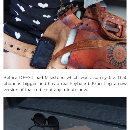
Before DEFY I had Milestone which was also my fav. That
phone is bigger and has a real keyboard. Expecting a new
version of that to be out any minute now.