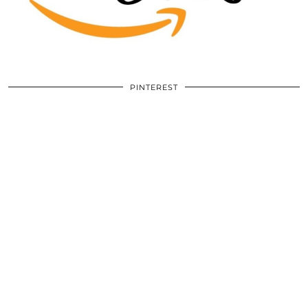
PINTEREST