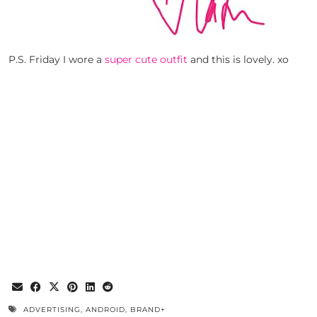
P.S. Friday I wore a
super cute outfit
and this is lovely. xo
ADVERTISING
,
ANDROID
,
BRAND+