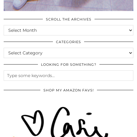
SCROLL THE ARCHIVES
SCROLL
THE
ARCHIVES
CATEGORIES
CATEGORIES
LOOKING FOR SOMETHING?
SHOP MY AMAZON FAVS!