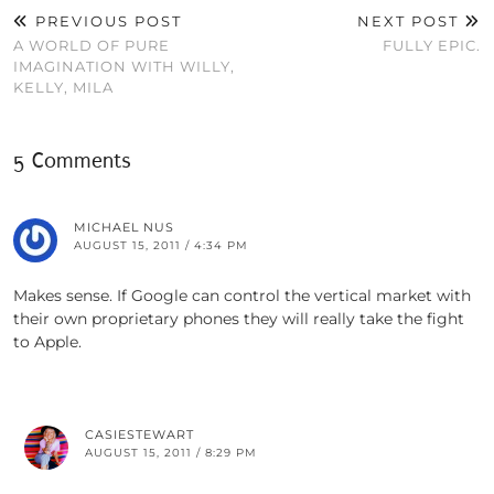
PREVIOUS POST
NEXT POST
A WORLD OF PURE
FULLY EPIC.
IMAGINATION WITH WILLY,
KELLY, MILA
5 Comments
MICHAEL NUS
AUGUST 15, 2011 / 4:34 PM
Makes sense. If Google can control the vertical market with
their own proprietary phones they will really take the fight
to Apple.
CASIESTEWART
AUGUST 15, 2011 / 8:29 PM