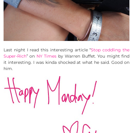
Last night I read this interesting article “
Stop coddling the
Super-Rich
” on
NY Times
by Warren Buffet. You might find
it interesting. I was kinda shocked at what he said. Good on
him.