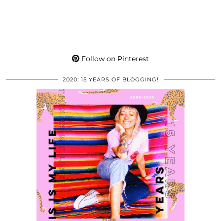
Follow on Pinterest
2020: 15 YEARS OF BLOGGING!