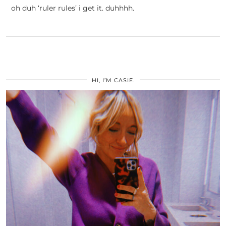
oh duh ‘ruler rules’ i get it. duhhhh.
HI, I’M CASIE.