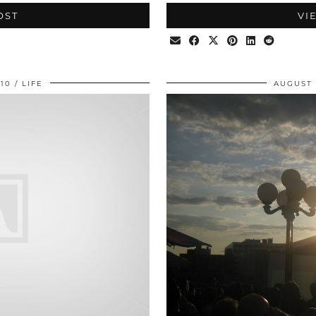
OST
VI
010
LIFE
AUGUST 