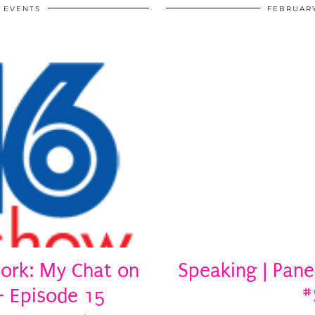
EVENTS
FEBRUARY
ork: My Chat on
Speaking | Pane
– Episode 15