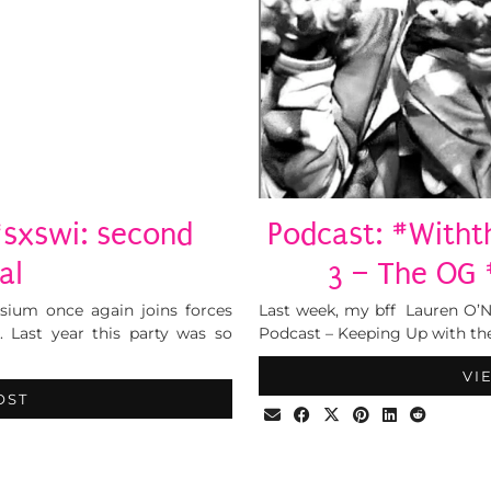
#sxswi: second
Podcast: #Witht
al
3 – The OG 
sium once again joins forces
Last week, my bff Lauren O’N
. Last year this party was so
Podcast – Keeping Up with the
VI
OST