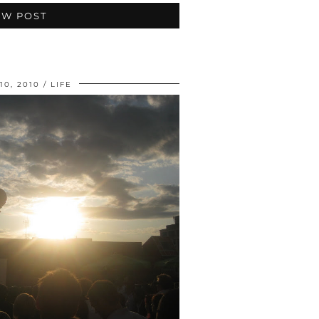
EW POST
10, 2010
LIFE