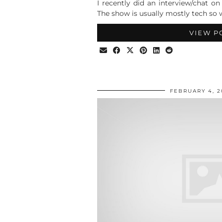
I recently did an interview/chat o
The show is usually mostly tech so w
VIEW P
FEBRUARY 4, 2