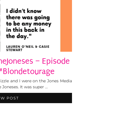
heJoneses – Episode
#Blondetourage
izzle and I were on the Jones Media
 Joneses. It was super …
EW POST