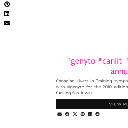
#genyto #canlit 
annu
Canadian Livers in Training sympo
with #genyto for the 2010 edition
fucking fun. It was …
VIEW P