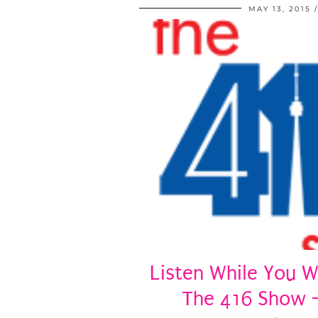
MAY 13, 2015
Listen While You W
The 416 Show 