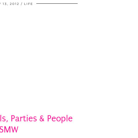
 13, 2012
LIFE
ls, Parties & People
#SMW