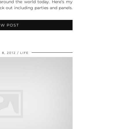
 around the world today. Here’s my
k out including parties and panels.
EW POST
 8, 2012
LIFE