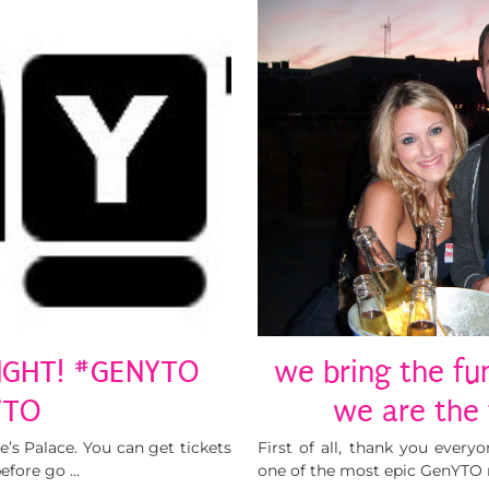
NIGHT! #GENYTO
we bring the fun
TO
we are the
’s Palace. You can get tickets
First of all, thank you every
before go …
one of the most epic GenYTO n