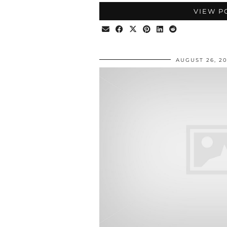
VIEW P
AUGUST 26, 2