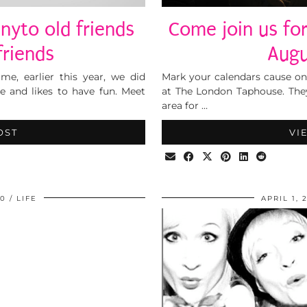
nyto old friends
Come join us fo
riends
Augu
me, earlier this year, we did
Mark your calendars cause on
ce and likes to have fun. Meet
at The London Taphouse. The
area for …
OST
VI
10
LIFE
APRIL 1, 