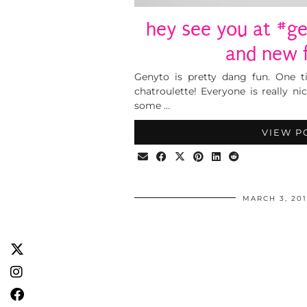
hey see you at #ge
and new f
Genyto is pretty dang fun. One ti
chatroulette! Everyone is really ni
some …
VIEW P
MARCH 3, 20