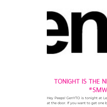
TONIGHT IS THE 
#SMW
Hey Peeps! GenYTO is tonight at Lee
at the door. If you want to get one 