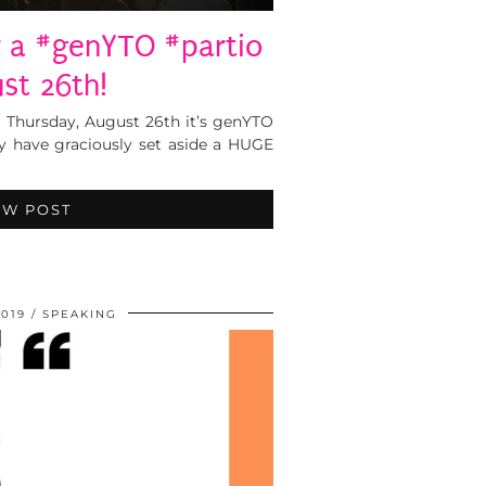
r a #genYTO #partio
st 26th!
 Thursday, August 26th it’s genYTO
y have graciously set aside a HUGE
EW POST
2019
SPEAKING