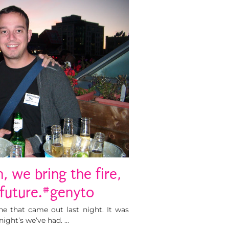
, we bring the fire,
 future.#genyto
one that came out last night. It was
ight’s we’ve had. …