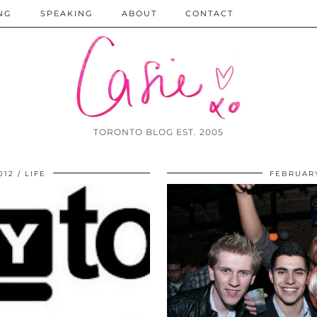
NG
SPEAKING
ABOUT
CONTACT
TORONTO BLOG EST. 2005
012
LIFE
FEBRUARY