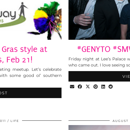
Gras style at
#GENYTO #SMW
 Feb 21!
Friday night at Lee’s Palace 
who came out. I love seeing s
ting meetup. Let’s celebrate
 with some good ol’ southern
VI
OST
011
LIFE
AUGUST 