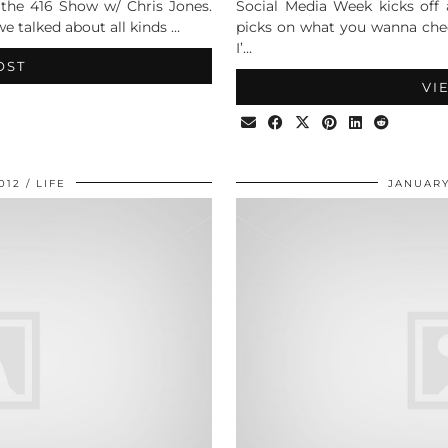
n the 416 Show w/ Chris Jones.
Social Media Week kicks off
e talked about all kinds …
picks on what you wanna chec
I’…
OST
VI
012
LIFE
JANUARY