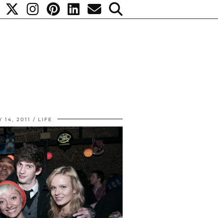
 14, 2011
LIFE