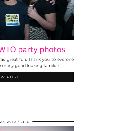
TO party photos
was great fun. Thank you to everone
o many good looking familiar …
EW POST
27, 2010
LIFE