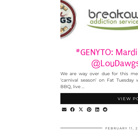
#GENYTO: Mardi 
@LouDawgs,
We are way over due for this mee
‘carnival season’ on Fat Tuesday
BBQ, live …
VIEW P
FEBRUARY 11, 2