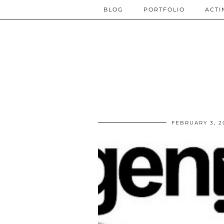
BLOG
PORTFOLIO
ACTI
FEBRUARY 3, 2