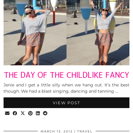
THE DAY OF THE CHILDLIKE FANCY
Jenie and I get a little silly when we hang out. It’s the best
though. We had a blast singing, dancing and tanning …
VIEW POST
MARCH 13, 2012
TRAVEL