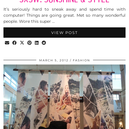
It’s seriously hard to sneak away and spend time with
computer! Things are going great. Met so many wonderful
people. Wore this super …
VIEW POST
MARCH 5, 2012
FASHION