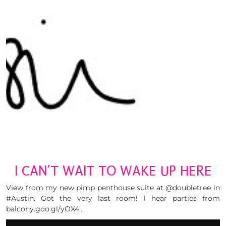
I CAN’T WAIT TO WAKE UP HERE
View from my new pimp penthouse suite at @doubletree in
#Austin. Got the very last room! I hear parties from
balcony.goo.gl/yOX4…