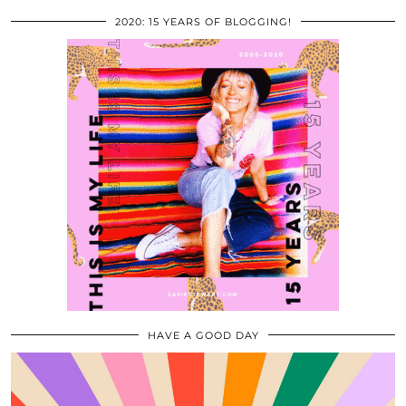
2020: 15 YEARS OF BLOGGING!
HAVE A GOOD DAY