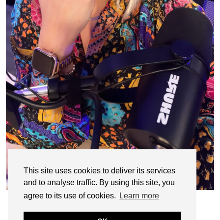
This site uses cookies to deliver its services
and to analyse traffic. By using this site, you
agree to its use of cookies.
Learn more