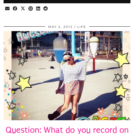
MAY 2, 2012
LIFE
Question: What do you record on