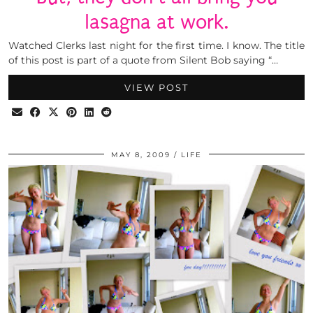
lasagna at work.
Watched Clerks last night for the first time. I know. The title
of this post is part of a quote from Silent Bob saying “…
VIEW POST
MAY 8, 2009
LIFE