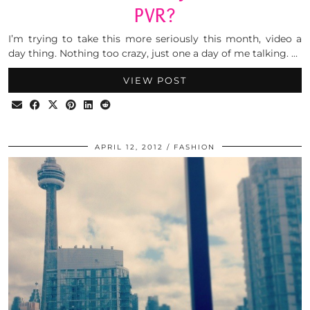
PVR?
I’m trying to take this more seriously this month, video a
day thing. Nothing too crazy, just one a day of me talking. …
VIEW POST
APRIL 12, 2012
FASHION