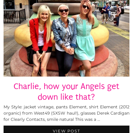
Charlie, how your Angels get
down like that?
My Style: jacket vintage, pants Element, shirt Element (2012
organic) from West49 (SXSW haul!), glasses Derek Cardigan
for Clearly Contacts, smile natural This was a …
VIEW POST