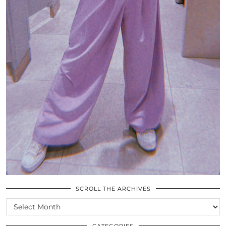
SCROLL THE ARCHIVES
SCROLL
THE
ARCHIVES
CATEGORIES