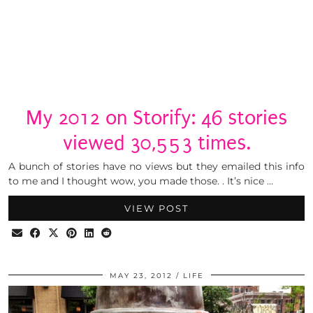
My 2012 on Storify: 46 stories
viewed 30,553 times.
A bunch of stories have no views but they emailed this info
to me and I thought wow, you made those. . It’s nice …
VIEW POST
MAY 23, 2012
LIFE