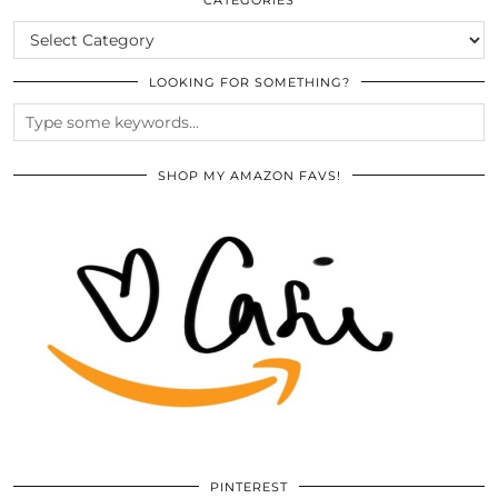
CATEGORIES
LOOKING FOR SOMETHING?
SHOP MY AMAZON FAVS!
PINTEREST