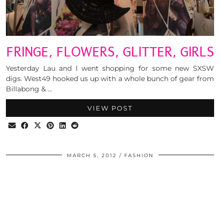
FRINGE, FLOWERS, GLITTER, GIRLS
Yesterday Lau and I went shopping for some new SXSW
digs. West49 hooked us up with a whole bunch of gear from
Billabong & …
VIEW POST
MARCH 5, 2012
FASHION