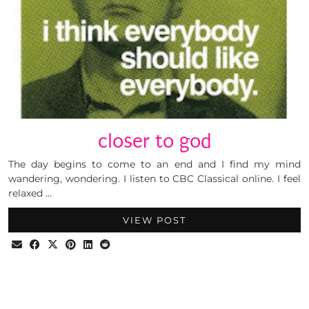
closer to god
The day begins to come to an end and I find my mind
wandering, wondering. I listen to CBC Classical online. I feel
relaxed …
VIEW POST