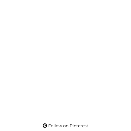
Follow on Pinterest