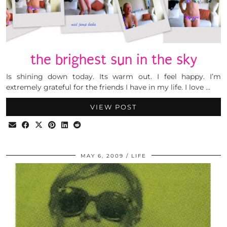
the brighest sun in the sky
Is shining down today. Its warm out. I feel happy. I’m
extremely grateful for the friends I have in my life. I love …
VIEW POST
MAY 6, 2009
LIFE