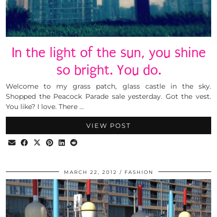
In the light of the sun, you shine
so bright. You do.
Welcome to my grass patch, glass castle in the sky.
Shopped the Peacock Parade sale yesterday. Got the vest.
You like? I love. There …
VIEW POST
MARCH 22, 2012
FASHION