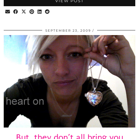
VIEW POST
SEPTEMBER 23, 2009
But, they don’t all bring you