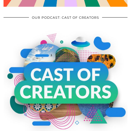
OUR PODCAST: CAST OF CREATORS