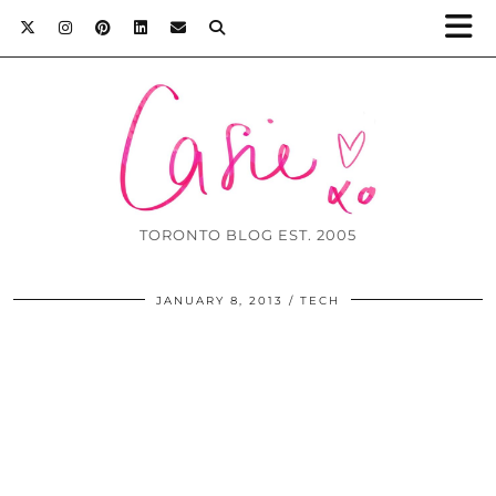
TORONTO BLOG EST. 2005
JANUARY 8, 2013
TECH