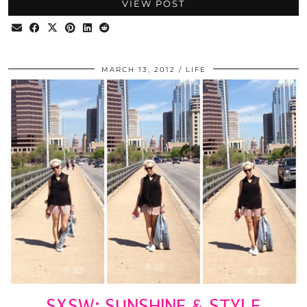
VIEW POST
MARCH 13, 2012
LIFE
SXSW: SUNSHINE & STYLE