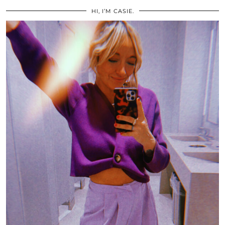
HI, I’M CASIE.