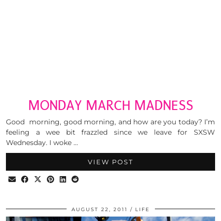
MONDAY MARCH MADNESS
Good morning, good morning, and how are you today? I’m
feeling a wee bit frazzled since we leave for SXSW
Wednesday. I woke …
VIEW POST
AUGUST 22, 2011
LIFE