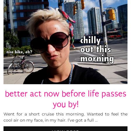
better act now before life passes
you by!
Went for a short cruise this morning. Wanted to feel the
cool air on my face, in my hair. I’ve got a full …