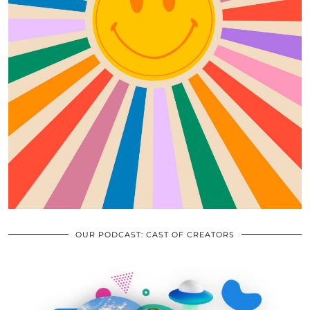
OUR PODCAST: CAST OF CREATORS