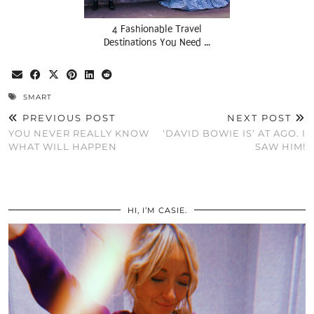
4 Fashionable Travel
Destinations You Need …
SMART
PREVIOUS POST
NEXT POST
YOU NEVER REALLY KNOW
‘DAVID BOWIE IS’ AT AGO. I
WHAT WILL HAPPEN
SAW HIM!
HI, I’M CASIE.