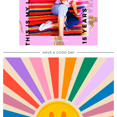
HAVE A GOOD DAY