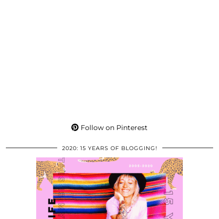
Follow on Pinterest
2020: 15 YEARS OF BLOGGING!