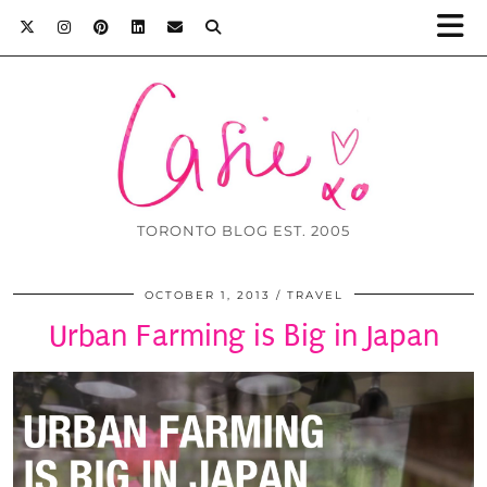
TORONTO BLOG EST. 2005
OCTOBER 1, 2013
TRAVEL
Urban Farming is Big in Japan