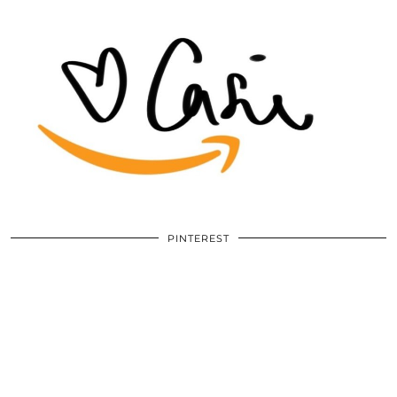
PINTEREST