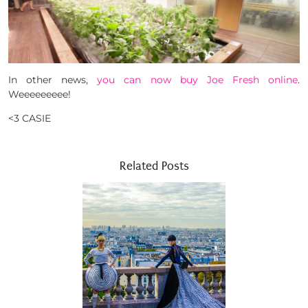
In other news,
you can now buy Joe Fresh online
.
Weeeeeeeee!
<3 CASIE
Related Posts