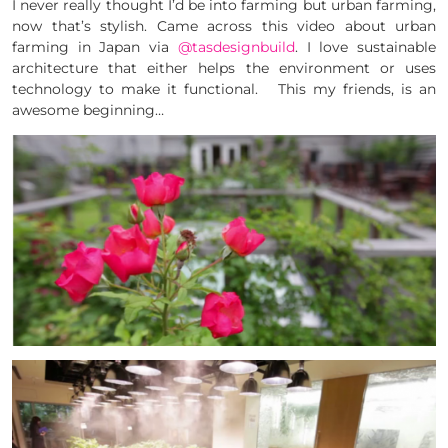
I never really thought I’d be into farming but urban farming,
now that’s stylish. Came across this video about urban
farming in Japan via
@tasdesignbuild
. I love sustainable
architecture that either helps the environment or uses
technology to make it functional. This my friends, is an
awesome beginning…