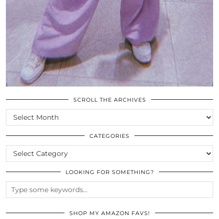
SCROLL THE ARCHIVES
SCROLL
THE
ARCHIVES
CATEGORIES
CATEGORIES
LOOKING FOR SOMETHING?
SHOP MY AMAZON FAVS!