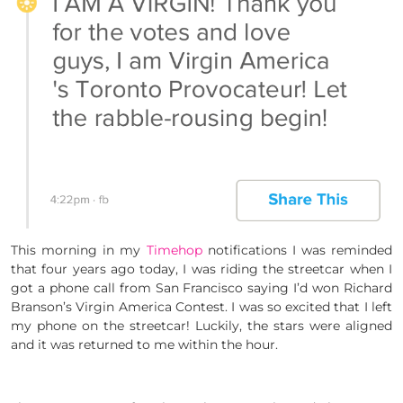
This morning in my
Timehop
notifications I was reminded
that four years ago today, I was riding the streetcar when I
got a phone call from San Francisco saying I’d won Richard
Branson’s Virgin America Contest. I was so excited that I left
my phone on the streetcar! Luckily, the stars were aligned
and it was returned to me within the hour.