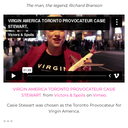
The man, the legend, Richard Branson
VIRGIN AMERICA TORONTO PROVOCATEUR CASIE
STEWART.
from
Victors & Spoils
on
Vimeo
.
Casie Stewart was chosen as the Toronto Provocateur for
Virgin America.
= = =