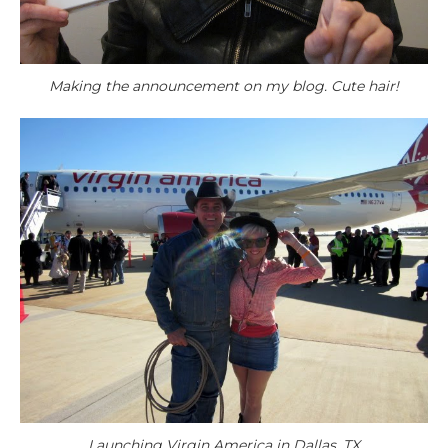
Making the announcement on my blog. Cute hair!
Launching Virgin America in Dallas, TX