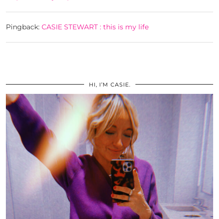
Pingback:
CASIE STEWART : this is my life
HI, I’M CASIE.