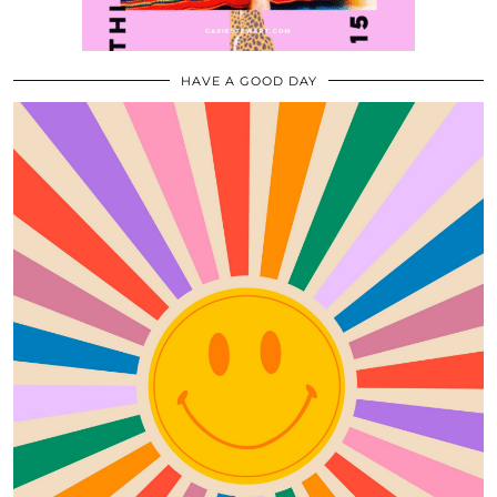
HAVE A GOOD DAY