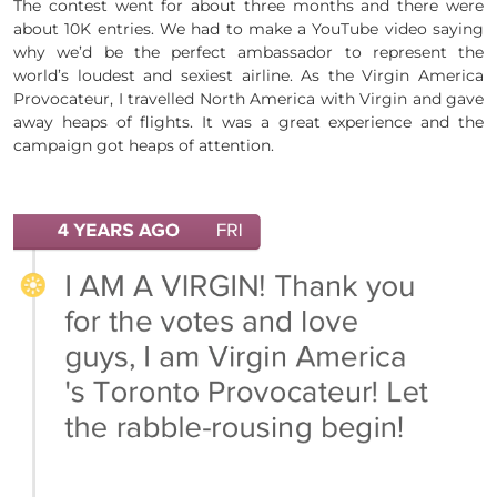
The contest went for about three months and there were
about 10K entries. We had to make a YouTube video saying
why we’d be the perfect ambassador to represent the
world’s loudest and sexiest airline. As the Virgin America
Provocateur, I travelled North America with Virgin and gave
away heaps of flights. It was a great experience and the
campaign got heaps of attention.