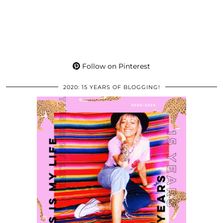
Follow on Pinterest
2020: 15 YEARS OF BLOGGING!