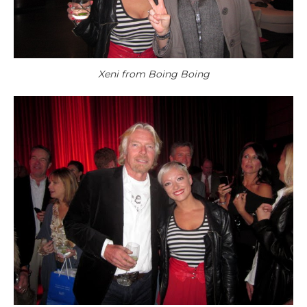
Xeni from Boing Boing