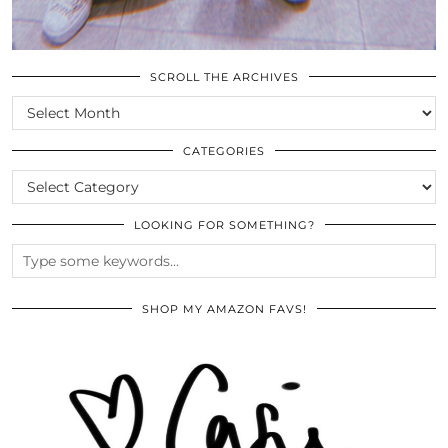
SCROLL THE ARCHIVES
SCROLL
THE
ARCHIVES
CATEGORIES
CATEGORIES
LOOKING FOR SOMETHING?
SHOP MY AMAZON FAVS!