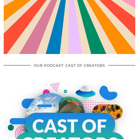
OUR PODCAST: CAST OF CREATORS