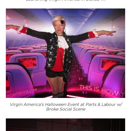
Virgin America’s Halloween Event at Parts & Labour w/
Broke Social Scene