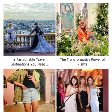
4 Fashionable Travel
The Transformative Power of
Destinations You Need …
Plants