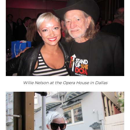
Wilie Nelson at the Opera House in Dallas