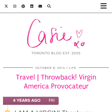
TORONTO BLOG EST. 2005
OCTOBER 8, 2014
LIFE
Travel | Throwback! Virgin
America Provocateur