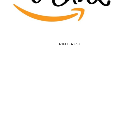
PINTEREST