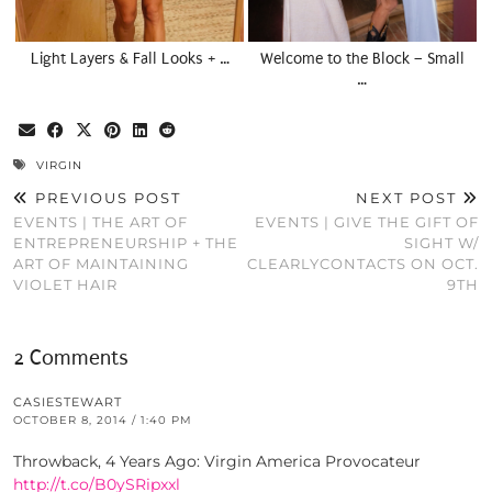
Light Layers & Fall Looks + …
Welcome to the Block – Small
…
VIRGIN
PREVIOUS POST
NEXT POST
EVENTS | THE ART OF
EVENTS | GIVE THE GIFT OF
ENTREPRENEURSHIP + THE
SIGHT W/
ART OF MAINTAINING
CLEARLYCONTACTS ON OCT.
VIOLET HAIR
9TH
2 Comments
CASIESTEWART
OCTOBER 8, 2014 / 1:40 PM
Throwback, 4 Years Ago: Virgin America Provocateur
http://t.co/B0ySRipxxl