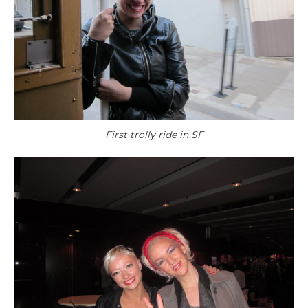
First trolly ride in SF