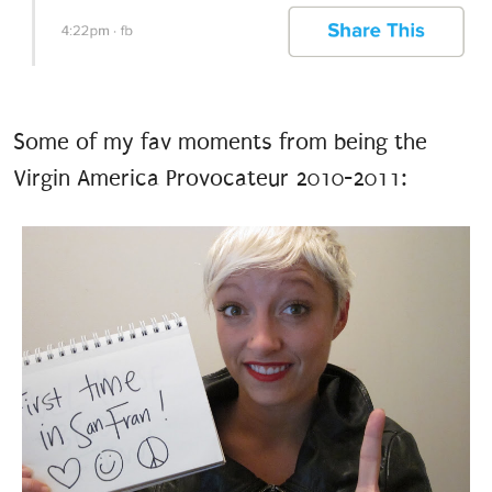
Some of my fav moments from being the
Virgin America Provocateur 2010-2011: