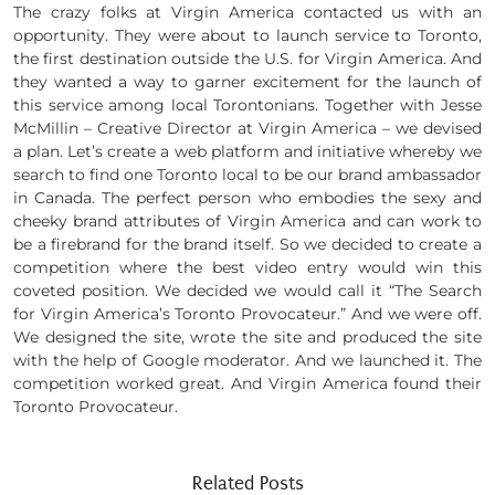
The crazy folks at Virgin America contacted us with an
opportunity. They were about to launch service to Toronto,
the first destination outside the U.S. for Virgin America. And
they wanted a way to garner excitement for the launch of
this service among local Torontonians. Together with Jesse
McMillin – Creative Director at Virgin America – we devised
a plan. Let’s create a web platform and initiative whereby we
search to find one Toronto local to be our brand ambassador
in Canada. The perfect person who embodies the sexy and
cheeky brand attributes of Virgin America and can work to
be a firebrand for the brand itself. So we decided to create a
competition where the best video entry would win this
coveted position. We decided we would call it “The Search
for Virgin America’s Toronto Provocateur.” And we were off.
We designed the site, wrote the site and produced the site
with the help of Google moderator. And we launched it. The
competition worked great. And Virgin America found their
Toronto Provocateur.
Related Posts