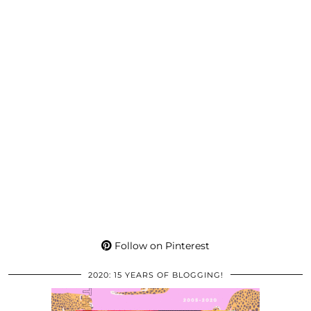
Follow on Pinterest
2020: 15 YEARS OF BLOGGING!