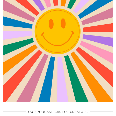
OUR PODCAST: CAST OF CREATORS