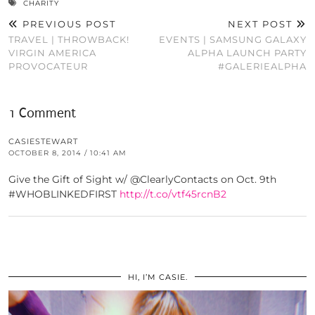
CHARITY
PREVIOUS POST
NEXT POST
TRAVEL | THROWBACK!
EVENTS | SAMSUNG GALAXY
VIRGIN AMERICA
ALPHA LAUNCH PARTY
PROVOCATEUR
#GALERIEALPHA
1 Comment
CASIESTEWART
OCTOBER 8, 2014 / 10:41 AM
Give the Gift of Sight w/ @ClearlyContacts on Oct. 9th
#WHOBLINKEDFIRST
http://t.co/vtf45rcnB2
HI, I’M CASIE.