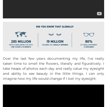
Over the last few years documenting my life, I’ve really
taken time to smell the flowers, literally and figuratively. I
take heaps of photos each day and really value my eyesight
and ability to see beauty in the little things. I can only
imagine how my life would change if I lost my eyesight.