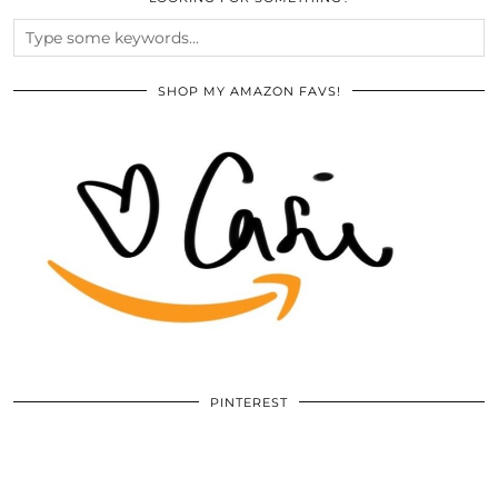
SHOP MY AMAZON FAVS!
PINTEREST