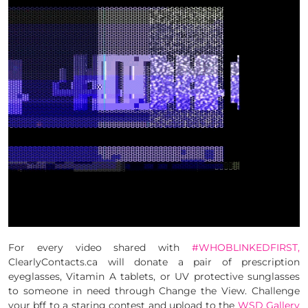
For every video shared with
#WHOBLINKEDFIRST,
ClearlyContacts.ca will donate a pair of prescription
eyeglasses, Vitamin A tablets, or UV protective sunglasses
to someone in need through Change the View. Challenge
your bff to a staring contest and upload to the
WSD Gallery