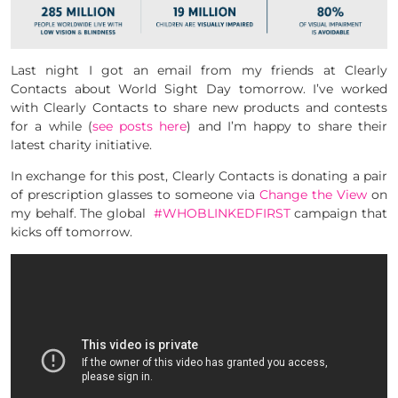
Last night I got an email from my friends at Clearly
Contacts about World Sight Day tomorrow. I’ve worked
with Clearly Contacts to share new products and contests
for a while (
see posts here
) and I’m happy to share their
latest charity initiative.
In exchange for this post, Clearly Contacts is donating a pair
of prescription glasses to someone via
Change the View
on
my behalf. The global
#WHOBLINKEDFIRST
campaign that
kicks off tomorrow.