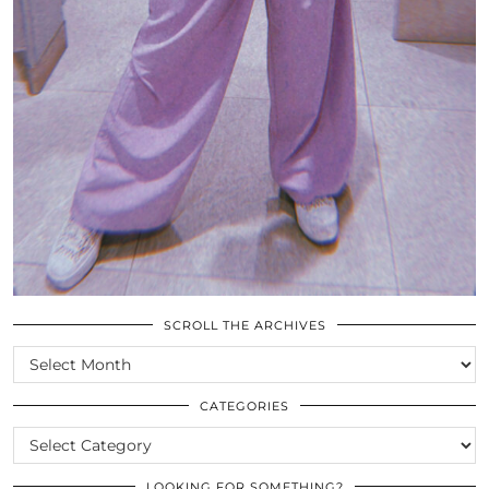
SCROLL THE ARCHIVES
SCROLL
THE
ARCHIVES
CATEGORIES
CATEGORIES
LOOKING FOR SOMETHING?