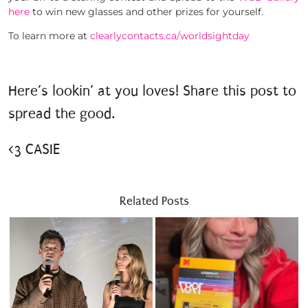
here
to win new glasses and other prizes for yourself.
To learn more at
clearlycontacts.ca/worldsightday
Here’s lookin’ at you loves! Share this post to
spread the good.
<3 CASIE
Related Posts