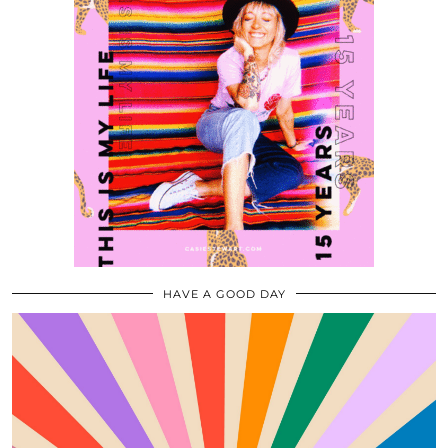
HAVE A GOOD DAY