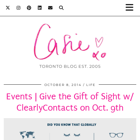
TORONTO BLOG EST. 2005
OCTOBER 8, 2014
LIFE
Events | Give the Gift of Sight w/
ClearlyContacts on Oct. 9th