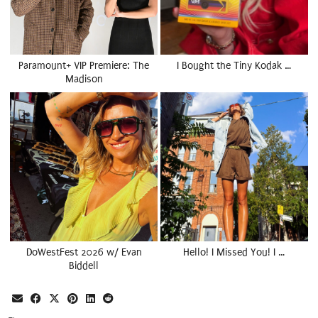
Paramount+ VIP Premiere: The
I Bought the Tiny Kodak …
Madison
DoWestFest 2026 w/ Evan
Hello! I Missed You! I …
Biddell