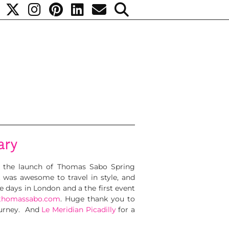
ary
 the launch of Thomas Sabo Spring
t was awesome to travel in style, and
e days in London and a the first event
thomassabo.com
. Huge thank you to
ourney. And
Le Meridian Picadilly
for a