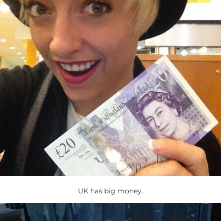
UK has big money.