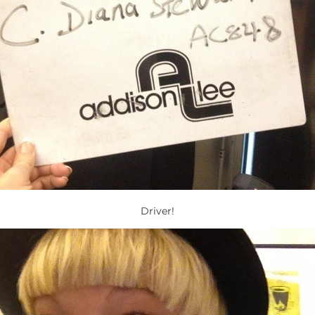
Driver!