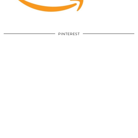
PINTEREST