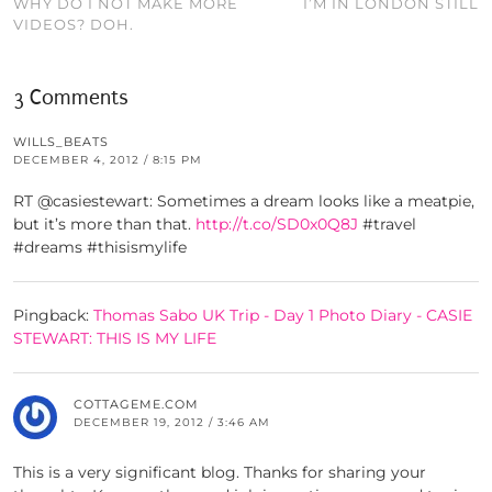
WHY DO I NOT MAKE MORE
I’M IN LONDON STILL
VIDEOS? DOH.
3 Comments
WILLS_BEATS
DECEMBER 4, 2012 / 8:15 PM
RT @casiestewart: Sometimes a dream looks like a meatpie,
but it’s more than that.
http://t.co/SD0x0Q8J
#travel
#dreams #thisismylife
Pingback:
Thomas Sabo UK Trip - Day 1 Photo Diary - CASIE
STEWART: THIS IS MY LIFE
COTTAGEME.COM
DECEMBER 19, 2012 / 3:46 AM
This is a very significant blog. Thanks for sharing your