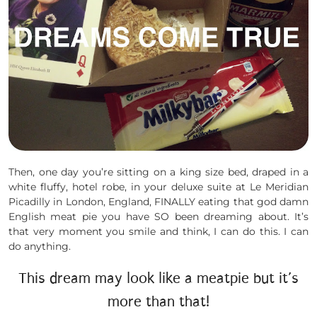
Then, one day you’re sitting on a king size bed, draped in a
white fluffy, hotel robe, in your deluxe suite at Le Meridian
Picadilly in London, England, FINALLY eating that god damn
English meat pie you have SO been dreaming about. It’s
that very moment you smile and think, I can do this. I can
do anything.
This dream may look like a meatpie but it’s
more than that!