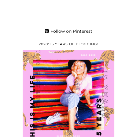
Follow on Pinterest
2020: 15 YEARS OF BLOGGING!