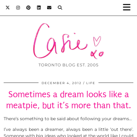
TORONTO BLOG EST. 2005
DECEMBER 4, 2012
LIFE
Sometimes a dream looks like a
meatpie, but it’s more than that.
There’s something to be said about following your dreams…
I’ve always been a dreamer, always been a little ‘out there’.
Someone with big ideas who looked at the world like I could