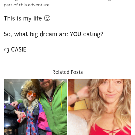
part of this adventure.
This is my life 🙂
So, what big dream are YOU eating?
<3 CASIE
Related Posts