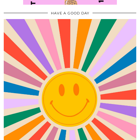
HAVE A GOOD DAY