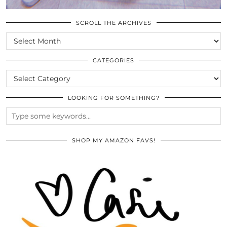
SCROLL THE ARCHIVES
SCROLL
THE
ARCHIVES
CATEGORIES
CATEGORIES
LOOKING FOR SOMETHING?
SHOP MY AMAZON FAVS!