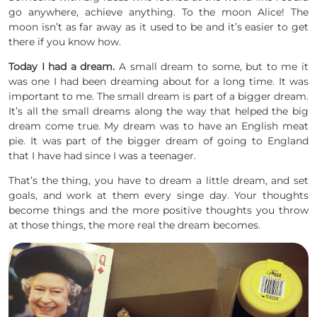
go anywhere, achieve anything. To the moon Alice! The
moon isn’t as far away as it used to be and it’s easier to get
there if you know how.
Today I had a dream.
A small dream to some, but to me it
was one I had been dreaming about for a long time. It was
important to me. The small dream is part of a bigger dream.
It’s all the small dreams along the way that helped the big
dream come true. My dream was to have an English meat
pie. It was part of the bigger dream of going to England
that I have had since I was a teenager.
That’s the thing, you have to dream a little dream, and set
goals, and work at them every singe day. Your thoughts
become things and the more positive thoughts you throw
at those things, the more real the dream becomes.