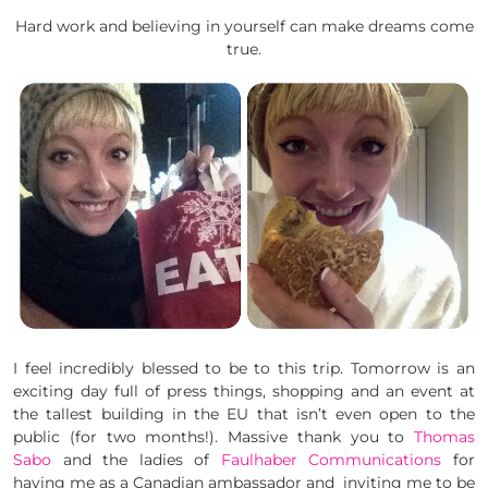
Hard work and believing in yourself can make dreams come
true.
I feel incredibly blessed to be to this trip. Tomorrow is an
exciting day full of press things, shopping and an event at
the tallest building in the EU that isn’t even open to the
public (for two months!). Massive thank you to
Thomas
Sabo
and the ladies of
Faulhaber Communications
for
having me as a Canadian ambassador and inviting me to be