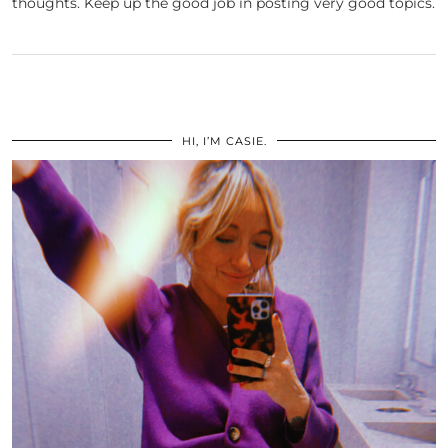
thoughts. Keep up the good job in posting very good topics.
HI, I’M CASIE.