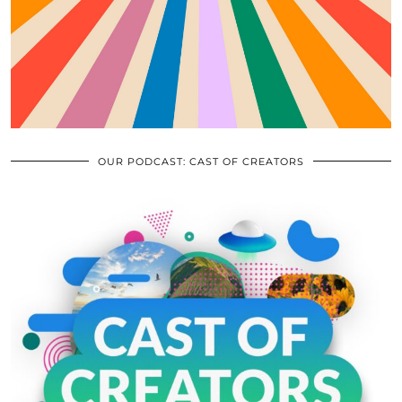
OUR PODCAST: CAST OF CREATORS