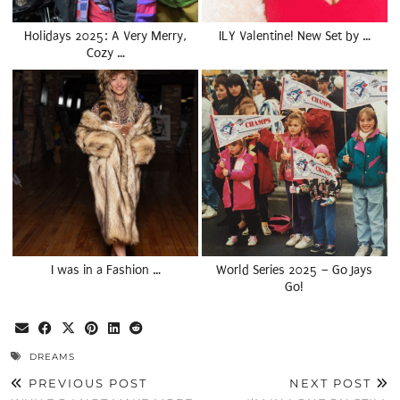
Holidays 2025: A Very Merry,
ILY Valentine! New Set by …
Cozy …
I was in a Fashion …
World Series 2025 – Go Jays
Go!
DREAMS
PREVIOUS POST
NEXT POST