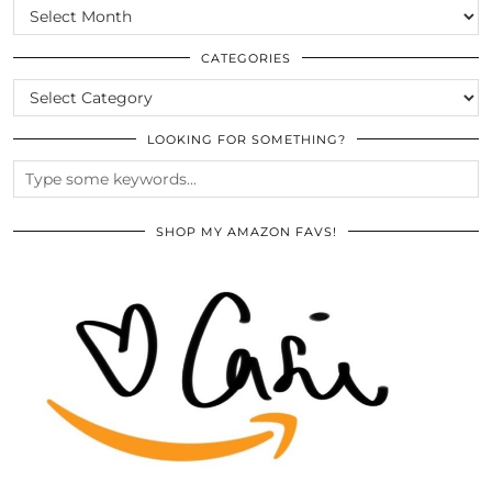
SCROLL
THE
ARCHIVES
CATEGORIES
CATEGORIES
LOOKING FOR SOMETHING?
SHOP MY AMAZON FAVS!