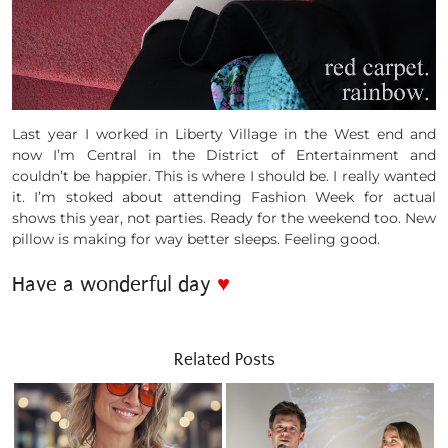
Last year I worked in Liberty Village in the West end and
now I’m Central in the District of Entertainment and
couldn’t be happier. This is where I should be. I really wanted
it. I’m stoked about attending Fashion Week for actual
shows this year, not parties. Ready for the weekend too. New
pillow is making for way better sleeps. Feeling good.
Have a wonderful day
♥
Related Posts