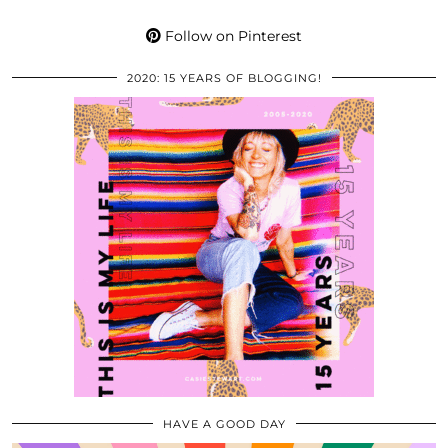
Follow on Pinterest
2020: 15 YEARS OF BLOGGING!
HAVE A GOOD DAY