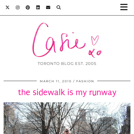
TORONTO BLOG EST. 2005
MARCH 11, 2010
FASHION
the sidewalk is my runway