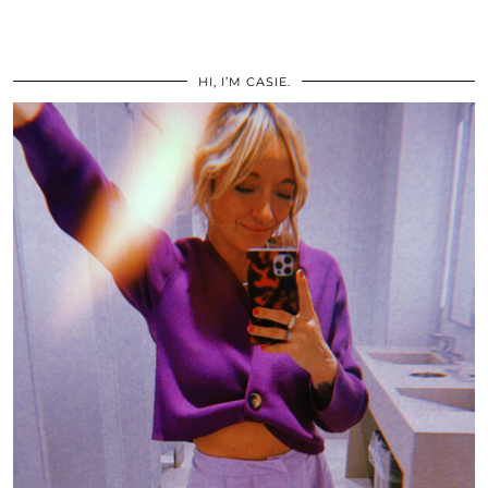
HI, I’M CASIE.