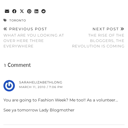
TORONTO
PREVIOUS POST
NEXT POST
WHAT ARE YOU LOOKING AT
THE RISE OF THE
OVER HERE THERE
BLOGGERS, THE
EVERYWHERE
REVOLUTION IS COMING
1 Comment
SARAHELIZABETHLONG
MARCH 11, 2010 / 7:06 PM
You are going to Fashion Week? Me too!! As a volunteer…
See ya tomorrow Lady Blogmother