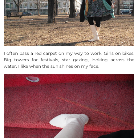
I often pass a red carpet on my way to work. Girls on bikes.
Big towers for festivals, star gazing, looking across the
water. I like when the sun shines on my face.