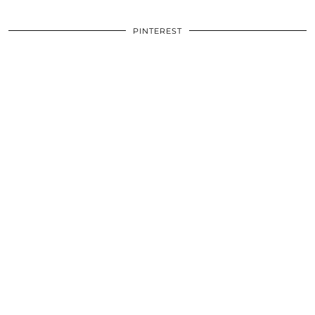
PINTEREST