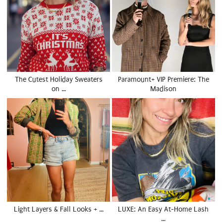
The Cutest Holiday Sweaters
Paramount+ VIP Premiere: The
on …
Madison
Light Layers & Fall Looks + …
LUXE: An Easy At-Home Lash
…