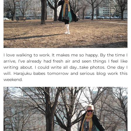
I love walking to work. It makes me so happy. By the time I
arrive, I’ve already had fresh air and seen things I feel like
writing about. I could write all day…take photos. One day I
will. Harajuku babes tomorrow and serious blog work this
weekend.