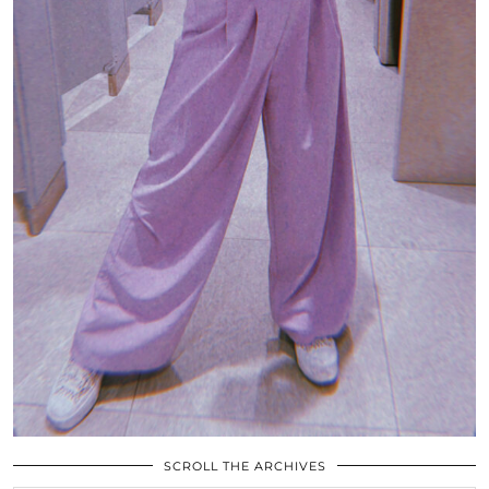
SCROLL THE ARCHIVES