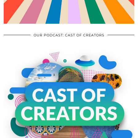
OUR PODCAST: CAST OF CREATORS