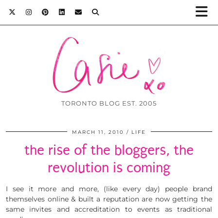
TORONTO BLOG EST. 2005
MARCH 11, 2010
LIFE
the rise of the bloggers, the
revolution is coming
I see it more and more, (like every day) people brand
themselves online & built a reputation are now getting the
same invites and accreditation to events as traditional