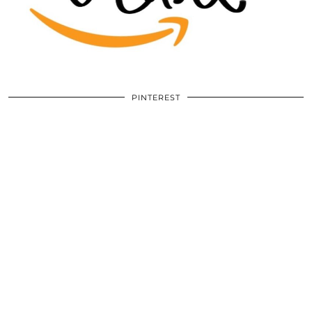
PINTEREST