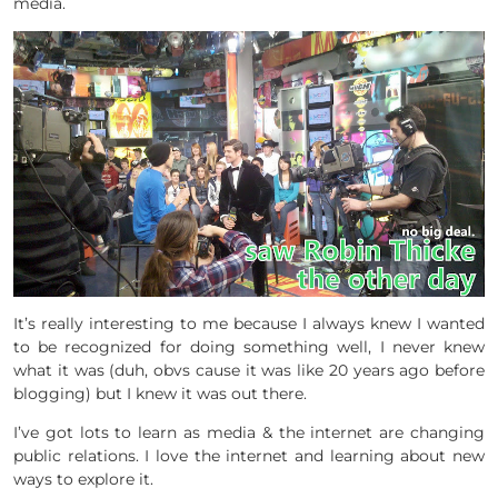
media.
It’s really interesting to me because I always knew I wanted
to be recognized for doing something well, I never knew
what it was (duh, obvs cause it was like 20 years ago before
blogging) but I knew it was out there.
I’ve got lots to learn as media & the internet are changing
public relations. I love the internet and learning about new
ways to explore it.