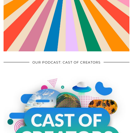
OUR PODCAST: CAST OF CREATORS