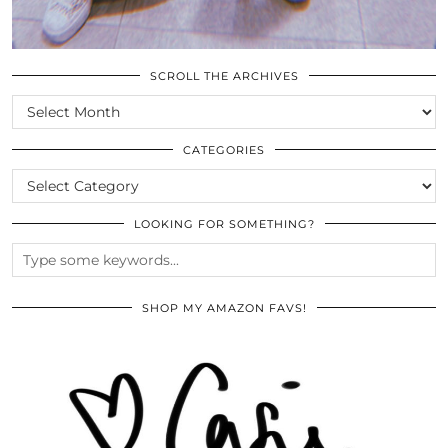
SCROLL THE ARCHIVES
SCROLL
THE
ARCHIVES
CATEGORIES
CATEGORIES
LOOKING FOR SOMETHING?
SHOP MY AMAZON FAVS!