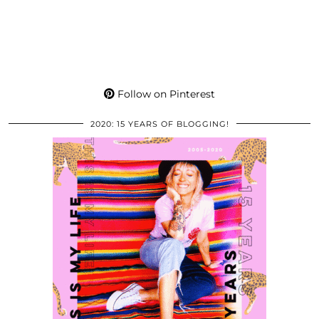
Follow on Pinterest
2020: 15 YEARS OF BLOGGING!