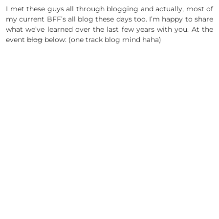
I met these guys all through blogging and actually, most of
my current BFF’s all blog these days too. I’m happy to share
what we’ve learned over the last few years with you. At the
event
blog
below: (one track blog mind haha)