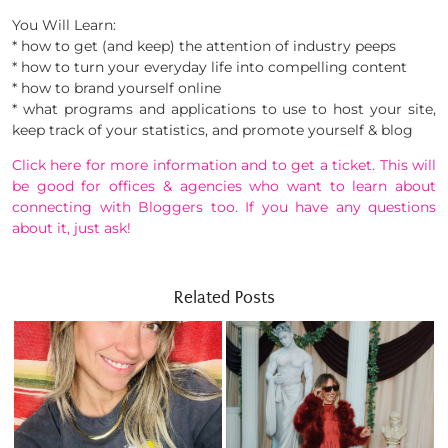
You Will Learn:
* how to get (and keep) the attention of industry peeps
* how to turn your everyday life into compelling content
* how to brand yourself online
* what programs and applications to use to host your site,
keep track of your statistics, and promote yourself & blog
Click here for more information and to get a ticket. This will
be good for offices & agencies who want to learn about
connecting with Bloggers too. If you have any questions
about it, just ask!
Related Posts