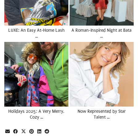
LUXE: An Easy At-Home Lash
A Roman-Inspired Night at Bata
…
…
Holidays 2025: A Very Merry,
Now Represented by Star
Cozy …
Talent …