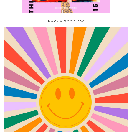
HAVE A GOOD DAY