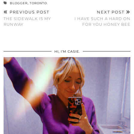
BLOGGER
,
TORONTO
PREVIOUS POST
NEXT POST
THE SIDEWALK IS MY
I HAVE SUCH A HARD ON
RUNWAY
FOR YOU HONEY BEE
HI, I’M CASIE.