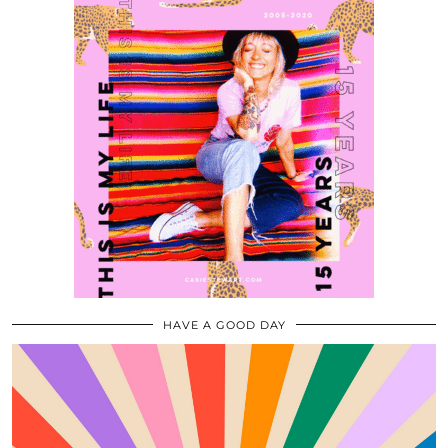
HAVE A GOOD DAY