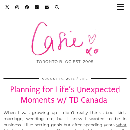
TORONTO BLOG EST. 2005
AUGUST 14, 2015
LIFE
Planning for Life’s Unexpected
Moments w/ TD Canada
When I was growing up I didn’t really think about kids,
marriage, wedding etc, but I knew I wanted to be in
business. I like setting goals but after spending
years
what