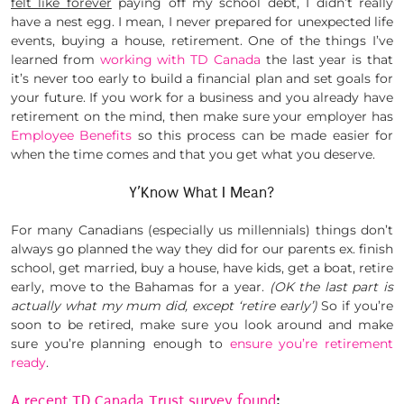
felt like forever
paying off my school debt, I didn’t really
have a nest egg. I mean, I never prepared for unexpected life
events, buying a house, retirement. One of the things I’ve
learned from
working with TD Canada
the last year is that
it’s never too early to build a financial plan and set goals for
your future. If you work for a business and you already have
retirement on the mind, then make sure your employer has
Employee Benefits
so this process can be made easier for
when the time comes and that you get what you deserve.
Y’Know What I Mean?
For many Canadians (especially us millennials) things don’t
always go planned the way they did for our parents ex. finish
school, get married, buy a house, have kids, get a boat, retire
early, move to the Bahamas for a year.
(OK the last part is
actually what my mum did, except ‘retire early’)
So if you’re
soon to be retired, make sure you look around and make
sure you’re planning enough to
ensure you’re retirement
ready
.
A recent TD Canada Trust survey found
: