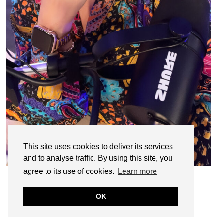
This site uses cookies to deliver its services
and to analyse traffic. By using this site, you
agree to its use of cookies.
Learn more
OK
© CASIE STEWART 2005-2055