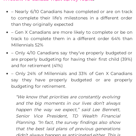
– Nearly 6/10 Canadians have completed or are on track
to complete their life’s milestones in a different order
than they originally expected
– Gen X Canadians are more likely to complete or be on
track to complete them in a different order 64% than
Millennials 52%
– Only 4/10 Canadians say they’ve properly budgeted or
are properly budgeting for having their first child (39%)
and for retirement (41%)
– Only 24% of Millennials and 33% of Gen X Canadians
say they have properly budgeted or are properly
budgeting for retirement.
“We know that priorities are constantly evolving
and the big moments in our lives don’t always
happen the way we expect,” said
Lee Bennett
,
Senior Vice President, TD Wealth Financial
Planning. “In fact, the survey findings also show
that the best laid plans of previous generations
didn’t always happen as anticipated either. This is