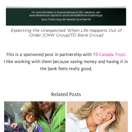
Expecting the Unexpected: When Life Happens Out of
Order (CNW Group/TD Bank Group)
This is a sponsored post in partnership with
TD Canada Trust.
I like working with them because saving money and having it in
the bank feels really good.
Related Posts