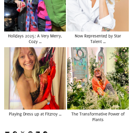
Holidays 2025: A Very Merry,
Now Represented by Star
Cozy …
Talent …
Playing Dress up at Fitzroy …
The Transformative Power of
Plants