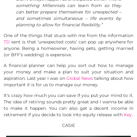
something Millennials can learn from so they
can better prepare themselves for unexpected –
and sometimes simultaneous – life events by
planning to allow for financial flexibility.”
One of the things that stuck with me from the information
TD
sent is that ‘unexpected costs’ can pop up anywhere for
anyone. Being a homeowner, having pets, getting married
(or BFF’s wedding) is expensive.
A financial planner can help you sort out how to manage
your money and make a plan to suit your situation and
aspiration. Last year I was on
Global News
talking about how
important it is for us to manage our money.
It’s crazy how much you can save if you put your mind to it.
The idea of retiring sounds pretty great and I wanna be able
to make it happen. You can also get a decent income in
retirement if you decide to look into equity release with
Key
.
CASIE