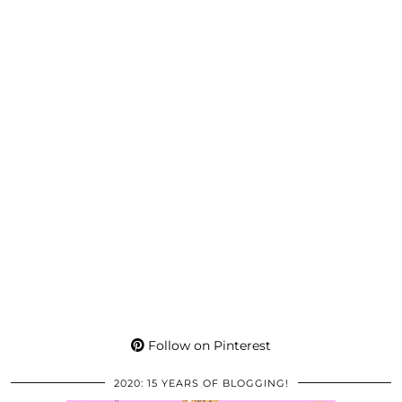
Follow on Pinterest
2020: 15 YEARS OF BLOGGING!