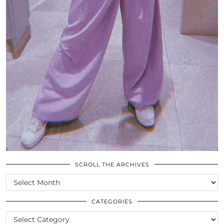
SCROLL THE ARCHIVES
SCROLL
THE
ARCHIVES
CATEGORIES
CATEGORIES