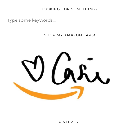
LOOKING FOR SOMETHING?
SHOP MY AMAZON FAVS!
PINTEREST