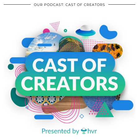
OUR PODCAST: CAST OF CREATORS