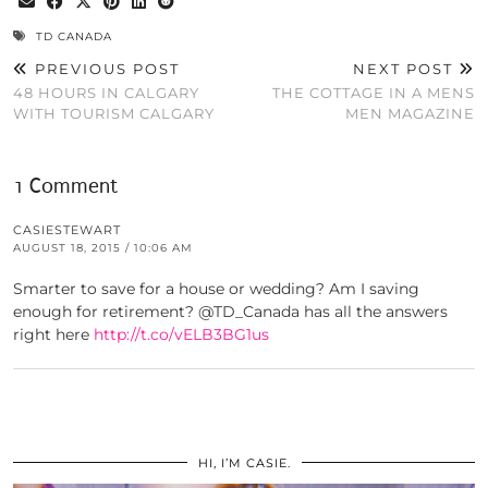
TD CANADA
PREVIOUS POST
NEXT POST
48 HOURS IN CALGARY
THE COTTAGE IN A MENS
WITH TOURISM CALGARY
MEN MAGAZINE
1 Comment
CASIESTEWART
AUGUST 18, 2015 / 10:06 AM
Smarter to save for a house or wedding? Am I saving
enough for retirement? @TD_Canada has all the answers
right here
http://t.co/vELB3BG1us
HI, I’M CASIE.