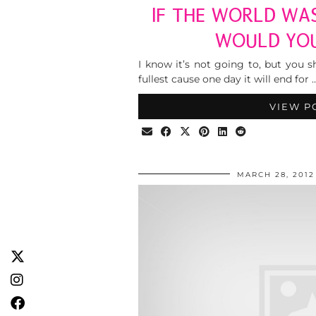
IF THE WORLD WA
WOULD YO
I know it’s not going to, but you s
fullest cause one day it will end for 
VIEW P
MARCH 28, 2012