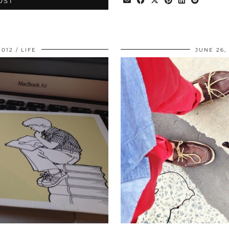
OST
2012
LIFE
JUNE 26,