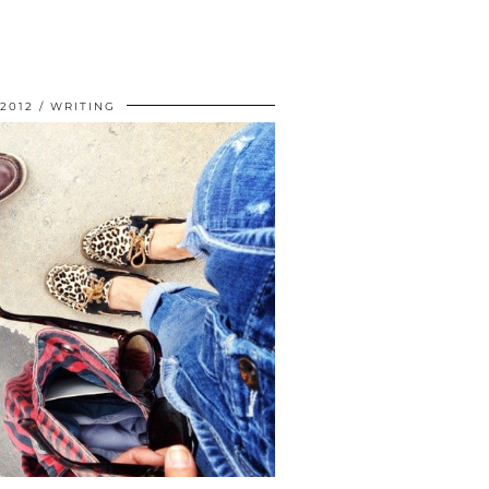
 2012
WRITING