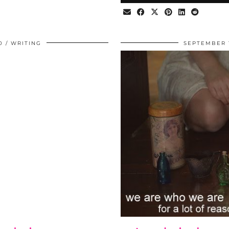
0
WRITING
SEPTEMBER 1