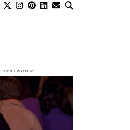
, 2013
WRITING