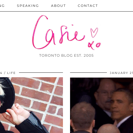
NG
SPEAKING
ABOUT
CONTACT
TORONTO BLOG EST. 2005
14
LIFE
JANUARY 21