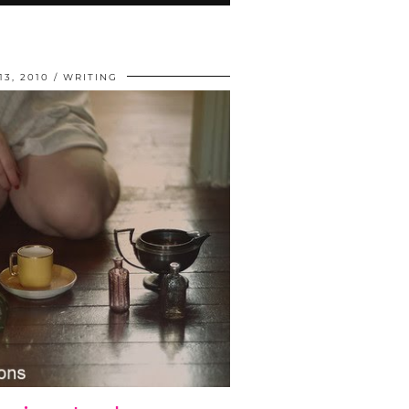
3, 2010
WRITING