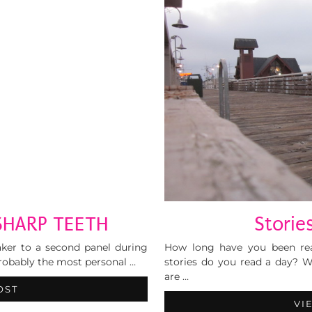
SHARP TEETH
Stories
aker to a second panel during
How long have you been rea
probably the most personal …
stories do you read a day?
are …
OST
VI