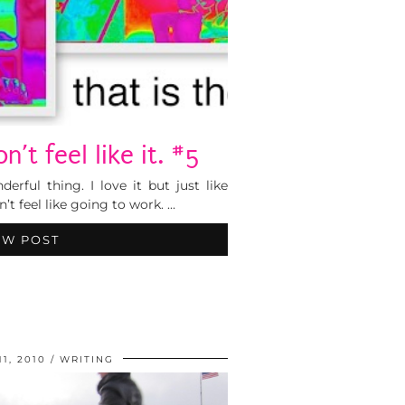
’t feel like it. #5
rful thing. I love it but just like
’t feel like going to work. …
EW POST
1, 2010
WRITING