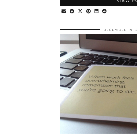
VIEW P
DECEMBER 19, 