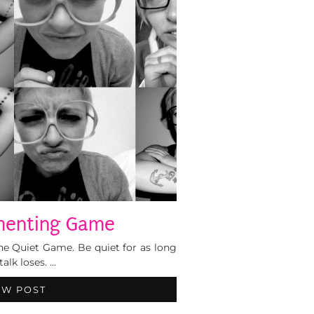
enting Game
The Quiet Game. Be quiet for as long
talk loses. …
EW POST