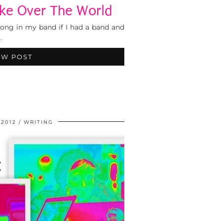
ke Over The World
ong in my band if I had a band and
…
EW POST
 2012
WRITING