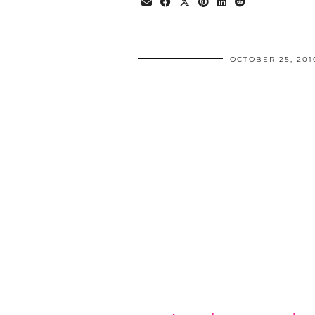
OCTOBER 25, 201