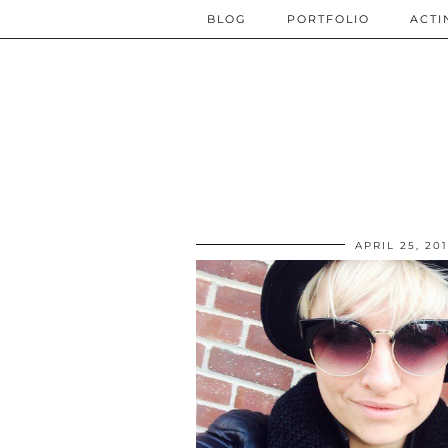
BLOG
PORTFOLIO
ACTI
APRIL 25, 20