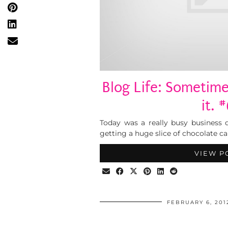
Blog Life: Sometimes
it. 
Today was a really busy business da
getting a huge slice of chocolate ca
VIEW P
FEBRUARY 6, 201