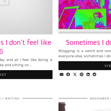
 I don’t feel like
Sometimes I don
#6
Blogging is a weird and wonde
everyone else, sometimes I don
y and all I feel like doing is
ke and sitting on …
VI
OST
2
WRITING
NOVEMBER 1