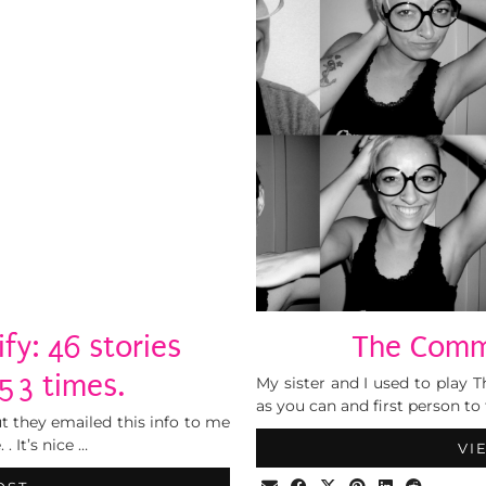
fy: 46 stories
The Comm
53 times.
My sister and I used to play 
as you can and first person to 
t they emailed this info to me
 It’s nice …
VI