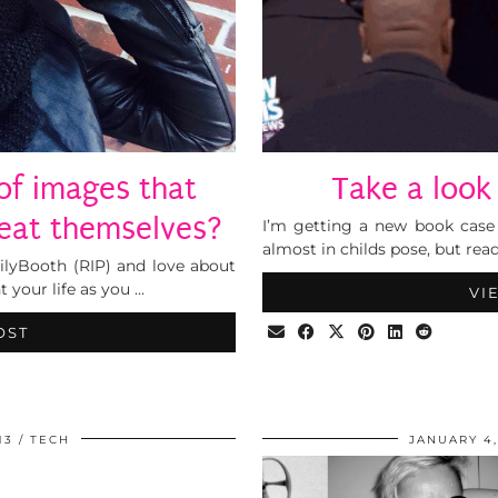
s of images that
Take a look
peat themselves?
I’m getting a new book case 
almost in childs pose, but rea
ilyBooth (RIP) and love about
t your life as you …
VI
OST
13
TECH
JANUARY 4,