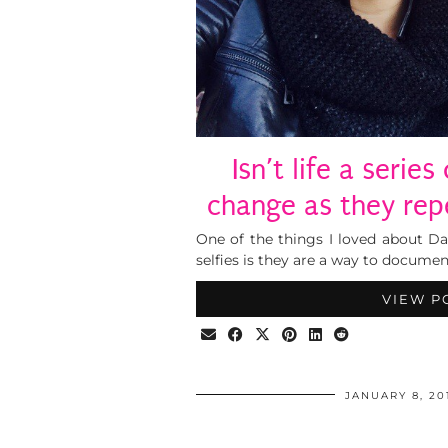
Isn’t life a serie
change as they re
One of the things I loved about Da
selfies is they are a way to documen
VIEW P
JANUARY 8, 20