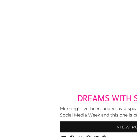
DREAMS WITH 
Morning! I’ve been added as a spe
Social Media Week and this one is 
VIEW P