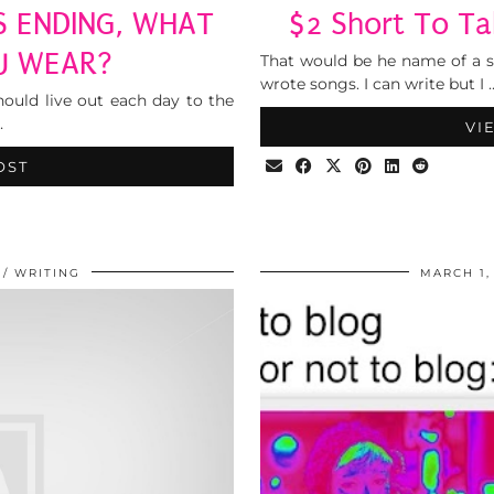
S ENDING, WHAT
$2 Short To Ta
U WEAR?
That would be he name of a s
wrote songs. I can write but I 
hould live out each day to the
…
VI
OST
WRITING
MARCH 1,