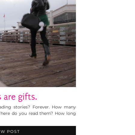
 are gifts.
ding stories? Forever. How many
 Where do you read them? How long
EW POST