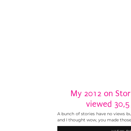
My 2012 on Stori
viewed 30,5
A bunch of stories have no views bu
and I thought wow, you made those. .