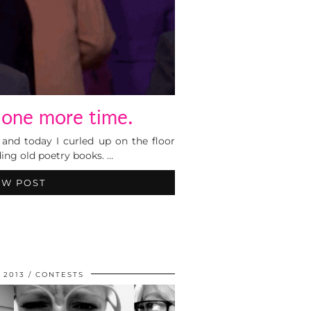
 one more time.
and today I curled up on the floor
ding old poetry books. …
EW POST
 2013
CONTESTS