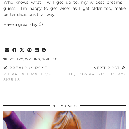
Who knows what I will get up to, my wildest dreams I
guess. I’m happy to get wiser as I get older too, make
better decisions that way.
Have a great day 🙂
POETRY
,
WRITING
,
WRITING
PREVIOUS POST
NEXT POST
WE ARE ALL MADE OF
HI, HOW ARE YOU TODAY?
SKULLS
HI, I’M CASIE.