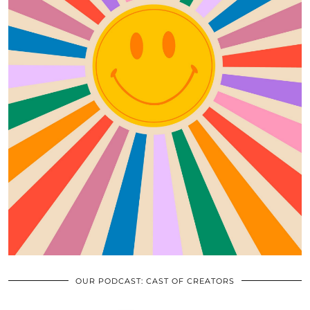
OUR PODCAST: CAST OF CREATORS