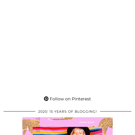
Follow on Pinterest
2020: 15 YEARS OF BLOGGING!