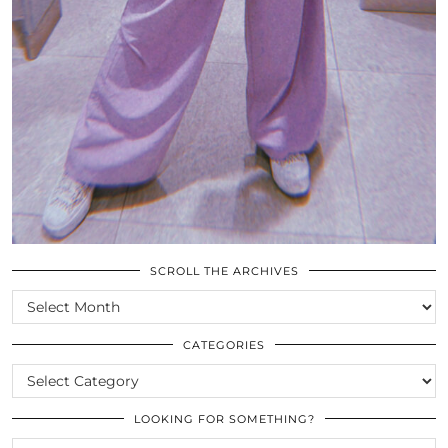
SCROLL THE ARCHIVES
SCROLL
THE
ARCHIVES
CATEGORIES
CATEGORIES
LOOKING FOR SOMETHING?