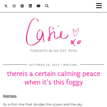
TORONTO BLOG EST. 2005
OCTOBER 25, 2010
WRITING
thereis a certain calming peace
when it’s this foggy
Restless
Its a thin line that divides the ocean and the sky.