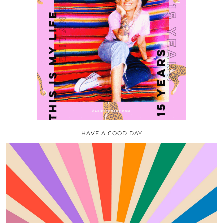
HAVE A GOOD DAY