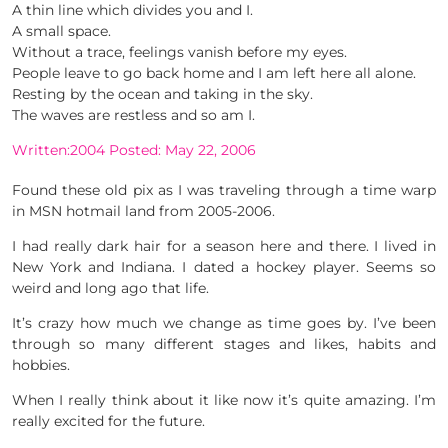
A thin line which divides you and I.
A small space.
Without a trace, feelings vanish before my eyes.
People leave to go back home and I am left here all alone.
Resting by the ocean and taking in the sky.
The waves are restless and so am I.
Written:2004 Posted: May 22, 2006
Found these old pix as I was traveling through a time warp
in MSN hotmail land from 2005-2006.
I had really dark hair for a season here and there. I lived in
New York and Indiana. I dated a hockey player. Seems so
weird and long ago that life.
It’s crazy how much we change as time goes by. I’ve been
through so many different stages and likes, habits and
hobbies.
When I really think about it like now it’s quite amazing. I’m
really excited for the future.