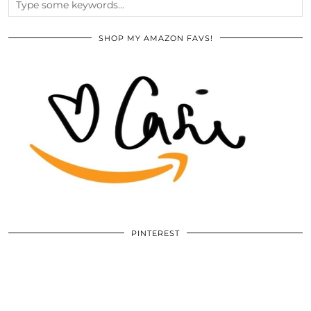
SHOP MY AMAZON FAVS!
PINTEREST