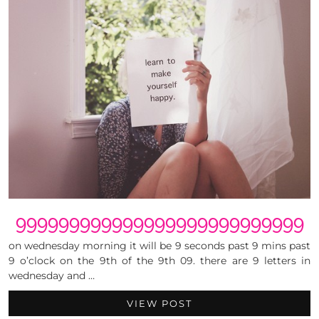
999999999999999999999999999
on wednesday morning it will be 9 seconds past 9 mins past
9 o’clock on the 9th of the 9th 09. there are 9 letters in
wednesday and …
VIEW POST