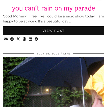
you can’t rain on my parade
Good Morning! I feel like I could be a radio show today. I am
happy to be at work. It’s a beautiful day …
VIEW POST
JULY 29, 2009
LIFE