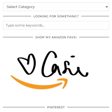
CATEGORIES
LOOKING FOR SOMETHING?
SHOP MY AMAZON FAVS!
PINTEREST