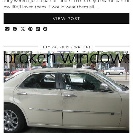
they weren’t just a pair of boots to me. they became part of
my life, i loved them. i would wear them all …
VIEW POST
JULY 24, 2009
WRITING