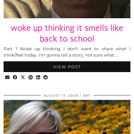
woke up thinking it smells like
back to school
Part 1 Woke up thinking I don’t want to share what I
think/feel today. I’m gonna tell a story, not sure what …
VIEW POST
AUGUST 17, 2009
ART