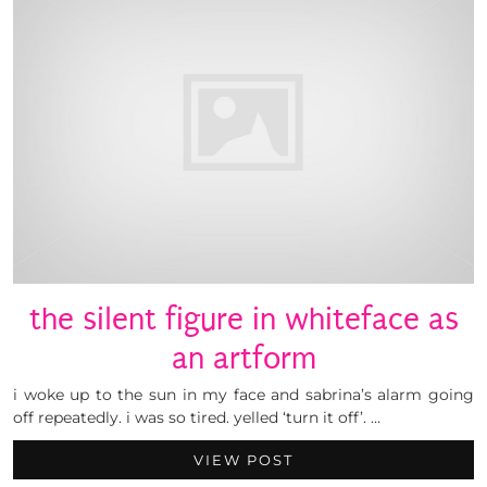
the silent figure in whiteface as
an artform
i woke up to the sun in my face and sabrina’s alarm going
off repeatedly. i was so tired. yelled ‘turn it off’. …
VIEW POST