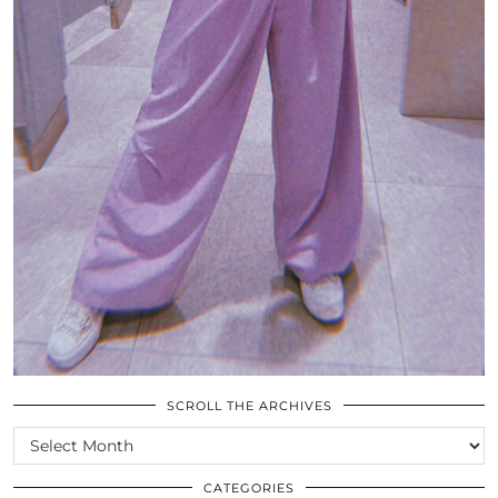
SCROLL THE ARCHIVES
SCROLL
THE
ARCHIVES
CATEGORIES