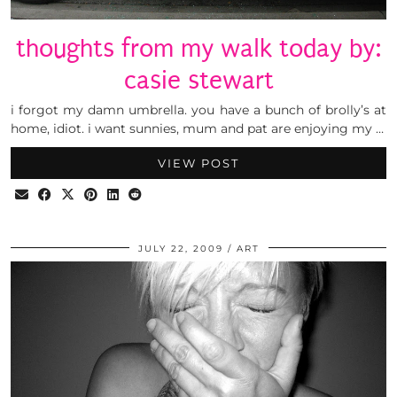
thoughts from my walk today by:
casie stewart
i forgot my damn umbrella. you have a bunch of brolly’s at
home, idiot. i want sunnies, mum and pat are enjoying my …
VIEW POST
JULY 22, 2009
ART