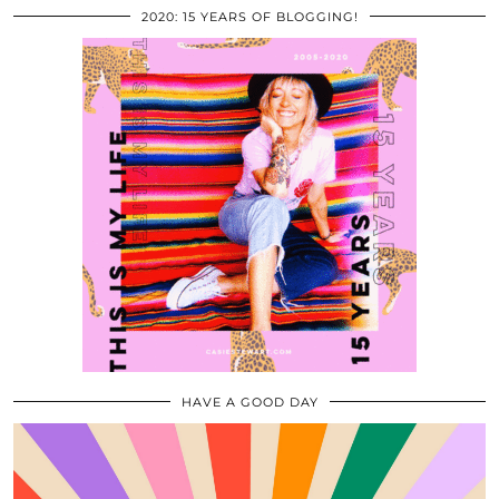
2020: 15 YEARS OF BLOGGING!
HAVE A GOOD DAY