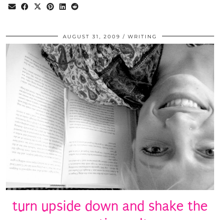
AUGUST 31, 2009
WRITING
turn upside down and shake the