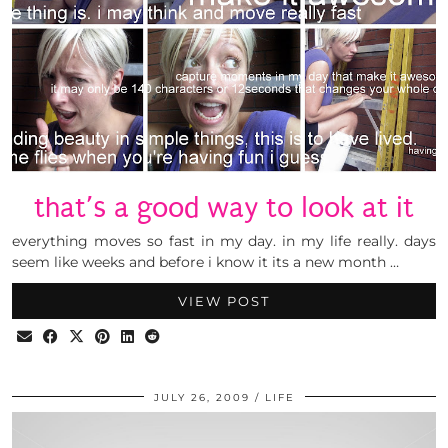
that’s a good way to look at it
everything moves so fast in my day. in my life really. days
seem like weeks and before i know it its a new month …
VIEW POST
JULY 26, 2009
LIFE