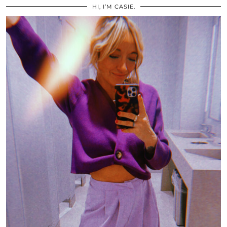
HI, I’M CASIE.