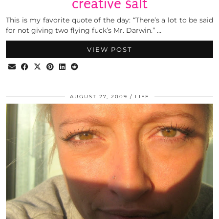
creative salt
This is my favorite quote of the day: “There’s a lot to be said
for not giving two flying fuck’s Mr. Darwin.” …
VIEW POST
AUGUST 27, 2009
LIFE