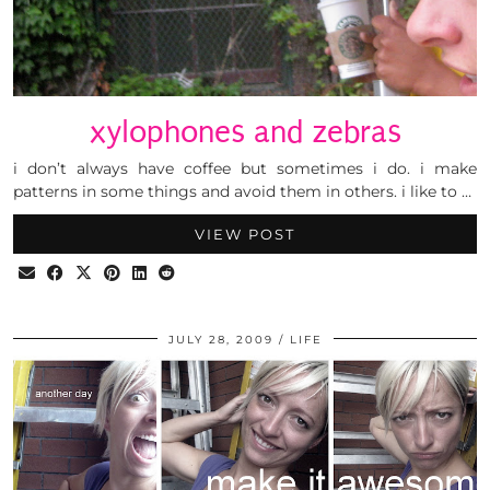
xylophones and zebras
i don’t always have coffee but sometimes i do. i make
patterns in some things and avoid them in others. i like to …
VIEW POST
JULY 28, 2009
LIFE