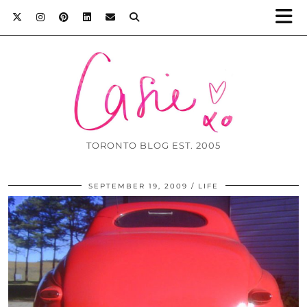
TORONTO BLOG EST. 2005
SEPTEMBER 19, 2009
LIFE