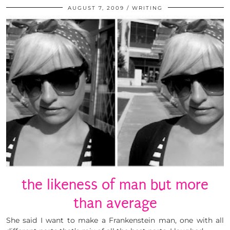
AUGUST 7, 2009
WRITING
the likeness of man but more
than average
She said I want to make a Frankenstein man, one with all