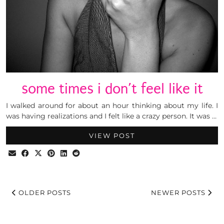
some times i don’t feel like it
I walked around for about an hour thinking about my life. I
was having realizations and I felt like a crazy person. It was …
VIEW POST
OLDER POSTS
NEWER POSTS