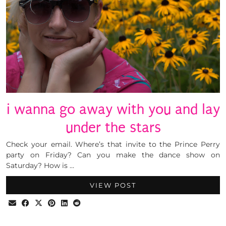
i wanna go away with you and lay
under the stars
Check your email. Where’s that invite to the Prince Perry
party on Friday? Can you make the dance show on
Saturday? How is …
VIEW POST