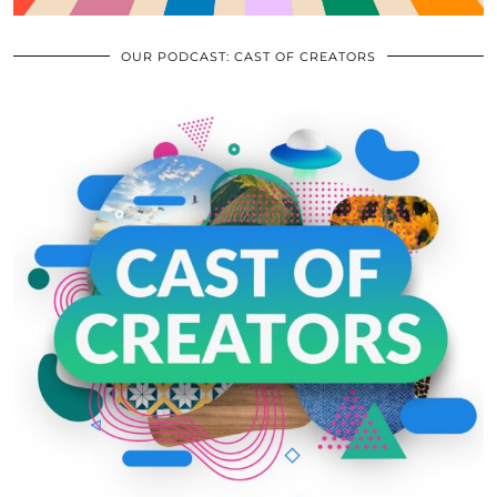
OUR PODCAST: CAST OF CREATORS