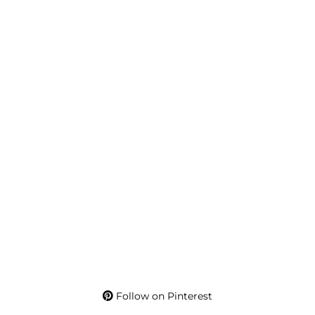
Follow on Pinterest