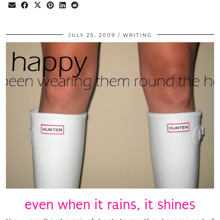
JULY 25, 2009
WRITING
even when it rains, it shines