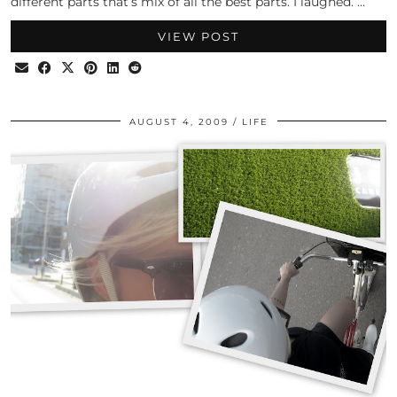
different parts that’s mix of all the best parts. I laughed. …
VIEW POST
AUGUST 4, 2009
LIFE