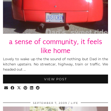
a sense of community, it feels
like home
Lovely to wake up the the sound of nothing but Dad in the
kitchen upstairs. No streetcar, highway, train or traffic. We
headed out …
VIEW POST
SEPTEMBER 7, 2009
LIFE